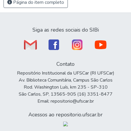
Página do item completo
Siga as redes sociais do SIBi
Contato
Repositório Institucional da UFSCar (RI UFSCar)
Av. Biblioteca Comunitária, Campus São Carlos
Rod. Washington Luís, km 235 - SP-310
São Carlos, SP, 13565-905 (16) 3351-8477
Email: repositorio@ufscar.br
Acessos ao repositorio.ufscar.br