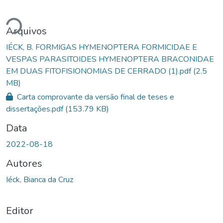
Carregando...
Arquivos
IÉCK, B. FORMIGAS HYMENOPTERA FORMICIDAE E
VESPAS PARASITOIDES HYMENOPTERA BRACONIDAE
EM DUAS FITOFISIONOMIAS DE CERRADO (1).pdf
(2.5
MB)
Carta comprovante da versão final de teses e
dissertações.pdf
(153.79 KB)
Data
2022-08-18
Autores
Iéck, Bianca da Cruz
Editor