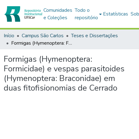
Comunidades
Todo o
Estatísticas
Sob
e Coleções
repositório
Início
Campus São Carlos
Teses e Dissertações
Formigas (Hymenoptera: Formicidae) e vespas parasitoides (Hymenoptera: Braconidae) em duas fitofisionomias de Cerrado
Formigas (Hymenoptera:
Formicidae) e vespas parasitoides
(Hymenoptera: Braconidae) em
duas fitofisionomias de Cerrado