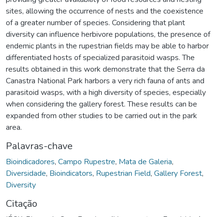
sites, allowing the occurrence of nests and the coexistence
of a greater number of species. Considering that plant
diversity can influence herbivore populations, the presence of
endemic plants in the rupestrian fields may be able to harbor
differentiated hosts of specialized parasitoid wasps. The
results obtained in this work demonstrate that the Serra da
Canastra National Park harbors a very rich fauna of ants and
parasitoid wasps, with a high diversity of species, especially
when considering the gallery forest. These results can be
expanded from other studies to be carried out in the park
area.
Palavras-chave
Bioindicadores
,
Campo Rupestre
,
Mata de Galeria
,
Diversidade
,
Bioindicators
,
Rupestrian Field
,
Gallery Forest
,
Diversity
Citação