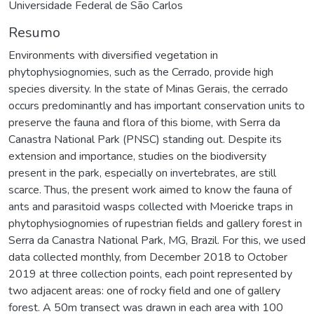
Universidade Federal de São Carlos
Resumo
Environments with diversified vegetation in
phytophysiognomies, such as the Cerrado, provide high
species diversity. In the state of Minas Gerais, the cerrado
occurs predominantly and has important conservation units to
preserve the fauna and flora of this biome, with Serra da
Canastra National Park (PNSC) standing out. Despite its
extension and importance, studies on the biodiversity
present in the park, especially on invertebrates, are still
scarce. Thus, the present work aimed to know the fauna of
ants and parasitoid wasps collected with Moericke traps in
phytophysiognomies of rupestrian fields and gallery forest in
Serra da Canastra National Park, MG, Brazil. For this, we used
data collected monthly, from December 2018 to October
2019 at three collection points, each point represented by
two adjacent areas: one of rocky field and one of gallery
forest. A 50m transect was drawn in each area with 100