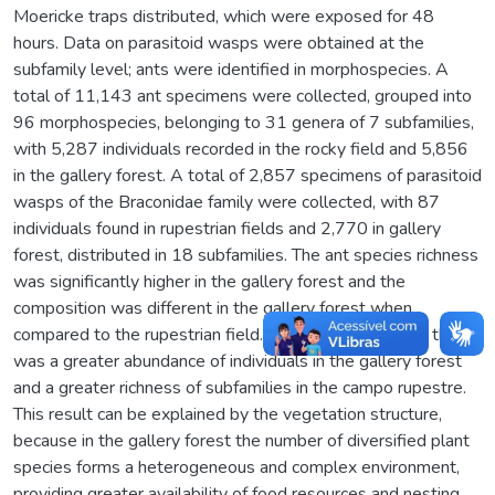
Moericke traps distributed, which were exposed for 48
hours. Data on parasitoid wasps were obtained at the
subfamily level; ants were identified in morphospecies. A
total of 11,143 ant specimens were collected, grouped into
96 morphospecies, belonging to 31 genera of 7 subfamilies,
with 5,287 individuals recorded in the rocky field and 5,856
in the gallery forest. A total of 2,857 specimens of parasitoid
wasps of the Braconidae family were collected, with 87
individuals found in rupestrian fields and 2,770 in gallery
forest, distributed in 18 subfamilies. The ant species richness
was significantly higher in the gallery forest and the
composition was different in the gallery forest when
compared to the rupestrian field. For parasitoid wasps there
was a greater abundance of individuals in the gallery forest
and a greater richness of subfamilies in the campo rupestre.
This result can be explained by the vegetation structure,
because in the gallery forest the number of diversified plant
species forms a heterogeneous and complex environment,
providing greater availability of food resources and nesting