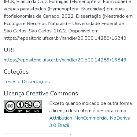
IÉCK, Bianca da Cruz. Formigas (Hymenoptera: Formicidae) e
vespas parasitoides (Hymenoptera: Braconidae) em duas
fitofisionomias de Cerrado. 2022. Dissertação (Mestrado em
Ecologia e Recursos Naturais) – Universidade Federal de
São Carlos, São Carlos, 2022. Disponível em:
https://repositorio.ufscar.br/handle/20.500.14289/16849.
URI
https://repositorio.ufscar.br/handle/20.500.14289/16849
Coleções
Teses e Dissertações
Licença Creative Commons
Exceto quando indicado de outra forma,
a licença deste item é descrita como
Attribution-NonCommercial-NoDerivs
3.0 Brazil