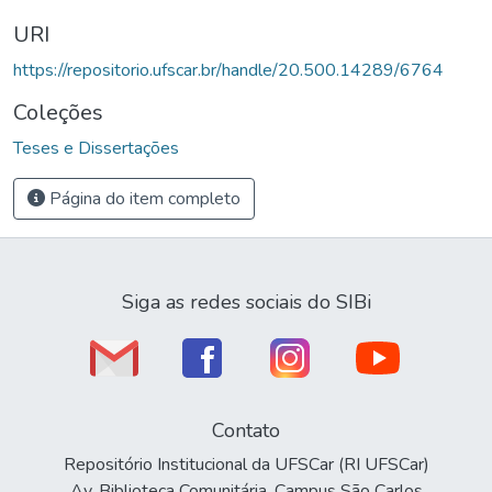
URI
https://repositorio.ufscar.br/handle/20.500.14289/6764
Coleções
Teses e Dissertações
Página do item completo
Siga as redes sociais do SIBi
Contato
Repositório Institucional da UFSCar (RI UFSCar)
Av. Biblioteca Comunitária, Campus São Carlos