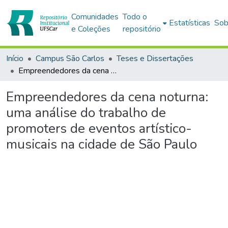
Comunidades
Todo o
Estatísticas
Sob
e Coleções
repositório
Início
Campus São Carlos
Teses e Dissertações
Empreendedores da cena noturna: uma análise do trabalho de promoters de eventos artístico-musicais na cidade de São Paulo
Empreendedores da cena noturna:
uma análise do trabalho de
promoters de eventos artístico-
musicais na cidade de São Paulo