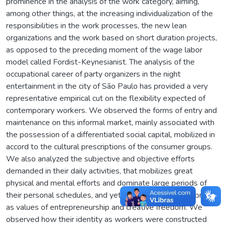
prominence in the analysis of the work category, aiming,
among other things, at the increasing individualization of the
responsibilities in the work processes, the new lean
organizations and the work based on short duration projects,
as opposed to the preceding moment of the wage labor
model called Fordist-Keynesianist. The analysis of the
occupational career of party organizers in the night
entertainment in the city of São Paulo has provided a very
representative empirical cut on the flexibility expected of
contemporary workers. We observed the forms of entry and
maintenance on this informal market, mainly associated with
the possession of a differentiated social capital, mobilized in
accord to the cultural prescriptions of the consumer groups.
We also analyzed the subjective and objective efforts
demanded in their daily activities, that mobilizes great
physical and mental efforts and dominate large periods of
their personal schedules, and yet are positively reinterpreted
as values of entrepreneurship and creative freedom. We
observed how their identity as workers were constructed