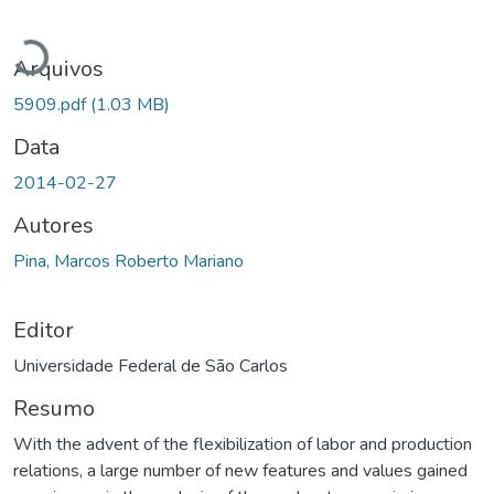
Carregando...
Arquivos
5909.pdf
(1.03 MB)
Data
2014-02-27
Autores
Pina, Marcos Roberto Mariano
Editor
Universidade Federal de São Carlos
Resumo
With the advent of the flexibilization of labor and production
relations, a large number of new features and values gained