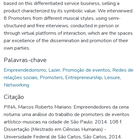
based on this differentiated service business, selling a
product characterized by its symbolic value. We interviewed
8 Promoters from different musical styles, using semi-
structured and free interviews, conducted in person or
through virtual platforms of interaction, which are the spaces
par excellence of the dissemination and promotion of their
own parties.
Palavras-chave
Empreendedorismo
,
Lazer
,
Promoção de eventos
,
Redes de
relações sociais
,
Promoters
,
Entrepreneurship
,
Leisure
,
Networking
Citação
PINA, Marcos Roberto Mariano. Empreendedores da cena
noturna: uma análise do trabalho de promoters de eventos
artístico-musicais na cidade de São Paulo. 2014. 108 f.
Dissertação (Mestrado em Ciências Humanas) -
Universidade Federal de São Carlos, São Carlos, 2014.