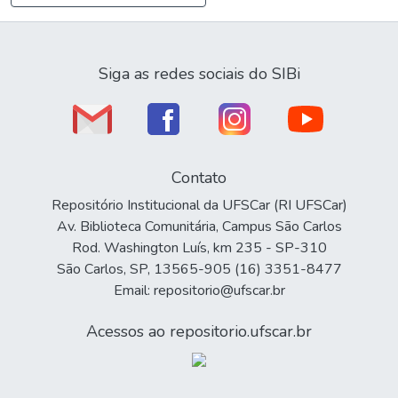
Siga as redes sociais do SIBi
Contato
Repositório Institucional da UFSCar (RI UFSCar)
Av. Biblioteca Comunitária, Campus São Carlos
Rod. Washington Luís, km 235 - SP-310
São Carlos, SP, 13565-905 (16) 3351-8477
Email: repositorio@ufscar.br
Acessos ao repositorio.ufscar.br