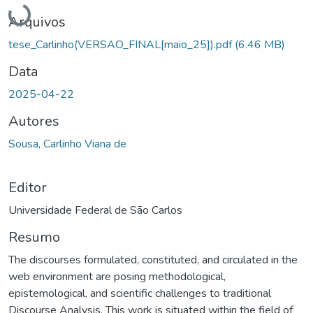
Carregando...
Arquivos
tese_Carlinho(VERSAO_FINAL[maio_25]).pdf
(6.46 MB)
Data
2025-04-22
Autores
Sousa, Carlinho Viana de
Editor
Universidade Federal de São Carlos
Resumo
The discourses formulated, constituted, and circulated in the
web environment are posing methodological,
epistemological, and scientific challenges to traditional
Discourse Analysis. This work is situated within the field of