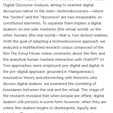
Digital Discourse Analysis, aiming to examine digital
discourses native to the web—technodiscourses—where
the "techno" and the "discursive" are two inseparable, co-
constituted elements. To separate them implies a digital
dualism: on one side, machines (the virtual world); on the
other, humans (the real world)—that is, two distinct realities.
With the goal of adopting a technodiscursive approach, we
analyzed a multifaceted research corpus composed of the
film The Emoji Movie, online comments about the film, and
the analytical human-machine interaction with ChatGPT AI.
Two approaches were employed: pre-digital and digital. In
the pre-digital approach, grounded in Maingueneau’s
enunciative theory and intersecting with theorists who
discuss digital dualism, we examined the crumbling of
boundaries between the real and the virtual. This stage of
the research revealed that when people are offline, digital
dualism still persists in some form; however, when they are
online, this dualism begins to disintegrate, liquefy, and