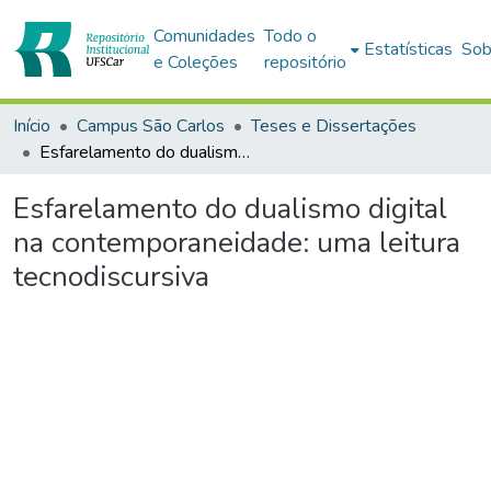
Comunidades
Todo o
Estatísticas
Sob
e Coleções
repositório
Início
Campus São Carlos
Teses e Dissertações
Esfarelamento do dualismo digital na contemporaneidade: uma leitura tecnodiscursiva
Esfarelamento do dualismo digital
na contemporaneidade: uma leitura
tecnodiscursiva