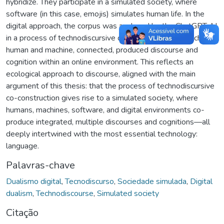
hybridize. They participate in a simulated society, where
software (in this case, emojis) simulates human life. In the
digital approach, the corpus was analyzed by the ChatGPT AI
in a process of technodiscursive co-construction, in which
human and machine, connected, produced discourse and
cognition within an online environment. This reflects an
ecological approach to discourse, aligned with the main
argument of this thesis: that the process of technodiscursive
co-construction gives rise to a simulated society, where
humans, machines, software, and digital environments co-
produce integrated, multiple discourses and cognitions—all
deeply intertwined with the most essential technology:
language.
Palavras-chave
Dualismo digital
,
Tecnodiscurso
,
Sociedade simulada
,
Digital
dualism
,
Technodiscourse
,
Simulated society
Citação