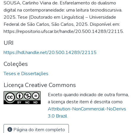
SOUSA, Carlinho Viana de. Esfarelamento do dualismo
digital na contemporaneidade: uma leitura tecnodiscursiva.
2025. Tese (Doutorado em Linguística) – Universidade
Federal de São Carlos, São Carlos, 2025. Disponível em:
https://repositorio.ufscar.br/handle/20.500.14289/22115.
URI
https://hdl.handle.net/20.500.14289/22115
Coleções
Teses e Dissertações
Licença Creative Commons
Exceto quando indicado de outra forma,
a licença deste item é descrita como
Attribution-NonCommercial-NoDerivs
3.0 Brazil
Página do item completo