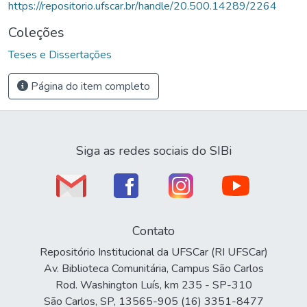
https://repositorio.ufscar.br/handle/20.500.14289/2264
Coleções
Teses e Dissertações
Página do item completo
Siga as redes sociais do SIBi
Contato
Repositório Institucional da UFSCar (RI UFSCar)
Av. Biblioteca Comunitária, Campus São Carlos
Rod. Washington Luís, km 235 - SP-310
São Carlos, SP, 13565-905 (16) 3351-8477