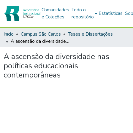
Comunidades
Todo o
Estatísticas
Sob
e Coleções
repositório
Início
Campus São Carlos
Teses e Dissertações
A ascensão da diversidade nas políticas educacionais contemporâneas
A ascensão da diversidade nas
políticas educacionais
contemporâneas
Carregando...