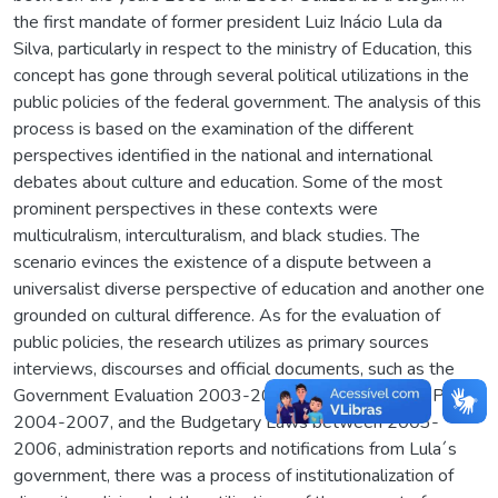
the first mandate of former president Luiz Inácio Lula da
Silva, particularly in respect to the ministry of Education, this
concept has gone through several political utilizations in the
public policies of the federal government. The analysis of this
process is based on the examination of the different
perspectives identified in the national and international
debates about culture and education. Some of the most
prominent perspectives in these contexts were
multiculralism, interculturalism, and black studies. The
scenario evinces the existence of a dispute between a
universalist diverse perspective of education and another one
grounded on cultural difference. As for the evaluation of
public policies, the research utilizes as primary sources
interviews, discourses and official documents, such as the
Government Evaluation 2003-2010, the Multi-annual Plan
2004-2007, and the Budgetary Laws between 2003-
2006, administration reports and notifications from Lula´s
government, there was a process of institutionalization of