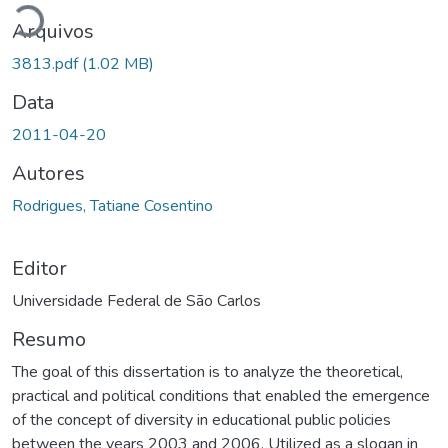
Arquivos
3813.pdf
(1.02 MB)
Data
2011-04-20
Autores
Rodrigues, Tatiane Cosentino
Editor
Universidade Federal de São Carlos
Resumo
The goal of this dissertation is to analyze the theoretical,
practical and political conditions that enabled the emergence
of the concept of diversity in educational public policies
between the years 2003 and 2006. Utilized as a slogan in