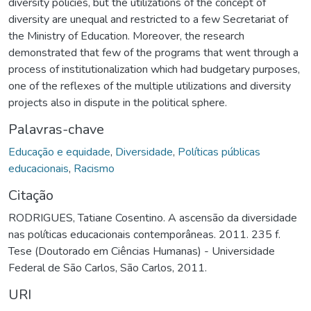
diversity policies, but the utilizations of the concept of
diversity are unequal and restricted to a few Secretariat of
the Ministry of Education. Moreover, the research
demonstrated that few of the programs that went through a
process of institutionalization which had budgetary purposes,
one of the reflexes of the multiple utilizations and diversity
projects also in dispute in the political sphere.
Palavras-chave
Educação e equidade
,
Diversidade
,
Políticas públicas
educacionais
,
Racismo
Citação
RODRIGUES, Tatiane Cosentino. A ascensão da diversidade
nas políticas educacionais contemporâneas. 2011. 235 f.
Tese (Doutorado em Ciências Humanas) - Universidade
Federal de São Carlos, São Carlos, 2011.
URI