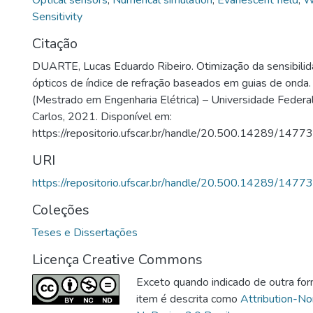
Optical sensors
,
Numerical simulation
,
Evanescent field
,
W
Sensitivity
Citação
DUARTE, Lucas Eduardo Ribeiro. Otimização da sensibili
ópticos de índice de refração baseados em guias de onda
(Mestrado em Engenharia Elétrica) – Universidade Federa
Carlos, 2021. Disponível em:
https://repositorio.ufscar.br/handle/20.500.14289/14773
URI
https://repositorio.ufscar.br/handle/20.500.14289/14773
Coleções
Teses e Dissertações
Licença Creative Commons
Exceto quando indicado de outra for
item é descrita como
Attribution-N