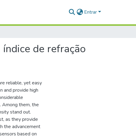
Entrar
 índice de refração
e reliable, yet easy
n and provide high
onsiderable
rs. Among them, the
sity stand out.
st, as they provide
With the advancement
l sensors based on