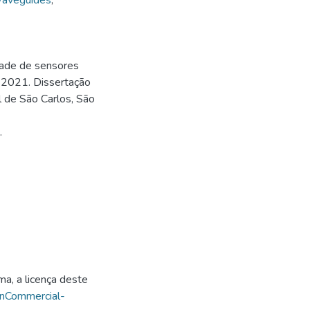
aveguides
,
dade de sensores
. 2021. Dissertação
l de São Carlos, São
.
ma, a licença deste
onCommercial-