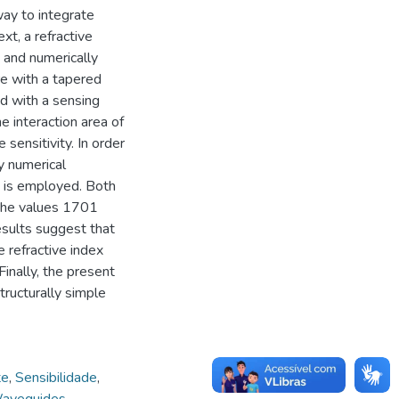
ay to integrate
xt, a refractive
 and numerically
e with a tapered
ed with a sensing
 interaction area of
 sensitivity. In order
y numerical
 is employed. Both
the values 1701
sults suggest that
 refractive index
Finally, the present
tructurally simple
te
,
Sensibilidade
,