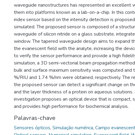
waveguide nanostructures has represented an excellent w
them into platforms known as a lab-on-a-chip. In this conte
index sensor based on the intensity detection is proposed
simulated. The proposed sensor is composed of a structur
waveguide of silicon nitride on a glass substrate, integrat
window. The tapered waveguide design aims to expand the
the evanescent field with the analyte, increasing the device
to verify the sensor performance and provide a high fidelit
simulation, a 3D semi-vectorial beam propagation method
bulk and surface maximum sensitivity was computed and 
%/RIU and 1.74 %/nm were obtained, respectively. The re
the proposed sensor can detect a significant change on the
and the layer thickness of a protein on aqueous solutions. 
investigation proposes an optical device that is compact, s
and provides high performance for biochemical analysis.
Palavras-chave
Sensores ópticos
,
Simulação numérica
,
Campo evanescen