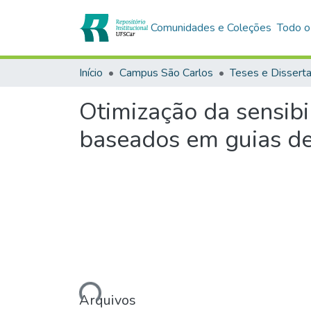
Comunidades e Coleções
Todo o
Início
Campus São Carlos
Teses e Dissert
Otimização da sensibi
baseados em guias d
Carregando...
Arquivos