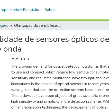
 repositório
Estatísticas
Sobre
ações
Otimização da sensibilidade de sensores ópticos de índice de refração baseados em guias de onda
lidade de sensores ópticos de
e onda
Resumo
The growing demand for optical detection platforms that ar
to use and compact, which require low sample consumptio
sensitivity and real-time monitoring, have brought about c
innovations in the design of optical sensors in recent yea
waveguides that use the detection scheme based on inten
These devices have been objects of great scientific intere
high sensitivity and simplicity in the detection scheme. 
of nanofabrication techniques, the development of optica