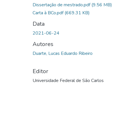
Dissertação de mestrado.pdf
(9.56 MB)
Carta à BCo.pdf
(669.31 KB)
Data
2021-06-24
Autores
Duarte, Lucas Eduardo Ribeiro
Editor
Universidade Federal de São Carlos