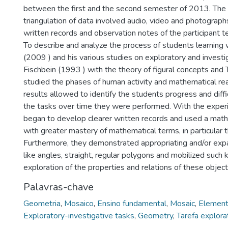
between the first and the second semester of 2013. The 
triangulation of data involved audio, video and photograph
written records and observation notes of the participant t
To describe and analyze the process of students learning
(2009 ) and his various studies on exploratory and investig
Fischbein (1993 ) with the theory of figural concepts and 
studied the phases of human activity and mathematical re
results allowed to identify the students progress and diffi
the tasks over time they were performed. With the exper
began to develop clearer written records and used a mat
with greater mastery of mathematical terms, in particular 
Furthermore, they demonstrated appropriating and/or expa
like angles, straight, regular polygons and mobilized such
exploration of the properties and relations of these object
Palavras-chave
Geometria
,
Mosaico
,
Ensino fundamental
,
Mosaic
,
Element
Exploratory-investigative tasks
,
Geometry
,
Tarefa explora