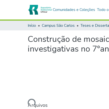
Comunidades e Coleções
Todo o
Início
Campus São Carlos
Teses e Dissert
Construção de mosaico
investigativas no 7°a
Carregando...
Arquivos