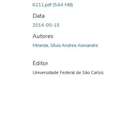
6211.pdf
(5.64 MB)
Data
2014-05-15
Autores
Miranda, Sílvia Andrea Alexandre
Editor
Universidade Federal de São Carlos