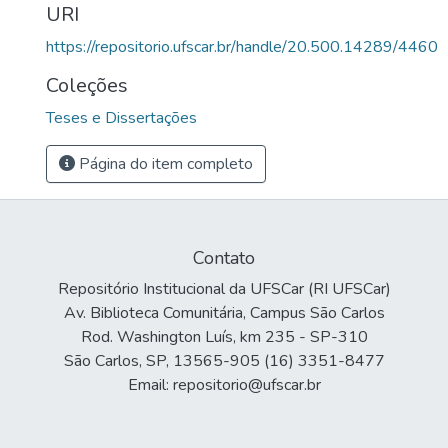
URI
https://repositorio.ufscar.br/handle/20.500.14289/4460
Coleções
Teses e Dissertações
Página do item completo
Contato
Repositório Institucional da UFSCar (RI UFSCar)
Av. Biblioteca Comunitária, Campus São Carlos
Rod. Washington Luís, km 235 - SP-310
São Carlos, SP, 13565-905 (16) 3351-8477
Email: repositorio@ufscar.br