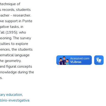
technique of
s records, students
eacher - researcher.
 we support in Ponte
ative tasks, in
Tall (1995); who
asoning. The survey
culties to explore
iences, the students
hematical language
the geometry.
nd figural concepts
 knowledge during the
s.
ary education
,
tório-investigativa