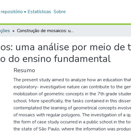
 repositório
Estatísticas
Sobre
ações
Construção de mosaicos: uma análise por meio de tarefas exploratório-investigativas no 7°ano do ensino fundamental
s: uma análise por meio de t
no do ensino fundamental
Resumo
The present study aimed to analyze how an education that 
exploratory- investigative nature can contribute to the ge
mobilization of geometric concepts in the 7th grade stud
school. More specifically, the tasks contained in this disser
contemplated the learning of geometrical concepts involv
of mosaics with regular polygons. The investigation of a qua
the form of case study occurred in a public school in the to
the state of São Paulo, where the information was produc