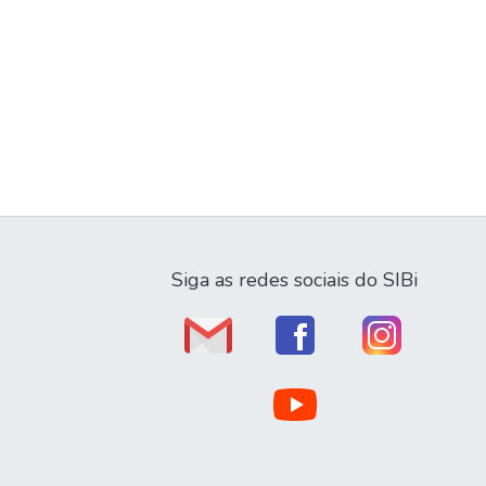
Siga as redes sociais do SIBi