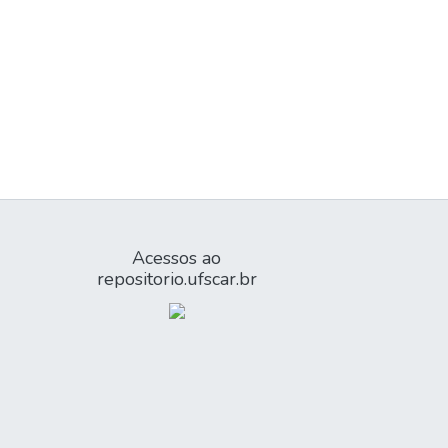
Acessos ao
repositorio.ufscar.br