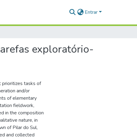
Entrar
arefas exploratório-
prioritizes tasks of
neration and/or
ents of elementary
tation fieldwork,
ed in the composition
litative nature, in
wn of Pilar do Sul,
ed and collected