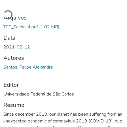
Carregando...
Arquivos
TCC_Felipe-4.pdf
(1.02 MB)
Data
2021-02-12
Autores
Santos, Felipe Alexandre
Editor
Universidade Federal de São Carlos
Resumo
Since december 2019, our planet has been suffering from an
unexpected pandemic of coronavirus 2019 (COVID-19), due