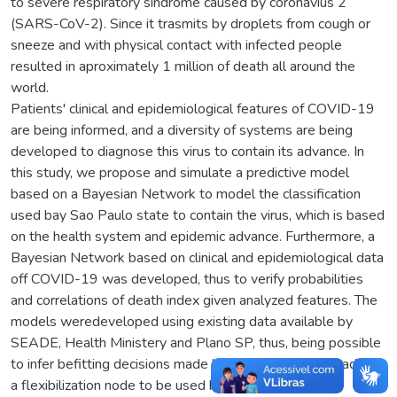
to severe respiratory sindrome caused by coronavius 2
(SARS-CoV-2). Since it trasmits by droplets from cough or
sneeze and with physical contact with infected people
resulted in aproximately 1 million of death all around the
world.
Patients' clinical and epidemiological features of COVID-19
are being informed, and a diversity of systems are being
developed to diagnose this virus to contain its advance. In
this study, we propose and simulate a predictive model
based on a Bayesian Network to model the classification
used bay Sao Paulo state to contain the virus, which is based
on the health system and epidemic advance. Furthermore, a
Bayesian Network based on clinical and epidemiological data
off COVID-19 was developed, thus to verify probabilities
and correlations of death index given analyzed features. The
models weredeveloped using existing data available by
SEADE, Health Ministery and Plano SP, thus, being possible
to infer befitting decisions made by Plano SP and it is added
a flexibilization node to be used by a managing unit.