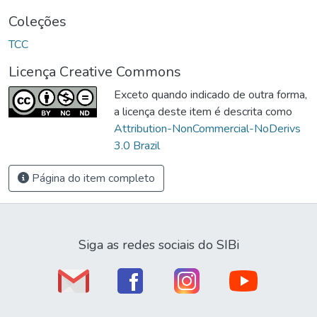
Coleções
TCC
Licença Creative Commons
Exceto quando indicado de outra forma,
a licença deste item é descrita como
Attribution-NonCommercial-NoDerivs
3.0 Brazil
Página do item completo
Siga as redes sociais do SIBi