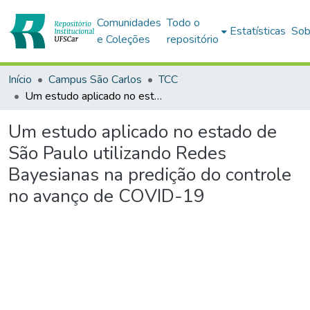
Comunidades
Todo o
Estatísticas
Sob
e Coleções
repositório
Início
Campus São Carlos
TCC
Um estudo aplicado no estado de São Paulo utilizando Redes Bayesianas na predição do controle no avanço de COVID-19
Um estudo aplicado no estado de
São Paulo utilizando Redes
Bayesianas na predição do controle
no avanço de COVID-19