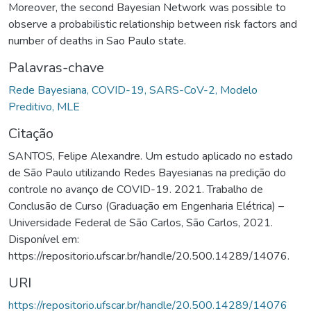
Moreover, the second Bayesian Network was possible to
observe a probabilistic relationship between risk factors and
number of deaths in Sao Paulo state.
Palavras-chave
Rede Bayesiana, COVID-19, SARS-CoV-2, Modelo
Preditivo, MLE
Citação
SANTOS, Felipe Alexandre. Um estudo aplicado no estado
de São Paulo utilizando Redes Bayesianas na predição do
controle no avanço de COVID-19. 2021. Trabalho de
Conclusão de Curso (Graduação em Engenharia Elétrica) –
Universidade Federal de São Carlos, São Carlos, 2021.
Disponível em:
https://repositorio.ufscar.br/handle/20.500.14289/14076.
URI
https://repositorio.ufscar.br/handle/20.500.14289/14076