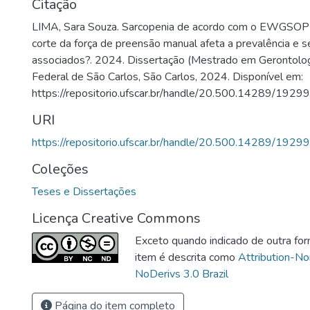
Citação
LIMA, Sara Souza. Sarcopenia de acordo com o EWGSOP
corte da força de preensão manual afeta a prevalência e s
associados?. 2024. Dissertação (Mestrado em Gerontolog
Federal de São Carlos, São Carlos, 2024. Disponível em:
https://repositorio.ufscar.br/handle/20.500.14289/19299
URI
https://repositorio.ufscar.br/handle/20.500.14289/19299
Coleções
Teses e Dissertações
Licença Creative Commons
Exceto quando indicado de outra for
item é descrita como
Attribution-N
NoDerivs 3.0 Brazil
Página do item completo