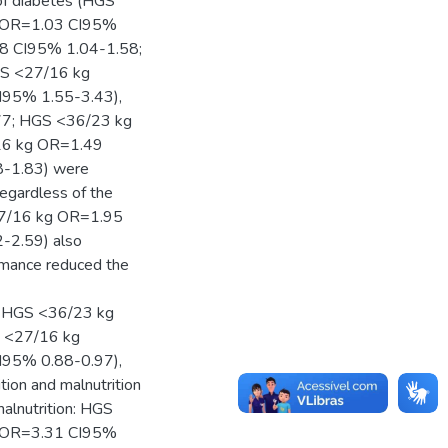
of diabetes (HGS
 OR=1.03 CI95%
28 CI95% 1.04-1.58;
GS <27/16 kg
95% 1.55-3.43),
77; HGS <36/23 kg
16 kg OR=1.49
-1.83) were
regardless of the
 <27/16 kg OR=1.95
-2.59) also
rmance reduced the
; HGS <36/23 kg
S <27/16 kg
95% 0.88-0.97),
ition and malnutrition
malnutrition: HGS
 OR=3.31 CI95%