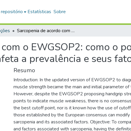
 repositório
Estatísticas
Sobre
ações
Sarcopenia de acordo com o EWGSOP2: como o ponto de corte da força de preensão manual afeta a prevalência e seus fatores associados?
o com o EWGSOP2: como o pon
eta a prevalência e seus fat
Resumo
Introduction: In the updated version of EWGSOP2 to diag
muscle strength became the main and initial parameter of
However, despite the EWGSOP2 proposing handgrip stre
points to indicate muscle weakness, there is no consens
the best cutoff point, nor is it known how the use of cutof
those established by the European consensus can modify 
sarcopenia and its associated factors. Objective: To comp
and factors associated with sarcopenia, having the defini