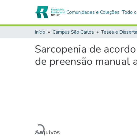
Comunidades e Coleções
Todo o
Início
Campus São Carlos
Teses e Dissert
Sarcopenia de acord
de preensão manual af
Arquivos