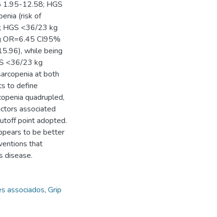
% 1.95-12.58; HGS
nia (risk of
4; HGS <36/23 kg
kg OR=6.45 CI95%
.96), while being
S <36/23 kg
arcopenia at both
ts to define
copenia quadrupled,
actors associated
utoff point adopted.
appears to be better
rventions that
s disease.
es associados
,
Grip