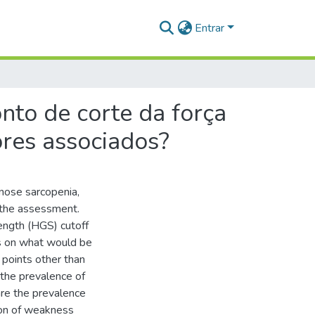
Entrar
to de corte da força
ores associados?
nose sarcopenia,
 the assessment.
ngth (HGS) cutoff
us on what would be
f points other than
the prevalence of
are the prevalence
tion of weakness