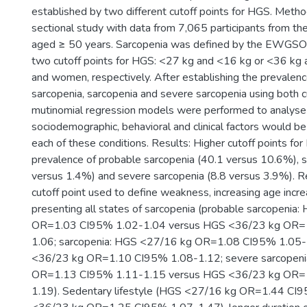
established by two different cutoff points for HGS. Method
sectional study with data from 7,065 participants from th
aged ≥ 50 years. Sarcopenia was defined by the EWGSOP2
two cutoff points for HGS: <27 kg and <16 kg or <36 kg
and women, respectively. After establishing the prevalen
sarcopenia, sarcopenia and severe sarcopenia using both c
mutinomial regression models were performed to analyse
sociodemographic, behavioral and clinical factors would b
each of these conditions. Results: Higher cutoff points for
prevalence of probable sarcopenia (40.1 versus 10.6%), s
versus 1.4%) and severe sarcopenia (8.8 versus 3.9%). R
cutoff point used to define weakness, increasing age incr
presenting all states of sarcopenia (probable sarcopenia
OR=1.03 CI95% 1.02-1.04 versus HGS <36/23 kg OR=
1.06; sarcopenia: HGS <27/16 kg OR=1.08 CI95% 1.05
<36/23 kg OR=1.10 CI95% 1.08-1.12; severe sarcopen
OR=1.13 CI95% 1.11-1.15 versus HGS <36/23 kg OR=
1.19). Sedentary lifestyle (HGS <27/16 kg OR=1.44 CI