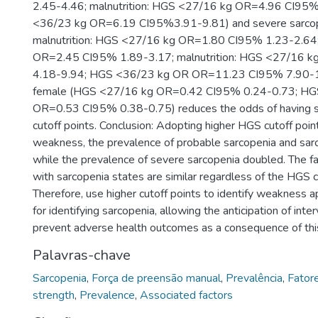
2.45-4.46; malnutrition: HGS <27/16 kg OR=4.96 CI95
<36/23 kg OR=6.19 CI95%3.91-9.81) and severe sarcope
malnutrition: HGS <27/16 kg OR=1.80 CI95% 1.23-2.6
OR=2.45 CI95% 1.89-3.17; malnutrition: HGS <27/16 
4.18-9.94; HGS <36/23 kg OR OR=11.23 CI95% 7.90-15
female (HGS <27/16 kg OR=0.42 CI95% 0.24-0.73; HG
OR=0.53 CI95% 0.38-0.75) reduces the odds of having s
cutoff points. Conclusion: Adopting higher HGS cutoff poin
weakness, the prevalence of probable sarcopenia and sar
while the prevalence of severe sarcopenia doubled. The f
with sarcopenia states are similar regardless of the HGS c
Therefore, use higher cutoff points to identify weakness 
for identifying sarcopenia, allowing the anticipation of inte
prevent adverse health outcomes as a consequence of thi
Palavras-chave
Sarcopenia
,
Força de preensão manual
,
Prevalência
,
Fator
strength
,
Prevalence
,
Associated factors