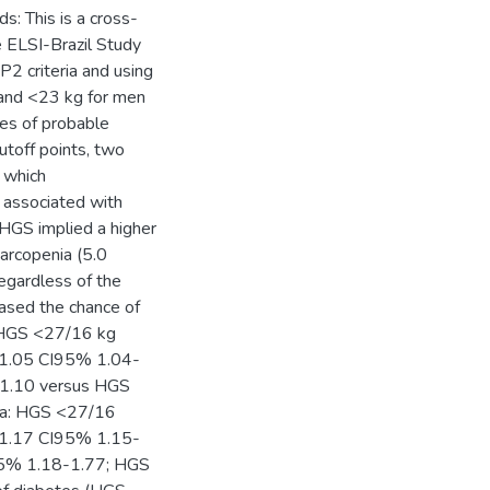
s: This is a cross-
e ELSI-Brazil Study
 criteria and using
 and <23 kg for men
ces of probable
utoff points, two
 which
e associated with
 HGS implied a higher
arcopenia (5.0
egardless of the
eased the chance of
: HGS <27/16 kg
1.05 CI95% 1.04-
-1.10 versus HGS
ia: HGS <27/16
1.17 CI95% 1.15-
95% 1.18-1.77; HGS