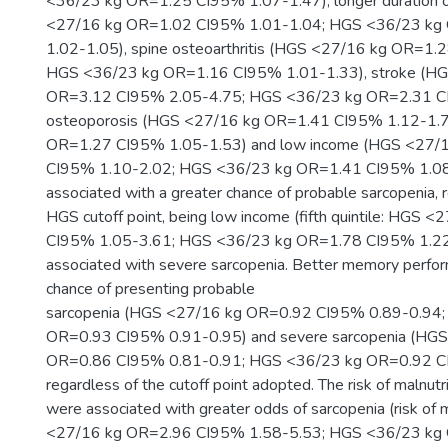
<36/23 kg OR=1.25 CI95% 1.07-1.47), longer duration 
<27/16 kg OR=1.02 CI95% 1.01-1.04; HGS <36/23 kg
1.02-1.05), spine osteoarthritis (HGS <27/16 kg OR=1.
HGS <36/23 kg OR=1.16 CI95% 1.01-1.33), stroke (H
OR=3.12 CI95% 2.05-4.75; HGS <36/23 kg OR=2.31 CI
osteoporosis (HGS <27/16 kg OR=1.41 CI95% 1.12-1.
OR=1.27 CI95% 1.05-1.53) and low income (HGS <27/
CI95% 1.10-2.02; HGS <36/23 kg OR=1.41 CI95% 1.08
associated with a greater chance of probable sarcopenia, 
HGS cutoff point, being low income (fifth quintile: HGS
CI95% 1.05-3.61; HGS <36/23 kg OR=1.78 CI95% 1.22
associated with severe sarcopenia. Better memory perfo
chance of presenting probable
sarcopenia (HGS <27/16 kg OR=0.92 CI95% 0.89-0.94
OR=0.93 CI95% 0.91-0.95) and severe sarcopenia (HG
OR=0.86 CI95% 0.81-0.91; HGS <36/23 kg OR=0.92 CI
regardless of the cutoff point adopted. The risk of malnutr
were associated with greater odds of sarcopenia (risk of 
<27/16 kg OR=2.96 CI95% 1.58-5.53; HGS <36/23 kg