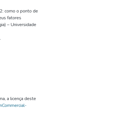
2: como o ponto de
eus fatores
ia) – Universidade
.
ma, a licença deste
onCommercial-