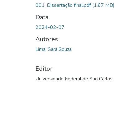
Carregando...
001. Dissertação final.pdf
(1.67 MB)
Data
2024-02-07
Autores
Lima, Sara Souza
Editor
Universidade Federal de São Carlos