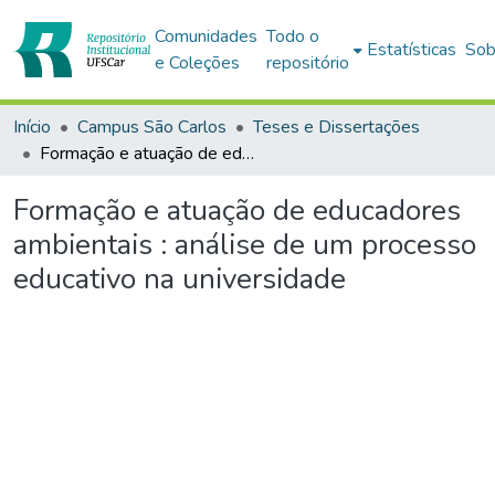
Comunidades
Todo o
Estatísticas
Sob
e Coleções
repositório
Início
Campus São Carlos
Teses e Dissertações
Formação e atuação de educadores ambientais : análise de um processo educativo na universidade
Formação e atuação de educadores
ambientais : análise de um processo
educativo na universidade