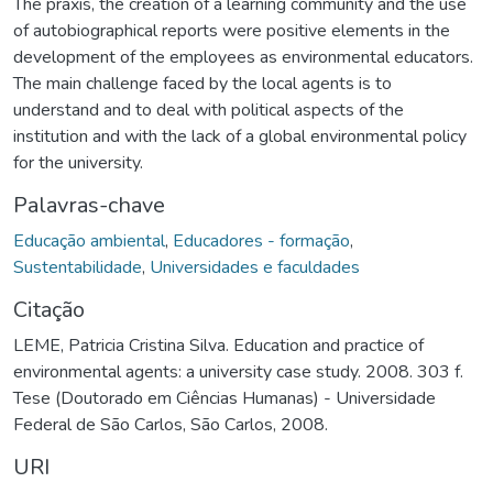
The praxis, the creation of a learning community and the use
of autobiographical reports were positive elements in the
development of the employees as environmental educators.
The main challenge faced by the local agents is to
understand and to deal with political aspects of the
institution and with the lack of a global environmental policy
for the university.
Palavras-chave
Educação ambiental
,
Educadores - formação
,
Sustentabilidade
,
Universidades e faculdades
Citação
LEME, Patricia Cristina Silva. Education and practice of
environmental agents: a university case study. 2008. 303 f.
Tese (Doutorado em Ciências Humanas) - Universidade
Federal de São Carlos, São Carlos, 2008.
URI