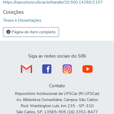
https://repositorio.ufscar.br/handle/20.500.14289/2197
Coleções
Teses e Dissertações
Página do item completo
Siga as redes sociais do SIBi
Contato
Repositório Institucional da UFSCar (RI UFSCar)
Av. Biblioteca Comunitária, Campus São Carlos
Rod. Washington Luís, km 235 - SP-310
São Carlos, SP, 13565-905 (16) 3351-8477