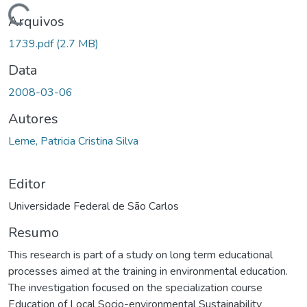
Carregando...
Arquivos
1739.pdf
(2.7 MB)
Data
2008-03-06
Autores
Leme, Patricia Cristina Silva
Editor
Universidade Federal de São Carlos
Resumo
This research is part of a study on long term educational
processes aimed at the training in environmental education.
The investigation focused on the specialization course
Education of Local Socio-environmental Sustainability