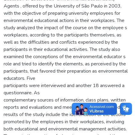
Agents , offered by the University of São Paulo in 2003,
with the objective of preparing university employees for
environmental educational actions in their workplaces. The
study analyzed the impact of the course on the employee s
workplaces, according to the participants themselves, as
well as the difficulties and conflicts experienced by the
participants in their educational activities. The study also
examined the conceptions of the environmental educator s
role and tried to identify the elements, as perceived by the
participants, that favored their preparation as environmental
educators. Five
participants were interviewed and another 18 answered a
questionnaire. As
complementary sources of information, class plans, written
reports and evaluations and meeting records were used. The
results of the study include the identification of the actions
promoted by the employees in their workplaces, involving
both educational and environmental management activities.