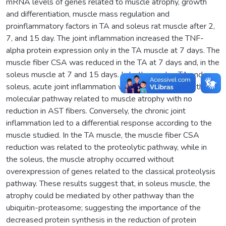
mRNA levels of genes related to muscle atrophy, growth
and differentiation, muscle mass regulation and
proinflammatory factors in TA and soleus rat muscle after 2,
7, and 15 day. The joint inflammation increased the TNF-
alpha protein expression only in the TA muscle at 7 days. The
muscle fiber CSA was reduced in the TA at 7 days and, in the
soleus muscle at 7 and 15 days. In both muscles TA and
soleus, acute joint inflammation was able to stimulate the
molecular pathway related to muscle atrophy with no
reduction in AST fibers. Conversely, the chronic joint
inflammation led to a differential response according to the
muscle studied. In the TA muscle, the muscle fiber CSA
reduction was related to the proteolytic pathway, while in
the soleus, the muscle atrophy occurred without
overexpression of genes related to the classical proteolysis
pathway. These results suggest that, in soleus muscle, the
atrophy could be mediated by other pathway than the
ubiquitin-proteasome; suggesting the importance of the
decreased protein synthesis in the reduction of protein