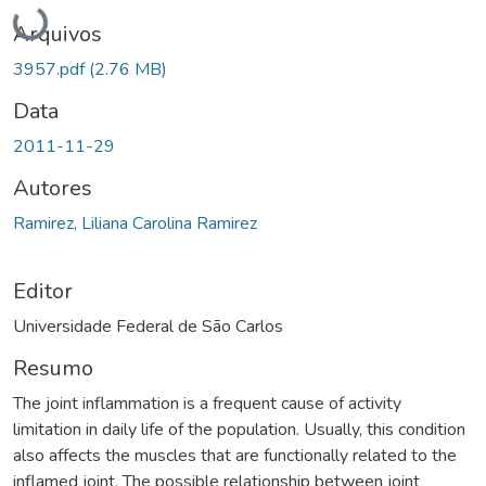
Carregando...
Arquivos
3957.pdf
(2.76 MB)
Data
2011-11-29
Autores
Ramirez, Liliana Carolina Ramirez
Editor
Universidade Federal de São Carlos
Resumo
The joint inflammation is a frequent cause of activity
limitation in daily life of the population. Usually, this condition
also affects the muscles that are functionally related to the
inflamed joint. The possible relationship between joint