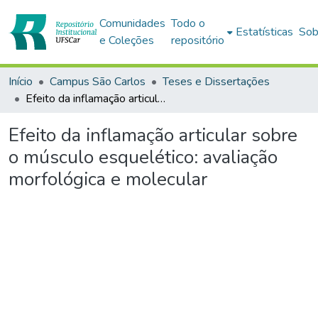
Comunidades
Todo o
Estatísticas
Sob
e Coleções
repositório
Início
Campus São Carlos
Teses e Dissertações
Efeito da inflamação articular sobre o músculo esquelético: avaliação morfológica e molecular
Efeito da inflamação articular sobre
o músculo esquelético: avaliação
morfológica e molecular