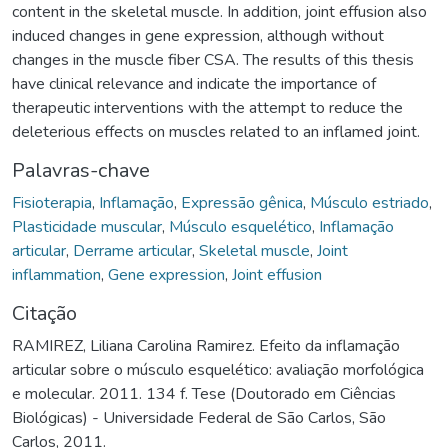
content in the skeletal muscle. In addition, joint effusion also
induced changes in gene expression, although without
changes in the muscle fiber CSA. The results of this thesis
have clinical relevance and indicate the importance of
therapeutic interventions with the attempt to reduce the
deleterious effects on muscles related to an inflamed joint.
Palavras-chave
Fisioterapia
,
Inflamação
,
Expressão gênica
,
Músculo estriado
,
Plasticidade muscular
,
Músculo esquelético
,
Inflamação
articular
,
Derrame articular
,
Skeletal muscle
,
Joint
inflammation
,
Gene expression
,
Joint effusion
Citação
RAMIREZ, Liliana Carolina Ramirez. Efeito da inflamação
articular sobre o músculo esquelético: avaliação morfológica
e molecular. 2011. 134 f. Tese (Doutorado em Ciências
Biológicas) - Universidade Federal de São Carlos, São
Carlos, 2011.