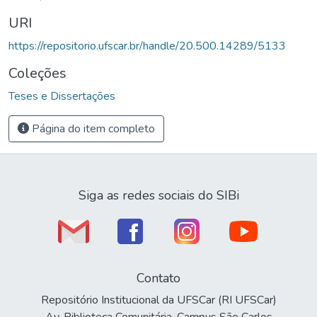
URI
https://repositorio.ufscar.br/handle/20.500.14289/5133
Coleções
Teses e Dissertações
Página do item completo
Siga as redes sociais do SIBi
Contato
Repositório Institucional da UFSCar (RI UFSCar)