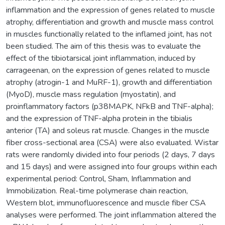
inflammation and the expression of genes related to muscle
atrophy, differentiation and growth and muscle mass control
in muscles functionally related to the inflamed joint, has not
been studied. The aim of this thesis was to evaluate the
effect of the tibiotarsical joint inflammation, induced by
carrageenan, on the expression of genes related to muscle
atrophy (atrogin-1 and MuRF-1), growth and differentiation
(MyoD), muscle mass regulation (myostatin), and
proinflammatory factors (p38MAPK, NFkB and TNF-alpha);
and the expression of TNF-alpha protein in the tibialis
anterior (TA) and soleus rat muscle. Changes in the muscle
fiber cross-sectional area (CSA) were also evaluated. Wistar
rats were randomly divided into four periods (2 days, 7 days
and 15 days) and were assigned into four groups within each
experimental period: Control, Sham, Inflammation and
Immobilization. Real-time polymerase chain reaction,
Western blot, immunofluorescence and muscle fiber CSA
analyses were performed. The joint inflammation altered the