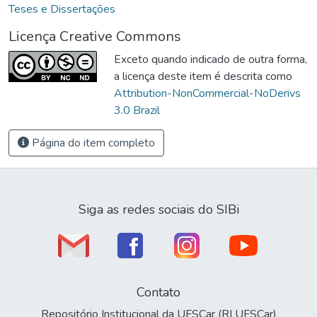
Teses e Dissertações
Licença Creative Commons
Exceto quando indicado de outra forma,
a licença deste item é descrita como
Attribution-NonCommercial-NoDerivs
3.0 Brazil
Página do item completo
Siga as redes sociais do SIBi
Contato
Repositório Institucional da UFSCar (RI UFSCar)