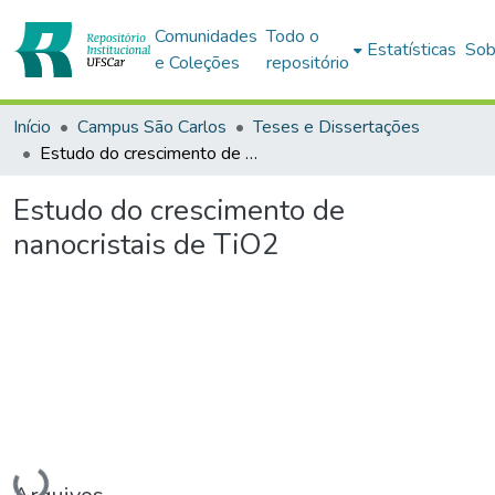
Comunidades
Todo o
Estatísticas
Sob
e Coleções
repositório
Início
Campus São Carlos
Teses e Dissertações
Estudo do crescimento de nanocristais de TiO2
Estudo do crescimento de
nanocristais de TiO2
Carregando...