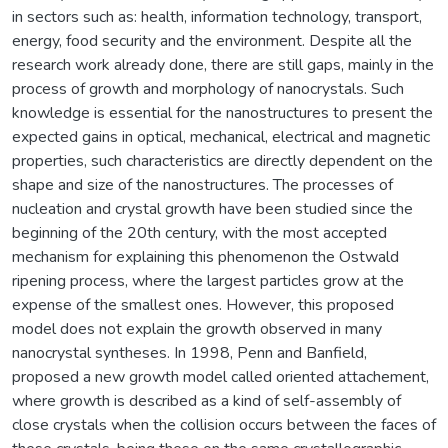
in sectors such as: health, information technology, transport,
energy, food security and the environment. Despite all the
research work already done, there are still gaps, mainly in the
process of growth and morphology of nanocrystals. Such
knowledge is essential for the nanostructures to present the
expected gains in optical, mechanical, electrical and magnetic
properties, such characteristics are directly dependent on the
shape and size of the nanostructures. The processes of
nucleation and crystal growth have been studied since the
beginning of the 20th century, with the most accepted
mechanism for explaining this phenomenon the Ostwald
ripening process, where the largest particles grow at the
expense of the smallest ones. However, this proposed
model does not explain the growth observed in many
nanocrystal syntheses. In 1998, Penn and Banfield,
proposed a new growth model called oriented attachement,
where growth is described as a kind of self-assembly of
close crystals when the collision occurs between the faces of