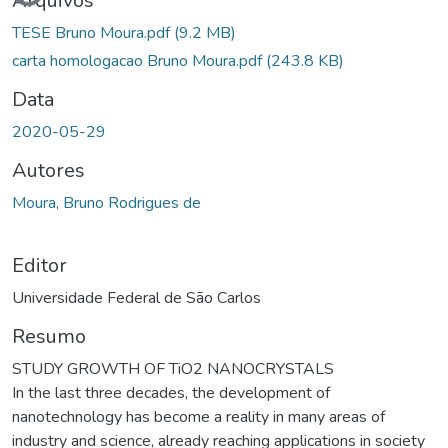
Arquivos
TESE Bruno Moura.pdf
(9.2 MB)
carta homologacao Bruno Moura.pdf
(243.8 KB)
Data
2020-05-29
Autores
Moura, Bruno Rodrigues de
Editor
Universidade Federal de São Carlos
Resumo
STUDY GROWTH OF TiO2 NANOCRYSTALS
In the last three decades, the development of
nanotechnology has become a reality in many areas of
industry and science, already reaching applications in society