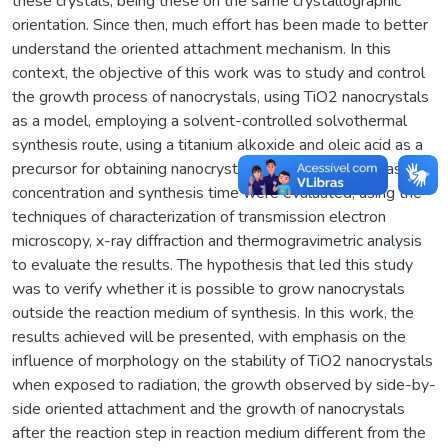
these crystals, being these on the same crystallographic
orientation. Since then, much effort has been made to better
understand the oriented attachment mechanism. In this
context, the objective of this work was to study and control
the growth process of nanocrystals, using TiO2 nanocrystals
as a model, employing a solvent-controlled solvothermal
synthesis route, using a titanium alkoxide and oleic acid as a
precursor for obtaining nanocrystals. Parameters such as
concentration and synthesis time were evaluated, using the
techniques of characterization of transmission electron
microscopy, x-ray diffraction and thermogravimetric analysis
to evaluate the results. The hypothesis that led this study
was to verify whether it is possible to grow nanocrystals
outside the reaction medium of synthesis. In this work, the
results achieved will be presented, with emphasis on the
influence of morphology on the stability of TiO2 nanocrystals
when exposed to radiation, the growth observed by side-by-
side oriented attachment and the growth of nanocrystals
after the reaction step in reaction medium different from the