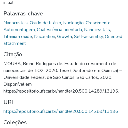
initial.
Palavras-chave
Nanocristais
,
Oxido de titânio
,
Nucleação
,
Crescimento
,
Automontagem
,
Coalescência orientada
,
Nanocrystals
,
Titanium oxide
,
Nucleation
,
Growth
,
Self-assembly
,
Oriented
attachment
Citação
MOURA, Bruno Rodrigues de. Estudo do crescimento de
nanocristais de TiO2. 2020. Tese (Doutorado em Química) –
Universidade Federal de São Carlos, São Carlos, 2020.
Disponível em:
https://repositorio.ufscar.br/handle/20.500.14289/13196.
URI
https://repositorio.ufscar.br/handle/20.500.14289/13196
Coleções