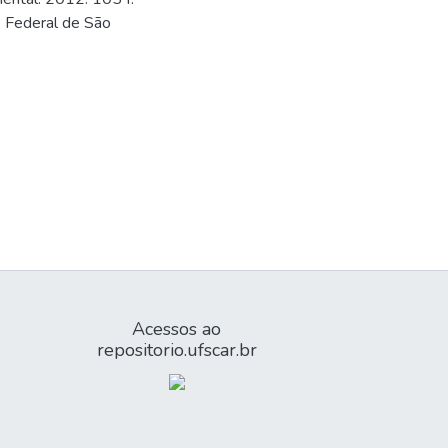
e Federal de São
Acessos ao
repositorio.ufscar.br