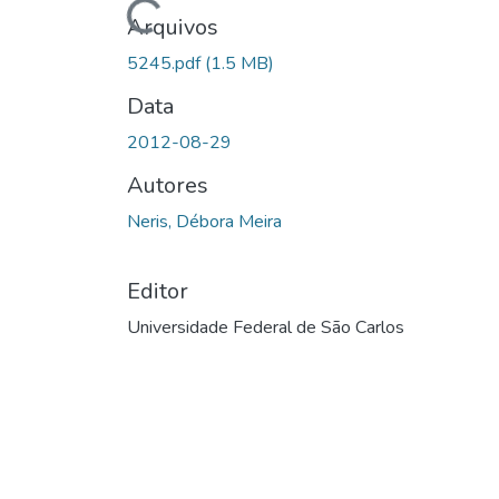
Carregando...
Arquivos
5245.pdf
(1.5 MB)
Data
2012-08-29
Autores
Neris, Débora Meira
Editor
Universidade Federal de São Carlos