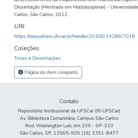
Dissertação (Mestrado em Multidisciplinar) - Universidad
Carlos, São Carlos, 2012.
URI
https://repositorio.ufscar.br/handle/20.500.14289/7018
Coleções
Teses e Dissertações
Página do item completo
Contato
Repositório Institucional da UFSCar (RI UFSCar)
Av. Biblioteca Comunitária, Campus São Carlos
Rod. Washington Luís, km 235 - SP-310
São Carlos, SP, 13565-905 (16) 3351-8477