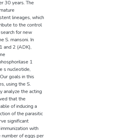
er 30 years. The
immature
stent lineages, which
ibute to the control
 search for new
he S. mansoni. In
 1 and 2 (ADK),
ine
phosphorilase 1
e s nucleotide,
Our goals in this
, using the S.
y analyze the acting
wed that the
ble of inducing a
tion of the parasitic
ve significant
 immunization with
e number of eggs per