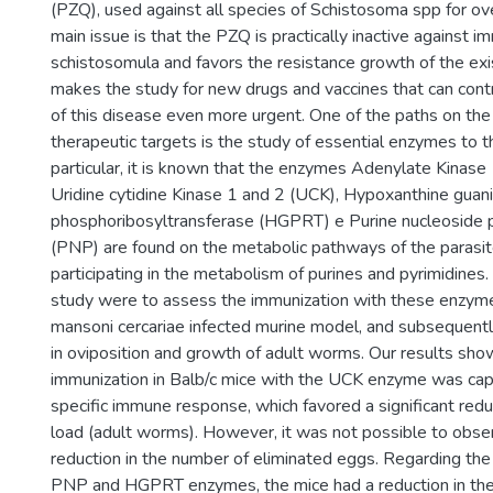
(PZQ), used against all species of Schistosoma spp for ov
main issue is that the PZQ is practically inactive against 
schistosomula and favors the resistance growth of the exi
makes the study for new drugs and vaccines that can contr
of this disease even more urgent. One of the paths on the
therapeutic targets is the study of essential enzymes to t
particular, it is known that the enzymes Adenylate Kinase
Uridine cytidine Kinase 1 and 2 (UCK), Hypoxanthine guan
phosphoribosyltransferase (HGPRT) e Purine nucleoside 
(PNP) are found on the metabolic pathways of the parasit
participating in the metabolism of purines and pyrimidines. 
study were to assess the immunization with these enzymes
mansoni cercariae infected murine model, and subsequentl
in oviposition and growth of adult worms. Our results sho
immunization in Balb/c mice with the UCK enzyme was capa
specific immune response, which favored a significant reduc
load (adult worms). However, it was not possible to obser
reduction in the number of eliminated eggs. Regarding the
PNP and HGPRT enzymes, the mice had a reduction in th