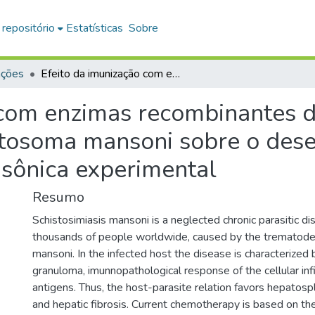
 repositório
Estatísticas
Sobre
ações
Efeito da imunização com enzimas recombinantes do metabolismo de nucleotídeos de Schistosoma mansoni sobre o desenvolvimento da esquistossomose mansônica experimental
 com enzimas recombinantes 
stosoma mansoni sobre o des
sônica experimental
Resumo
Schistosimiasis mansoni is a neglected chronic parasitic di
thousands of people worldwide, caused by the trematod
mansoni. In the infected host the disease is characterized
granuloma, imunnopathological response of the cellular infi
antigens. Thus, the host-parasite relation favors hepatos
and hepatic fibrosis. Current chemotherapy is based on th