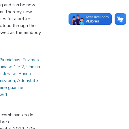
ing and can be new
ni. Thereby, new
es for a better
 load through the
 well as the antibody
Pirimidinas
,
Enzimas
uinase 1 e 2
,
Uridina
ansferase
,
Purina
ization
,
Adenylate
ine guanine
se 1
recombinantes do
bre o
ntal. 2012. 105 f.