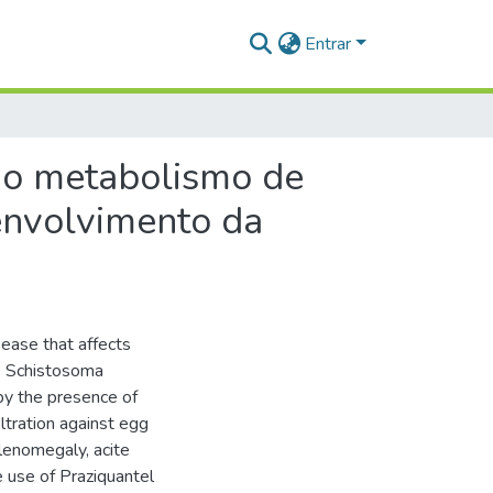
Entrar
do metabolismo de
envolvimento da
sease that affects
e Schistosoma
 by the presence of
ltration against egg
plenomegaly, acite
e use of Praziquantel