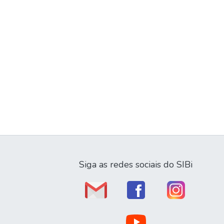
Siga as redes sociais do SIBi