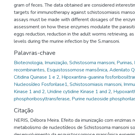
gram of feces. The data obtained are considered interest
targets for immunotherapy against schistosomiasis manso
assays must be made with different dosages of the enzym
assessment on how these enzymes modulate the parasitic
eggs reduction, reduction in the adult worms retrieving, as
levels during the murine infection by the S.mansoni.
Palavras-chave
Biotecnologia
,
Imunização
,
Schistosoma mansoni
,
Purinas
,
recombinantes
,
Esquistossomose mansônica
,
Adenilato Q
Citidina Quinase 1 e 2
,
Hipoxantina-guanina fosforibosiltr
Nucleosídeo Fosforilase1
,
Schistosomiasis mansoni
,
Immun
Kinase 1 and 2, Uridine cytidine Kinase 1 and 2
,
Hypoxanth
phosphoribosyltransferase
,
Purine nucleoside phosphorila
Citação
NERIS, Débora Meira. Efeito da imunização com enzimas 
metabolismo de nucleotídeos de Schistosoma mansoni so
desenvolvimento da esquistossomose mansônica experime