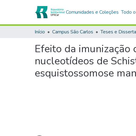
Comunidades e Coleções
Todo o
Início
Campus São Carlos
Teses e Dissert
Efeito da imunização
nucleotídeos de Schi
esquistossomose man