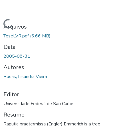
Carregando...
Arquivos
TeseLVR.pdf
(6.66 MB)
Data
2005-08-31
Autores
Rosas, Lisandra Vieira
Editor
Universidade Federal de São Carlos
Resumo
Raputia praetermissa (Engler) Emmerich is a tree