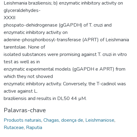
Leishmania braziliensis; b) enzymatic inhibitory activity on
glyceraldehydes-
XXXII
phospato-dehidrogenase (gGAPDH) of T. cruzi and
enzymatic inhibitory activity on
adenine-phosphoribosyl-transferase (APRT) of Leishmania
tarentolae. None of
isolated substances were promising against T. cruzi in vitro
test as well as in
enzymatic experimental models (gGAPDH e APRT) from
which they not showed
enzymatic inhibitory activity. Conversely, the T-cadinol was
active against L.
braziliensis and results in DL50 44 µM.
Palavras-chave
Produots naturais
,
Chagas, doença de
,
Leishmaniose
,
Rutaceae
,
Raputia