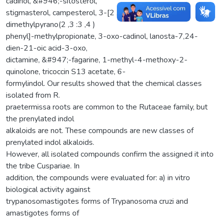
cadinol, &#946;-sitosterol,
stigmasterol, campesterol, 3-[2 ,6 -dimethoxy-6 ,6 -
dimethylpyrano(2 ,3 :3 ,4 )
phenyl]-methylpropionate, 3-oxo-cadinol, lanosta-7,24-
dien-21-oic acid-3-oxo,
dictamine, &#947;-fagarine, 1-methyl-4-methoxy-2-
quinolone, tricoccin S13 acetate, 6-
formylindol. Our results showed that the chemical classes
isolated from R.
praetermissa roots are common to the Rutaceae family, but
the prenylated indol
alkaloids are not. These compounds are new classes of
prenylated indol alkaloids.
However, all isolated compounds confirm the assigned it into
the tribe Cuspariae. In
addition, the compounds were evaluated for: a) in vitro
biological activity against
trypanosomastigotes forms of Trypanosoma cruzi and
amastigotes forms of