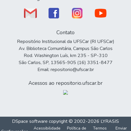
Contato
Repositório Institucional da UFSCar (RI UFSCar)
Av. Biblioteca Comunitária, Campus São Carlos
Rod. Washington Luís, km 235 - SP-310
São Carlos, SP, 13565-905 (16) 3351-8477
Email: repositorio@ufscar.br
Acessos ao repositorio.ufscar.br
DSpace software
copyright © 2002-2026
LYRASIS
Acessibilidade
Política de
Termos
Enviar