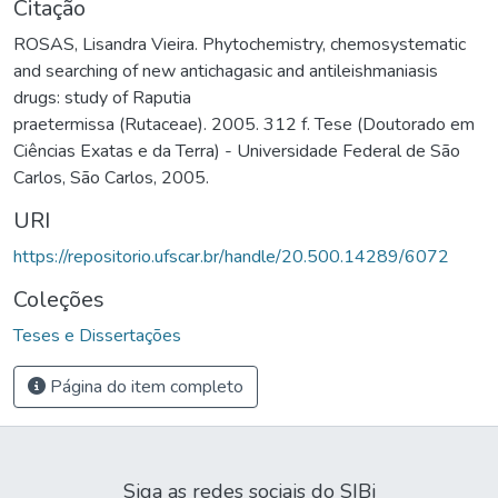
Citação
ROSAS, Lisandra Vieira. Phytochemistry, chemosystematic
and searching of new antichagasic and antileishmaniasis
drugs: study of Raputia
praetermissa (Rutaceae). 2005. 312 f. Tese (Doutorado em
Ciências Exatas e da Terra) - Universidade Federal de São
Carlos, São Carlos, 2005.
URI
https://repositorio.ufscar.br/handle/20.500.14289/6072
Coleções
Teses e Dissertações
Página do item completo
Siga as redes sociais do SIBi