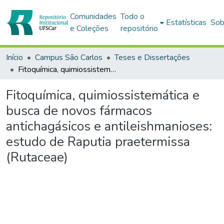
Comunidades
Todo o
Estatísticas
Sob
e Coleções
repositório
Início
Campus São Carlos
Teses e Dissertações
Fitoquímica, quimiossistemática e busca de novos fármacos antichagásicos e antileishmanioses: estudo de Raputia praetermissa (Rutaceae)
Fitoquímica, quimiossistemática e
busca de novos fármacos
antichagásicos e antileishmanioses:
estudo de Raputia praetermissa
(Rutaceae)