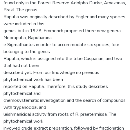
found only in the Forest Reserve Adolpho Ducke, Amazonas,
Brazil. The genus
Raputia was originally described by Engler and many species
were included in this
genus, but in 1978, Emmerich proposed three new genera
Neoraputia, Raputiarana
e Sigmathantus in order to accommodate six species, four
belonging to the genus
Raputia, which is assigned into the tribe Cuspariae, and two
that had not been
described yet. From our knowledge no previous
phytochemical work has been
reported on Raputia. Therefore, this study describes
phytochemical and
chemosystematic investigation and the search of compounds
with trypanocidal and
leishmanicidal activity from roots of R. praetermissa. The
phytochemical work
involved crude extract preparation, followed by fractionation