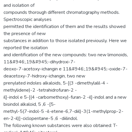
and isolation of
compounds thorough different chromatography methods.
Spectroscopic analyses
permitted the identification of them and the results showed
the presence of new
substances in addition to those isolated previously. Here we
reported the isolation
and identification of the new compounds: two new limonoids,
11&#946;,19&#945;-dihydroxi-7-
deoxo-7-acetoxy-ichangin e 11&#946;,19&#945;-oxide-7-
deacetoxy-7-hidroxy-ichangin, two new
prenylated indoles alkaloids, 5-[(3 -dimethylalil-4 -
methylidene)-2 -tetrahidrofuran-2 -
il]-indol e 5-[(4 -carbomethoxy)-furan-2 -il]-indol and a new
bisindol alkaloid, 5 ,6 -[5-
methyl-5(7-indol-5 -il-etene-6,7-diil)-3(1-methylprop-2-
en-2-il)]-ciclopentane-5 ,6 -diilindol.
The following known substances were also obtained: T-