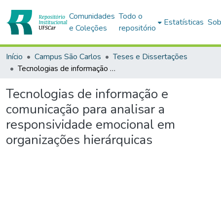
Comunidades
Todo o
Estatísticas
Sob
e Coleções
repositório
Início
Campus São Carlos
Teses e Dissertações
Tecnologias de informação e comunicação para analisar a responsividade emocional em organizações hierárquicas
Tecnologias de informação e
comunicação para analisar a
responsividade emocional em
organizações hierárquicas