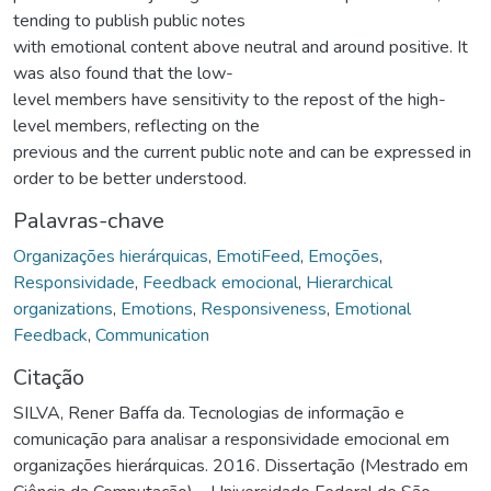
tending to publish public notes
with emotional content above neutral and around positive. It
was also found that the low-
level members have sensitivity to the repost of the high-
level members, reflecting on the
previous and the current public note and can be expressed in
order to be better understood.
Palavras-chave
Organizações hierárquicas
,
EmotiFeed
,
Emoções
,
Responsividade
,
Feedback emocional
,
Hierarchical
organizations
,
Emotions
,
Responsiveness
,
Emotional
Feedback
,
Communication
Citação
SILVA, Rener Baffa da. Tecnologias de informação e
comunicação para analisar a responsividade emocional em
organizações hierárquicas. 2016. Dissertação (Mestrado em