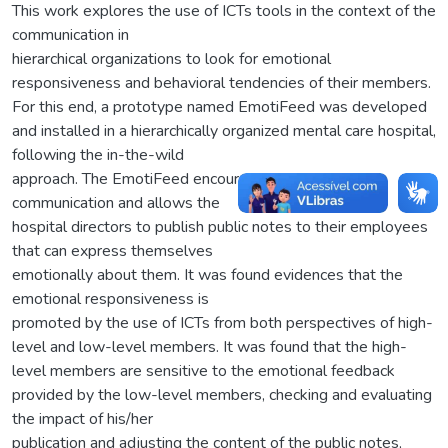
This work explores the use of ICTs tools in the context of the
communication in
hierarchical organizations to look for emotional
responsiveness and behavioral tendencies of their members.
For this end, a prototype named EmotiFeed was developed
and installed in a hierarchically organized mental care hospital,
following the in-the-wild
approach. The EmotiFeed encourages the Bottom-Up
communication and allows the
hospital directors to publish public notes to their employees
that can express themselves
emotionally about them. It was found evidences that the
emotional responsiveness is
promoted by the use of ICTs from both perspectives of high-
level and low-level members. It was found that the high-
level members are sensitive to the emotional feedback
provided by the low-level members, checking and evaluating
the impact of his/her
publication and adjusting the content of the public notes,