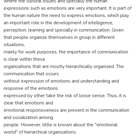
where the cultural issues and specially the human
expressions such as emotions are very important. It is part of
the human nature the need to express emotions, which play
an important role in the development of intelligence,
perception, learning and specially in communication. Given
that people organize themselves in group in different
situations,
mainly for work purposes, the importance of communication
is clear within these
organizations that are mostly hierarchically organized. The
communication that occurs
without expression of emotions and understanding and
response of the emotions
expressed by other take the risk of loose sense. Thus, it is
clear that emotions and
emotional responsiveness are present in the communication
and socialization among
people. However, little is known about the "emotional
world" of hierarchical organizations.