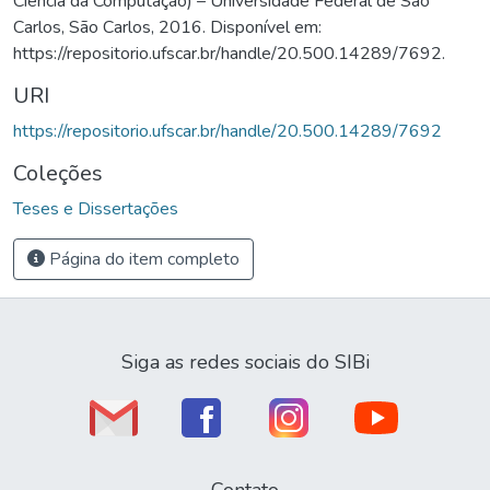
Ciência da Computação) – Universidade Federal de São
Carlos, São Carlos, 2016. Disponível em:
https://repositorio.ufscar.br/handle/20.500.14289/7692.
URI
https://repositorio.ufscar.br/handle/20.500.14289/7692
Coleções
Teses e Dissertações
Página do item completo
Siga as redes sociais do SIBi