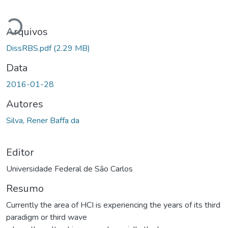
Carregando...
Arquivos
DissRBS.pdf
(2.29 MB)
Data
2016-01-28
Autores
Silva, Rener Baffa da
Editor
Universidade Federal de São Carlos
Resumo
Currently the area of HCI is experiencing the years of its third
paradigm or third wave