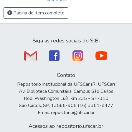
Página do item completo
Siga as redes sociais do SIBi
Contato
Repositório Institucional da UFSCar (RI UFSCar)
Av. Biblioteca Comunitária, Campus São Carlos
Rod. Washington Luís, km 235 - SP-310
São Carlos, SP, 13565-905 (16) 3351-8477
Email: repositorio@ufscar.br
Acessos ao repositorio.ufscar.br