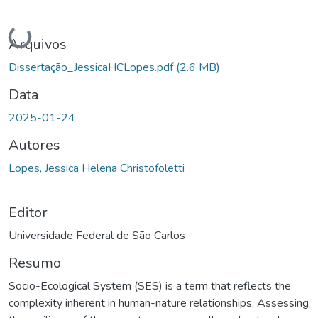
Carregando...
Arquivos
Dissertação_JessicaHCLopes.pdf
(2.6 MB)
Data
2025-01-24
Autores
Lopes, Jessica Helena Christofoletti
Editor
Universidade Federal de São Carlos
Resumo
Socio-Ecological System (SES) is a term that reflects the
complexity inherent in human-nature relationships. Assessing