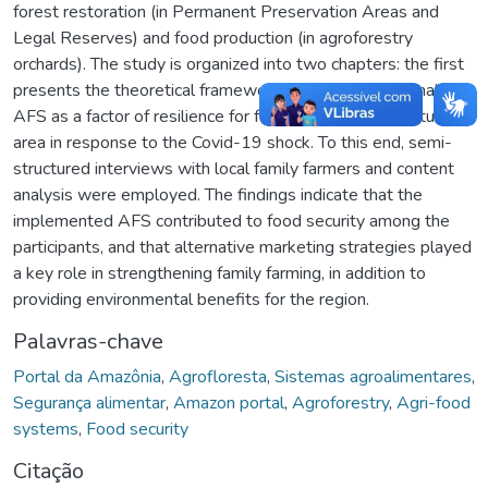
forest restoration (in Permanent Preservation Areas and
Legal Reserves) and food production (in agroforestry
orchards). The study is organized into two chapters: the first
presents the theoretical framework, and the second analyzes
AFS as a factor of resilience for family farmers in the study
area in response to the Covid-19 shock. To this end, semi-
structured interviews with local family farmers and content
analysis were employed. The findings indicate that the
implemented AFS contributed to food security among the
participants, and that alternative marketing strategies played
a key role in strengthening family farming, in addition to
providing environmental benefits for the region.
Palavras-chave
Portal da Amazônia
,
Agrofloresta
,
Sistemas agroalimentares
,
Segurança alimentar
,
Amazon portal
,
Agroforestry
,
Agri-food
systems
,
Food security
Citação