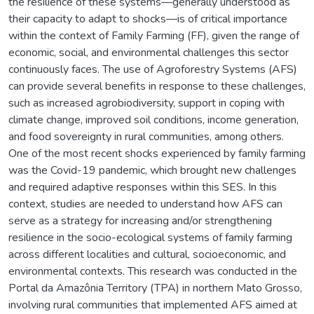
the resilience of these systems—generally understood as
their capacity to adapt to shocks—is of critical importance
within the context of Family Farming (FF), given the range of
economic, social, and environmental challenges this sector
continuously faces. The use of Agroforestry Systems (AFS)
can provide several benefits in response to these challenges,
such as increased agrobiodiversity, support in coping with
climate change, improved soil conditions, income generation,
and food sovereignty in rural communities, among others.
One of the most recent shocks experienced by family farming
was the Covid-19 pandemic, which brought new challenges
and required adaptive responses within this SES. In this
context, studies are needed to understand how AFS can
serve as a strategy for increasing and/or strengthening
resilience in the socio-ecological systems of family farming
across different localities and cultural, socioeconomic, and
environmental contexts. This research was conducted in the
Portal da Amazônia Territory (TPA) in northern Mato Grosso,
involving rural communities that implemented AFS aimed at