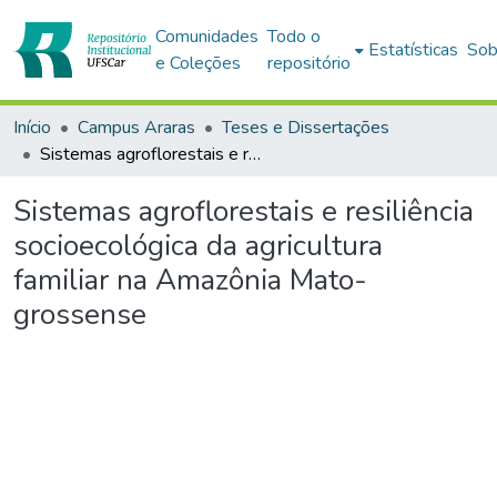
Comunidades
Todo o
Estatísticas
Sob
e Coleções
repositório
Início
Campus Araras
Teses e Dissertações
Sistemas agroflorestais e resiliência socioecológica da agricultura familiar na Amazônia Mato-grossense
Sistemas agroflorestais e resiliência
socioecológica da agricultura
familiar na Amazônia Mato-
grossense