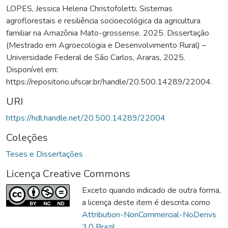
LOPES, Jessica Helena Christofoletti. Sistemas
agroflorestais e resiliência socioecológica da agricultura
familiar na Amazônia Mato-grossense. 2025. Dissertação
(Mestrado em Agroecologia e Desenvolvimento Rural) –
Universidade Federal de São Carlos, Araras, 2025.
Disponível em:
https://repositorio.ufscar.br/handle/20.500.14289/22004.
URI
https://hdl.handle.net/20.500.14289/22004
Coleções
Teses e Dissertações
Licença Creative Commons
Exceto quando indicado de outra forma,
a licença deste item é descrita como
Attribution-NonCommercial-NoDerivs
3.0 Brazil