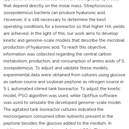
that depend directly on the molar mass. Streptococcus
zooepidemicus bacteria can produce hyaluronic acid.
However, it is still necessary to determine the best
operating conditions for a bioreactor so that higher HA yields
are achieved. In the light of this, our work aims to develop
kinetic and genome-scale models that describe the microbial
production of hyaluronic acid. To reach this objective,
information was collected regarding the central carbon
metabolism, production, and consumption of amino acids of S.
zooepidemicus. To adjust and validate these models,
experimental data were obtained from cultures using glucose
as carbon source and soybean peptone as nitrogen source in
5 L automated stirred tank bioreactor. To adjust the kinetic
model, PSO algorithm was used, while OptFlux software
was used to simulate the developed genome-scale model.
The agitated tank bioreactor cultures indicated the
microorganism consumed other nutrients present in the
peptone besides the glucose added to the medium. In