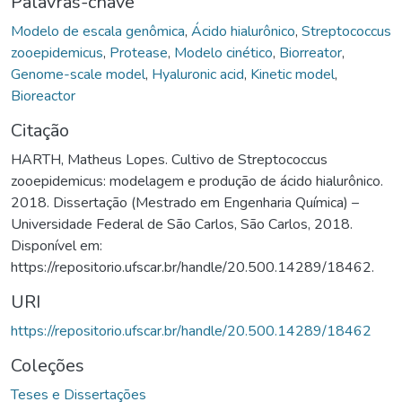
Palavras-chave
Modelo de escala genômica
,
Ácido hialurônico
,
Streptococcus
zooepidemicus
,
Protease
,
Modelo cinético
,
Biorreator
,
Genome-scale model
,
Hyaluronic acid
,
Kinetic model
,
Bioreactor
Citação
HARTH, Matheus Lopes. Cultivo de Streptococcus
zooepidemicus: modelagem e produção de ácido hialurônico.
2018. Dissertação (Mestrado em Engenharia Química) –
Universidade Federal de São Carlos, São Carlos, 2018.
Disponível em:
https://repositorio.ufscar.br/handle/20.500.14289/18462.
URI
https://repositorio.ufscar.br/handle/20.500.14289/18462
Coleções
Teses e Dissertações