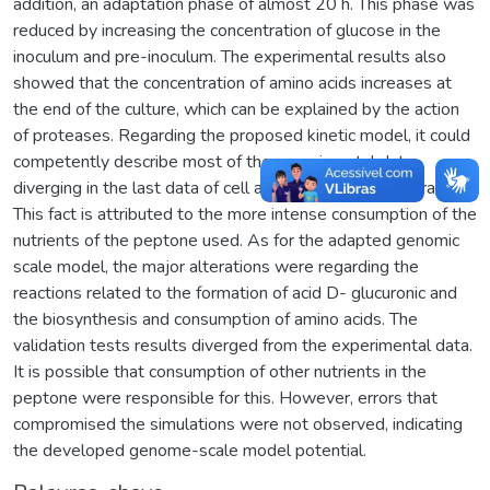
addition, an adaptation phase of almost 20 h. This phase was
reduced by increasing the concentration of glucose in the
inoculum and pre-inoculum. The experimental results also
showed that the concentration of amino acids increases at
the end of the culture, which can be explained by the action
of proteases. Regarding the proposed kinetic model, it could
competently describe most of the experimental data,
diverging in the last data of cell and lactic acid concentration.
This fact is attributed to the more intense consumption of the
nutrients of the peptone used. As for the adapted genomic
scale model, the major alterations were regarding the
reactions related to the formation of acid D- glucuronic and
the biosynthesis and consumption of amino acids. The
validation tests results diverged from the experimental data.
It is possible that consumption of other nutrients in the
peptone were responsible for this. However, errors that
compromised the simulations were not observed, indicating
the developed genome-scale model potential.