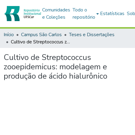
Comunidades
Todo o
Estatísticas
Sob
e Coleções
repositório
Início
Campus São Carlos
Teses e Dissertações
Cultivo de Streptococcus zooepidemicus: modelagem e produção de ácido hialurônico
Cultivo de Streptococcus
zooepidemicus: modelagem e
produção de ácido hialurônico