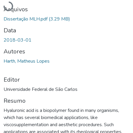
Carregando...
Arquivos
Dissertação MLH.pdf
(3.29 MB)
Data
2018-03-01
Autores
Harth, Matheus Lopes
Editor
Universidade Federal de São Carlos
Resumo
Hyaluronic acid is a biopolymer found in many organisms,
which has several biomedical applications, like
viscosupplementation and aesthetic procedures. Such
applications are associated with its rheological properties,