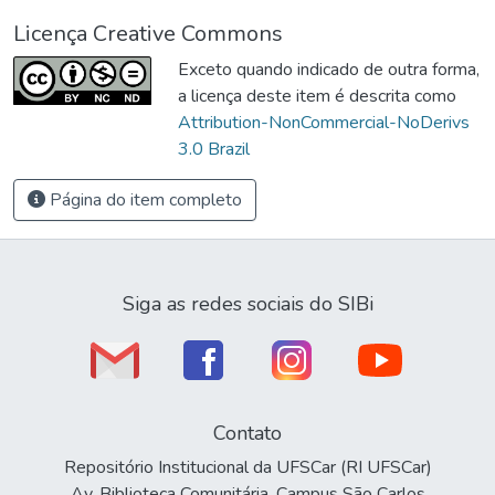
Licença Creative Commons
Exceto quando indicado de outra forma,
a licença deste item é descrita como
Attribution-NonCommercial-NoDerivs
3.0 Brazil
Página do item completo
Siga as redes sociais do SIBi
Contato
Repositório Institucional da UFSCar (RI UFSCar)
Av. Biblioteca Comunitária, Campus São Carlos