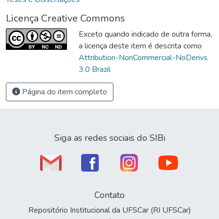
Licença Creative Commons
Exceto quando indicado de outra forma,
a licença deste item é descrita como
Attribution-NonCommercial-NoDerivs
3.0 Brazil
Página do item completo
Siga as redes sociais do SIBi
Contato
Repositório Institucional da UFSCar (RI UFSCar)