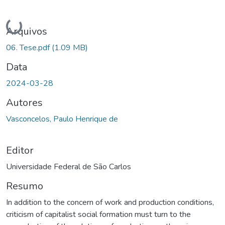
Carregando...
Arquivos
06. Tese.pdf
(1.09 MB)
Data
2024-03-28
Autores
Vasconcelos, Paulo Henrique de
Editor
Universidade Federal de São Carlos
Resumo
In addition to the concern of work and production conditions,
criticism of capitalist social formation must turn to the