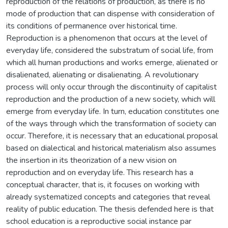
reproduction of the relations of production, as there is no
mode of production that can dispense with consideration of
its conditions of permanence over historical time.
Reproduction is a phenomenon that occurs at the level of
everyday life, considered the substratum of social life, from
which all human productions and works emerge, alienated or
disalienated, alienating or disalienating. A revolutionary
process will only occur through the discontinuity of capitalist
reproduction and the production of a new society, which will
emerge from everyday life. In turn, education constitutes one
of the ways through which the transformation of society can
occur. Therefore, it is necessary that an educational proposal
based on dialectical and historical materialism also assumes
the insertion in its theorization of a new vision on
reproduction and on everyday life. This research has a
conceptual character, that is, it focuses on working with
already systematized concepts and categories that reveal
reality of public education. The thesis defended here is that
school education is a reproductive social instance par