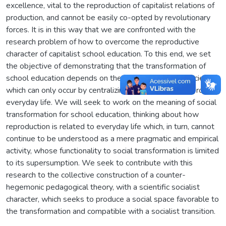
excellence, vital to the reproduction of capitalist relations of
production, and cannot be easily co-opted by revolutionary
forces. It is in this way that we are confronted with the
research problem of how to overcome the reproductive
character of capitalist school education. To this end, we set
the objective of demonstrating that the transformation of
school education depends on the transformation of society,
which can only occur by centralizing the transformative role of
everyday life. We will seek to work on the meaning of social
transformation for school education, thinking about how
reproduction is related to everyday life which, in turn, cannot
continue to be understood as a mere pragmatic and empirical
activity, whose functionality to social transformation is limited
to its supersumption. We seek to contribute with this
research to the collective construction of a counter-
hegemonic pedagogical theory, with a scientific socialist
character, which seeks to produce a social space favorable to
the transformation and compatible with a socialist transition.