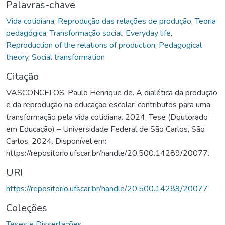
Palavras-chave
Vida cotidiana
,
Reprodução das relações de produção
,
Teoria
pedagógica
,
Transformação social
,
Everyday life
,
Reproduction of the relations of production
,
Pedagogical
theory
,
Social transformation
Citação
VASCONCELOS, Paulo Henrique de. A dialética da produção
e da reprodução na educação escolar: contributos para uma
transformação pela vida cotidiana. 2024. Tese (Doutorado
em Educação) – Universidade Federal de São Carlos, São
Carlos, 2024. Disponível em:
https://repositorio.ufscar.br/handle/20.500.14289/20077.
URI
https://repositorio.ufscar.br/handle/20.500.14289/20077
Coleções
Teses e Dissertações