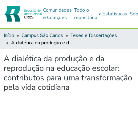
Comunidades
Todo o
Estatísticas
Sob
e Coleções
repositório
Início
Campus São Carlos
Teses e Dissertações
A dialética da produção e da reprodução na educação escolar: contributos para uma transformação pela vida cotidiana
A dialética da produção e da
reprodução na educação escolar:
contributos para uma transformação
pela vida cotidiana