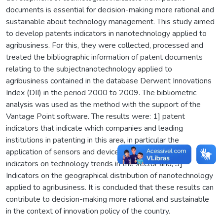
documents is essential for decision-making more rational and
sustainable about technology management. This study aimed
to develop patents indicators in nanotechnology applied to
agribusiness. For this, they were collected, processed and
treated the bibliographic information of patent documents
relating to the subjectnanotechnology applied to
agribusiness contained in the database Derwent Innovations
Index (DII) in the period 2000 to 2009. The bibliometric
analysis was used as the method with the support of the
Vantage Point software. The results were: 1] patent
indicators that indicate which companies and leading
institutions in patenting in this area, in particular the
application of sensors and devices, and pesticides 2]
indicators on technology trends in the sector and; 3]
Indicators on the geographical distribution of nanotechnology
applied to agribusiness. It is concluded that these results can
contribute to decision-making more rational and sustainable
in the context of innovation policy of the country.