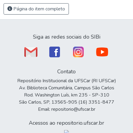
Página do item completo
Siga as redes sociais do SIBi
Contato
Repositório Institucional da UFSCar (RI UFSCar)
Av. Biblioteca Comunitária, Campus São Carlos
Rod. Washington Luís, km 235 - SP-310
São Carlos, SP, 13565-905 (16) 3351-8477
Email: repositorio@ufscar.br
Acessos ao repositorio.ufscar.br