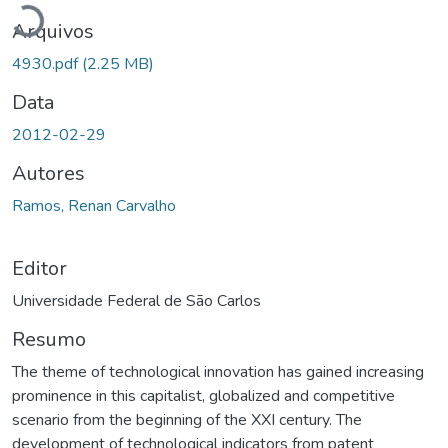
Arquivos
4930.pdf
(2.25 MB)
Data
2012-02-29
Autores
Ramos, Renan Carvalho
Editor
Universidade Federal de São Carlos
Resumo
The theme of technological innovation has gained increasing
prominence in this capitalist, globalized and competitive
scenario from the beginning of the XXI century. The
development of technological indicators from patent