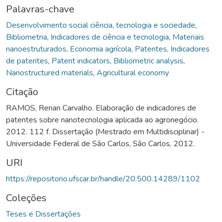
Palavras-chave
Desenvolvimento social ciência, tecnologia e sociedade
,
Bibliometria
,
Indicadores de ciência e tecnologia
,
Materiais
nanoestruturados
,
Economia agrícola
,
Patentes
,
Indicadores
de patentes
,
Patent indicators
,
Bibliometric analysis
,
Nanostructured materials
,
Agricultural economy
Citação
RAMOS, Renan Carvalho. Elaboração de indicadores de
patentes sobre nanotecnologia aplicada ao agronegócio.
2012. 112 f. Dissertação (Mestrado em Multidisciplinar) -
Universidade Federal de São Carlos, São Carlos, 2012.
URI
https://repositorio.ufscar.br/handle/20.500.14289/1102
Coleções
Teses e Dissertações