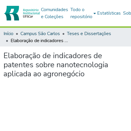
Comunidades
Todo o
Estatísticas
Sob
e Coleções
repositório
Início
Campus São Carlos
Teses e Dissertações
Elaboração de indicadores de patentes sobre nanotecnologia aplicada ao agronegócio
Elaboração de indicadores de
patentes sobre nanotecnologia
aplicada ao agronegócio
Carregando...