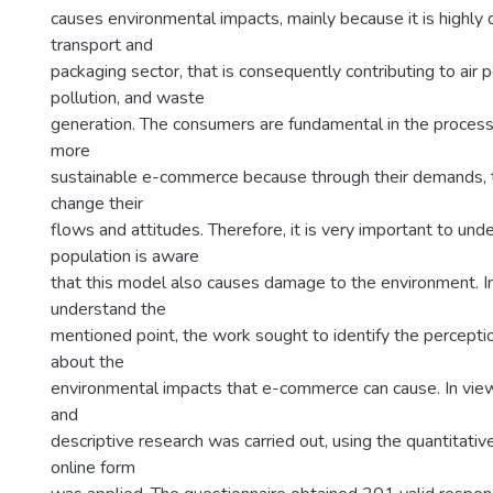
causes environmental impacts, mainly because it is highly
transport and
packaging sector, that is consequently contributing to air p
pollution, and waste
generation. The consumers are fundamental in the process 
more
sustainable e-commerce because through their demands, 
change their
flows and attitudes. Therefore, it is very important to unde
population is aware
that this model also causes damage to the environment. In
understand the
mentioned point, the work sought to identify the percept
about the
environmental impacts that e-commerce can cause. In view 
and
descriptive research was carried out, using the quantitativ
online form