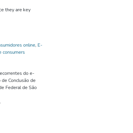
e they are key
sumidores online
,
E-
e consumers
ecorrentes do e-
o de Conclusão de
de Federal de São
.