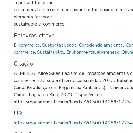
important for online
consumers to become more aware of the environment sinc
elements for more
sustainable e-commerce.
Palavras-chave
E-commerce
,
Sustentabilidade
,
Consciência ambiental
,
Con
commerce
,
Sustainability
,
Environmental awareness
,
Onlin
Citação
ALMEIDA, Alice Sales Fabiano de. Impactos ambientais d
commerce B2C sob a ótica do consumidor. 2023. Trabalh
Curso (Graduação em Engenharia Ambiental) – Universida
Carlos, Lagoa do Sino, 2023. Disponível em:
https://repositorio.ufscar.br/handle/20.500.14289/17754
URI
https://repositorio.ufscar.br/handle/20.500.14289/17754