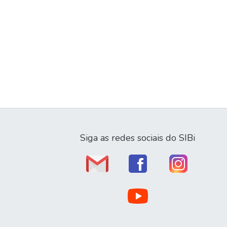
Siga as redes sociais do SIBi