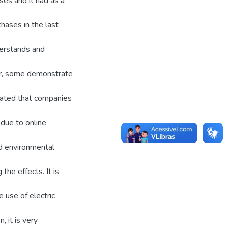
ses and it had as a
hases in the last
derstands and
er, some demonstrate
dicated that companies
due to online
nd environmental
the effects. It is
 use of electric
, it is very