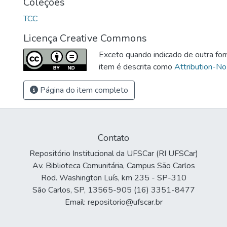
Coleções
TCC
Licença Creative Commons
Exceto quando indicado de outra for
item é descrita como
Attribution-No
Página do item completo
Contato
Repositório Institucional da UFSCar (RI UFSCar)
Av. Biblioteca Comunitária, Campus São Carlos
Rod. Washington Luís, km 235 - SP-310
São Carlos, SP, 13565-905 (16) 3351-8477
Email: repositorio@ufscar.br