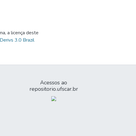
ma, a licença deste
Derivs 3.0 Brazil
Acessos ao
repositorio.ufscar.br