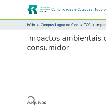
Comunidades e Coleções
Todo o
Início
Campus Lagoa do Sino
TCC
Impactos ambientais 
consumidor
Carregando...
Arquivos