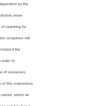
 dependent on the
ollution, noise
of searching for
the companies will
rstand if the
 order to
ion of consumers
of this, exploratory
e nature, where an