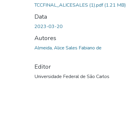
TCCFINAL_ALICESALES (1).pdf
(1.21 MB)
Data
2023-03-20
Autores
Almeida, Alice Sales Fabiano de
Editor
Universidade Federal de São Carlos