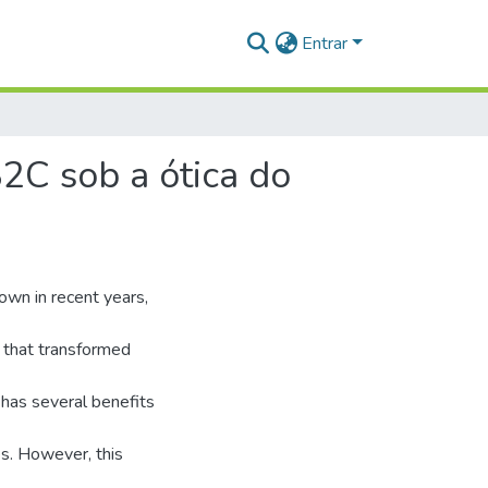
Entrar
2C sob a ótica do
own in recent years,
 that transformed
 has several benefits
ces. However, this