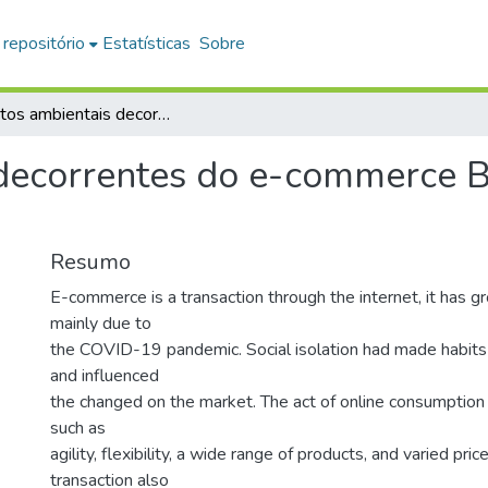
 repositório
Estatísticas
Sobre
Impactos ambientais decorrentes do e-commerce B2C sob a ótica do consumidor
decorrentes do e-commerce B
Resumo
E-commerce is a transaction through the internet, it has gr
mainly due to
the COVID-19 pandemic. Social isolation had made habits
and influenced
the changed on the market. The act of online consumption
such as
agility, flexibility, a wide range of products, and varied pri
transaction also