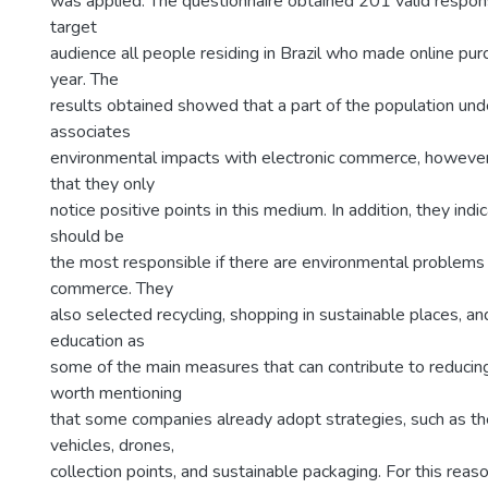
was applied. The questionnaire obtained 201 valid respon
target
audience all people residing in Brazil who made online purc
year. The
results obtained showed that a part of the population un
associates
environmental impacts with electronic commerce, howev
that they only
notice positive points in this medium. In addition, they in
should be
the most responsible if there are environmental problems 
commerce. They
also selected recycling, shopping in sustainable places, a
education as
some of the main measures that can contribute to reducing 
worth mentioning
that some companies already adopt strategies, such as the
vehicles, drones,
collection points, and sustainable packaging. For this reason