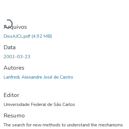
Carregando...
Arquivos
DissAJCL.pdf
(4.92 MB)
Data
2001-03-23
Autores
Lanfredi, Alexandre José de Castro
Editor
Universidade Federal de São Carlos
Resumo
The search for new methods to understand the mechanisms