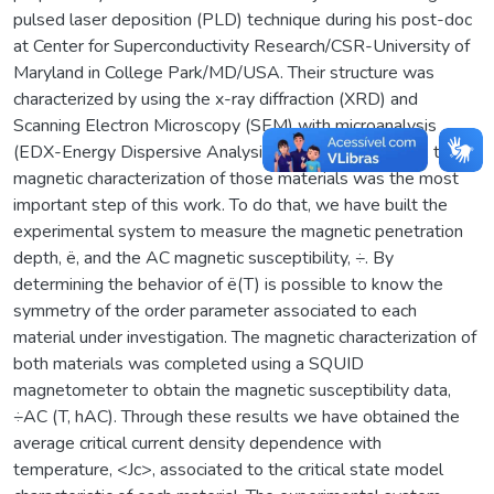
pulsed laser deposition (PLD) technique during his post-doc
at Center for Superconductivity Research/CSR-University of
Maryland in College Park/MD/USA. Their structure was
characterized by using the x-ray diffraction (XRD) and
Scanning Electron Microscopy (SEM) with microanalysis
(EDX-Energy Dispersive Analysis by X-ray). However, the
magnetic characterization of those materials was the most
important step of this work. To do that, we have built the
experimental system to measure the magnetic penetration
depth, ë, and the AC magnetic susceptibility, ÷. By
determining the behavior of ë(T) is possible to know the
symmetry of the order parameter associated to each
material under investigation. The magnetic characterization of
both materials was completed using a SQUID
magnetometer to obtain the magnetic susceptibility data,
÷AC (T, hAC). Through these results we have obtained the
average critical current density dependence with
temperature, <Jc>, associated to the critical state model