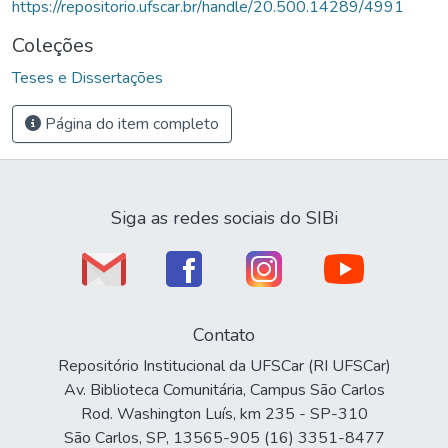
https://repositorio.ufscar.br/handle/20.500.14289/4991
Coleções
Teses e Dissertações
Página do item completo
Siga as redes sociais do SIBi
Contato
Repositório Institucional da UFSCar (RI UFSCar)
Av. Biblioteca Comunitária, Campus São Carlos
Rod. Washington Luís, km 235 - SP-310
São Carlos, SP, 13565-905 (16) 3351-8477