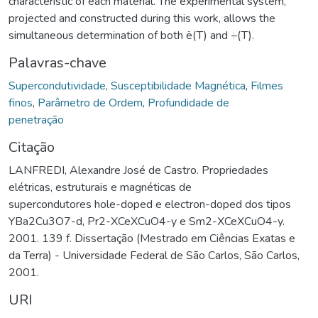
characteristic of each material. The experimental system,
projected and constructed during this work, allows the
simultaneous determination of both ë(T) and ÷(T).
Palavras-chave
Supercondutividade
,
Susceptibilidade Magnética
,
Filmes
finos
,
Parâmetro de Ordem
,
Profundidade de
penetração
Citação
LANFREDI, Alexandre José de Castro. Propriedades
elétricas, estruturais e magnéticas de
supercondutores hole-doped e electron-doped dos tipos
YBa2Cu3O7-d, Pr2-XCeXCuO4-y e Sm2-XCeXCuO4-y.
2001. 139 f. Dissertação (Mestrado em Ciências Exatas e
da Terra) - Universidade Federal de São Carlos, São Carlos,
2001.
URI