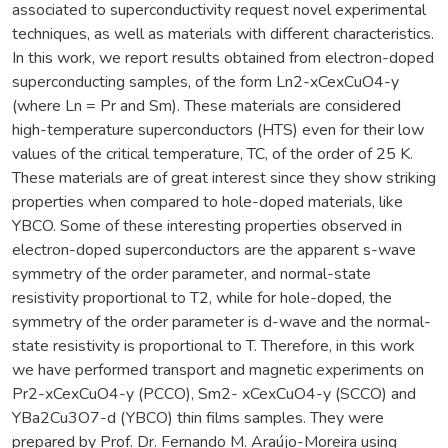
associated to superconductivity request novel experimental
techniques, as well as materials with different characteristics.
In this work, we report results obtained from electron-doped
superconducting samples, of the form Ln2-xCexCuO4-y
(where Ln = Pr and Sm). These materials are considered
high-temperature superconductors (HTS) even for their low
values of the critical temperature, TC, of the order of 25 K.
These materials are of great interest since they show striking
properties when compared to hole-doped materials, like
YBCO. Some of these interesting properties observed in
electron-doped superconductors are the apparent s-wave
symmetry of the order parameter, and normal-state
resistivity proportional to T2, while for hole-doped, the
symmetry of the order parameter is d-wave and the normal-
state resistivity is proportional to T. Therefore, in this work
we have performed transport and magnetic experiments on
Pr2-xCexCuO4-y (PCCO), Sm2- xCexCuO4-y (SCCO) and
YBa2Cu3O7-d (YBCO) thin films samples. They were
prepared by Prof. Dr. Fernando M. Araújo-Moreira using