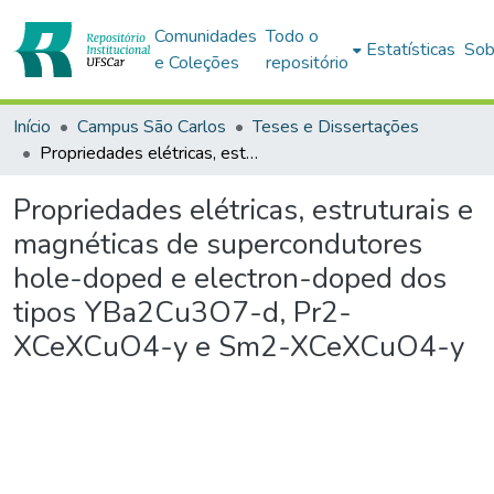
Comunidades
Todo o
Estatísticas
Sob
e Coleções
repositório
Início
Campus São Carlos
Teses e Dissertações
Propriedades elétricas, estruturais e magnéticas de supercondutores hole-doped e electron-doped dos tipos YBa2Cu3O7-d, Pr2-XCeXCuO4-y e Sm2-XCeXCuO4-y
Propriedades elétricas, estruturais e
magnéticas de supercondutores
hole-doped e electron-doped dos
tipos YBa2Cu3O7-d, Pr2-
XCeXCuO4-y e Sm2-XCeXCuO4-y