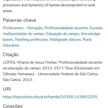
processes and dynamics of human development in rural
areas.
Palavras-chave
Professores - formação
,
Profissionalidade docente
,
Escolas
multisseriadas do campo
,
Educação do campo
,
Knowledge
bases
,
Teaching profession
,
Multigrade classes
,
Rural
Education
Citação
LOPES, Wiama de Jesus Freitas. Profissionalidade docente
na educação do campo. 2013. 257 f. Tese (Doutorado em
Ciências Humanas) - Universidade Federal de São Carlos,
São Carlos, 2013.
URI
https://repositorio.ufscar.br/handle/20.500.14289/2295
Coleções