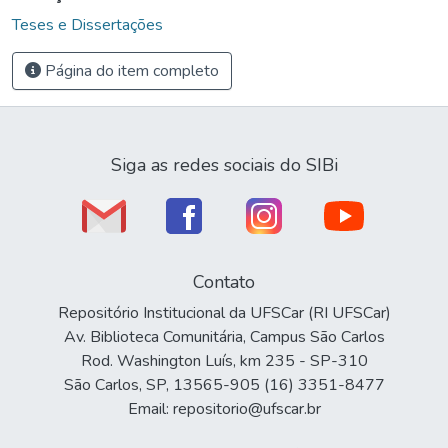
Teses e Dissertações
Página do item completo
Siga as redes sociais do SIBi
Contato
Repositório Institucional da UFSCar (RI UFSCar)
Av. Biblioteca Comunitária, Campus São Carlos
Rod. Washington Luís, km 235 - SP-310
São Carlos, SP, 13565-905 (16) 3351-8477
Email: repositorio@ufscar.br