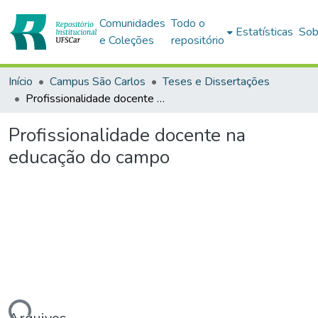
Comunidades
Todo o
Estatísticas
Sob
e Coleções
repositório
Início
Campus São Carlos
Teses e Dissertações
Profissionalidade docente na educação do campo
Profissionalidade docente na
educação do campo