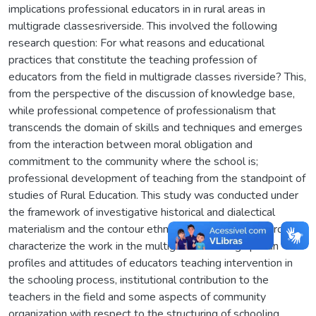
implications professional educators in in rural areas in
multigrade classesriverside. This involved the following
research question: For what reasons and educational
practices that constitute the teaching profession of
educators from the field in multigrade classes riverside? This,
from the perspective of the discussion of knowledge base,
while professional competence of professionalism that
transcends the domain of skills and techniques and emerges
from the interaction between moral obligation and
commitment to the community where the school is;
professional development of teaching from the standpoint of
studies of Rural Education. This study was conducted under
the framework of investigative historical and dialectical
materialism and the contour ethnographic research in order to
characterize the work in the multigrade teaching riparian
profiles and attitudes of educators teaching intervention in
the schooling process, institutional contribution to the
teachers in the field and some aspects of community
organization with respect to the structuring of schooling