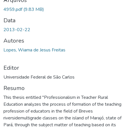
ando...
Arquivos
4959.pdf
(9.83 MB)
Data
2013-02-22
Autores
Lopes, Wiama de Jesus Freitas
Editor
Universidade Federal de São Carlos
Resumo
This thesis entitled "Professionalism in Teacher Rural
Education analyzes the process of formation of the teaching
profession of educators in the field of Breves
riversidemultigrade classes on the island of Marajó, state of
Pará, through the subject matter of teaching based on its