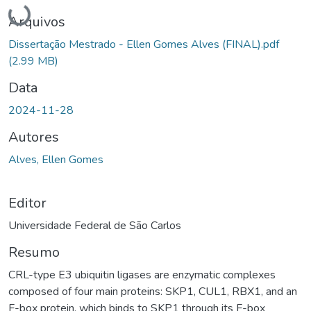
Carregando...
Arquivos
Dissertação Mestrado - Ellen Gomes Alves (FINAL).pdf
(2.99 MB)
Data
2024-11-28
Autores
Alves, Ellen Gomes
Editor
Universidade Federal de São Carlos
Resumo
CRL-type E3 ubiquitin ligases are enzymatic complexes
composed of four main proteins: SKP1, CUL1, RBX1, and an
F-box protein, which binds to SKP1 through its F-box