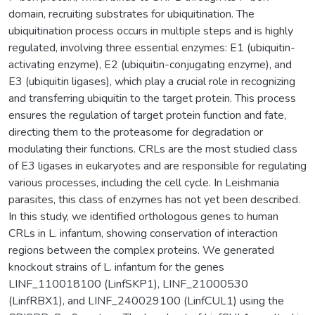
domain, recruiting substrates for ubiquitination. The
ubiquitination process occurs in multiple steps and is highly
regulated, involving three essential enzymes: E1 (ubiquitin-
activating enzyme), E2 (ubiquitin-conjugating enzyme), and
E3 (ubiquitin ligases), which play a crucial role in recognizing
and transferring ubiquitin to the target protein. This process
ensures the regulation of target protein function and fate,
directing them to the proteasome for degradation or
modulating their functions. CRLs are the most studied class
of E3 ligases in eukaryotes and are responsible for regulating
various processes, including the cell cycle. In Leishmania
parasites, this class of enzymes has not yet been described.
In this study, we identified orthologous genes to human
CRLs in L. infantum, showing conservation of interaction
regions between the complex proteins. We generated
knockout strains of L. infantum for the genes
LINF_110018100 (LinfSKP1), LINF_21000530
(LinfRBX1), and LINF_240029100 (LinfCUL1) using the