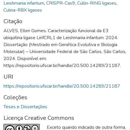
Leishmania infantum
,
CRISPR-Cas9
,
Cullin-RING ligases
,
Culina-RBX ligases
Citação
ALVES, Ellen Gomes. Caracterização funcional da E3
ubiquitina ligase LinfCRL1 de Leishmania infantum. 2024.
Dissertação (Mestrado em Genética Evolutiva e Biologia
Molecular) – Universidade Federal de São Carlos, São Carlos,
2024. Disponível em:
https://repositorio.ufscar.br/handle/20.500.14289/21187.
URI
https://repositorio.ufscar.br/handle/20.500.14289/21187
Coleções
Teses e Dissertações
Licença Creative Commons
Exceto quando indicado de outra forma,