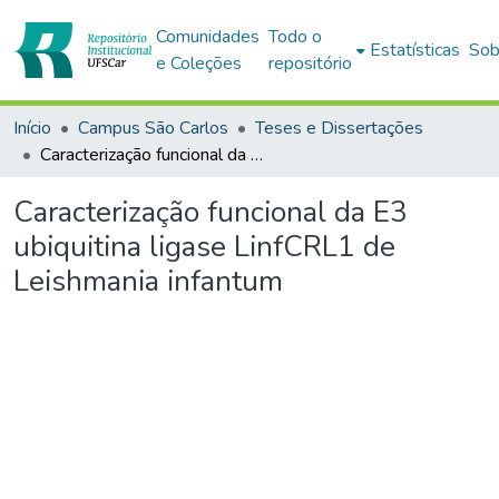
Comunidades
Todo o
Estatísticas
Sob
e Coleções
repositório
Início
Campus São Carlos
Teses e Dissertações
Caracterização funcional da E3 ubiquitina ligase LinfCRL1 de Leishmania infantum
Caracterização funcional da E3
ubiquitina ligase LinfCRL1 de
Leishmania infantum