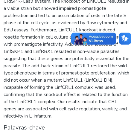
CRISPR-Cas9 system. The knockout of LinfCUL1 resulted in
a viable strain but showed impaired promastigote
proliferation and led to an accumulation of cells in the late S
phase of the cell cycle, as evidenced by flow cytometry and
EdU assays. Furthermore, LinfCUL1 knockout induced
rosette formation in cell culture and significantly interfered
with promastigote infectivity. Additionally, knockouts of
LinfSKP1 and LinfRBX1 resulted in non-viable parasites,
suggesting that these genes are potentially essential for the
parasite. The add-back strain of LinfCUL1 restored the wild-
type phenotype in terms of promastigote proliferation, which
did not occur when a mutant LinfCUL1 (LinfCul1 DN),
incapable of forming the LinfCRL1 complex, was used,
confirming that the knockout effect is related to the function
of the LinfCRL1 complex. Our results indicate that CRL
genes are associated with cell cycle regulation, viability, and
infectivity in L. infantum.
Palavras-chave