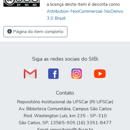
a licença deste item é descrita como
Attribution-NonCommercial-NoDerivs
3.0 Brazil
Página do item completo
Siga as redes sociais do SIBi
Contato
Repositório Institucional da UFSCar (RI UFSCar)
Av. Biblioteca Comunitária, Campus São Carlos
Rod. Washington Luís, km 235 - SP-310
São Carlos, SP, 13565-905 (16) 3351-8477
Email: repositorio@ufscar.br