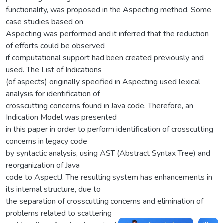
functionality, was proposed in the Aspecting method. Some
case studies based on
Aspecting was performed and it inferred that the reduction
of efforts could be observed
if computational support had been created previously and
used. The List of Indications
(of aspects) originally specified in Aspecting used lexical
analysis for identification of
crosscutting concerns found in Java code. Therefore, an
Indication Model was presented
in this paper in order to perform identification of crosscutting
concerns in legacy code
by syntactic analysis, using AST (Abstract Syntax Tree) and
reorganization of Java
code to AspectJ. The resulting system has enhancements in
its internal structure, due to
the separation of crosscutting concerns and elimination of
problems related to scattering