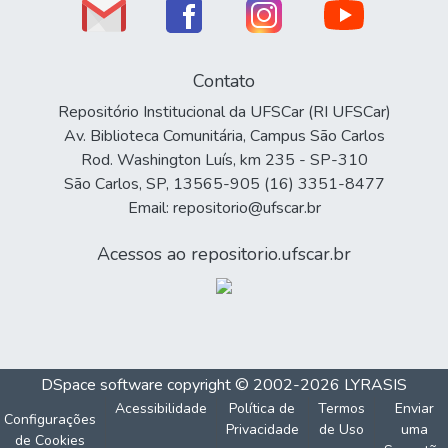
Contato
Repositório Institucional da UFSCar (RI UFSCar)
Av. Biblioteca Comunitária, Campus São Carlos
Rod. Washington Luís, km 235 - SP-310
São Carlos, SP, 13565-905 (16) 3351-8477
Email: repositorio@ufscar.br
Acessos ao repositorio.ufscar.br
DSpace software
copyright © 2002-2026
LYRASIS
Acessibilidade
Política de
Termos
Enviar
Configurações
Privacidade
de Uso
uma
de Cookies