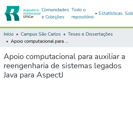
Comunidades
Todo o
Estatísticas
Sob
e Coleções
repositório
Início
Campus São Carlos
Teses e Dissertações
Apoio computacional para auxiliar a reengenharia de sistemas legados Java para AspectJ
Apoio computacional para auxiliar a
reengenharia de sistemas legados
Java para AspectJ
egando...