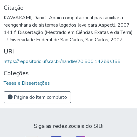
Citação
KAWAKAMI, Daniel. Apoio computacional para auxiliar a
reengenharia de sistemas legados Java para AspectJ. 2007.
141 f. Dissertação (Mestrado em Ciências Exatas e da Terra)
- Universidade Federal de São Carlos, São Carlos, 2007.
URI
https://repositorio.ufscar.br/handle/20.500.14289/355
Coleções
Teses e Dissertações
Página do item completo
Siga as redes sociais do SIBi