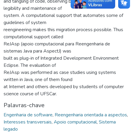
and tangling of code, observing better modularization,
legibility and maintenance of
system. A computational support that automates some of
guidelines of system
reengineering makes this migration process possible. Thus
computational support called
ReJAsp (apoio computacional para Reengenharia de
sistemas Java para AspectJ) was
built as plug-in of Integrated Development Environment
Eclipse. The evaluation of
ReJAsp was performed as case studies using systems
written in Java, one of them found
at Internet and others developed by students of computer
science course of UFSCar.
Palavras-chave
Engenharia de software
,
Reengenharia orientada a aspectos
,
Interesses transversais
,
Apoio computacional
,
Sistema
legado