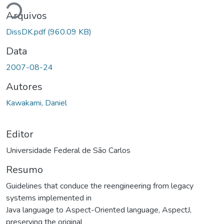
Arquivos
DissDK.pdf
(960.09 KB)
Data
2007-08-24
Autores
Kawakami, Daniel
Editor
Universidade Federal de São Carlos
Resumo
Guidelines that conduce the reengineering from legacy
systems implemented in
Java language to Aspect-Oriented language, AspectJ,
preserving the original