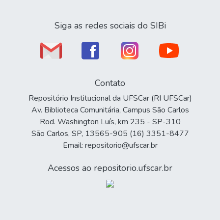
Siga as redes sociais do SIBi
Contato
Repositório Institucional da UFSCar (RI UFSCar)
Av. Biblioteca Comunitária, Campus São Carlos
Rod. Washington Luís, km 235 - SP-310
São Carlos, SP, 13565-905 (16) 3351-8477
Email: repositorio@ufscar.br
Acessos ao repositorio.ufscar.br