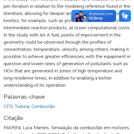
per iteration in relation to the modeling reference found in the
literature, allowing for deeper analysis, related to reaction
kinetics, for example, such as profiles of concentration of
intermediate reaction products, at lower computational costs.
In the study with Jet A fuel, points of improvement in the
geometry could be observed through the profiles of
concentration, temperature, velocity, among others, making it
possible to achieve greater efficiencies with the equipment in
question and lower rates of generation of pollutants such as
NOx that are generated in zones of high temperature and
long residence times, in addition to enabling a better
understanding of its operation.
Palavras-chave
CFD
,
Turbina
,
Combustão
Citação
MARINI, Luca Martins. Simulação da combustão em motores