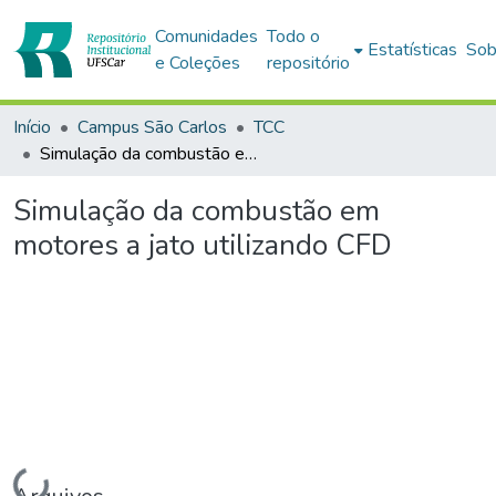
Comunidades
Todo o
Estatísticas
Sob
e Coleções
repositório
Início
Campus São Carlos
TCC
Simulação da combustão em motores a jato utilizando CFD
Simulação da combustão em
motores a jato utilizando CFD