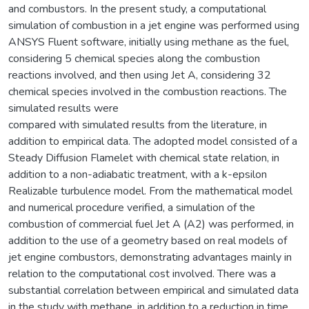
and combustors. In the present study, a computational
simulation of combustion in a jet engine was performed using
ANSYS Fluent software, initially using methane as the fuel,
considering 5 chemical species along the combustion
reactions involved, and then using Jet A, considering 32
chemical species involved in the combustion reactions. The
simulated results were
compared with simulated results from the literature, in
addition to empirical data. The adopted model consisted of a
Steady Diffusion Flamelet with chemical state relation, in
addition to a non-adiabatic treatment, with a k-epsilon
Realizable turbulence model. From the mathematical model
and numerical procedure verified, a simulation of the
combustion of commercial fuel Jet A (A2) was performed, in
addition to the use of a geometry based on real models of
jet engine combustors, demonstrating advantages mainly in
relation to the computational cost involved. There was a
substantial correlation between empirical and simulated data
in the study with methane, in addition to a reduction in time