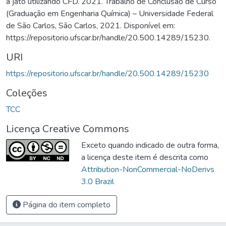
a jato utilizando CFD. 2021. Trabalho de Conclusão de Curso
(Graduação em Engenharia Química) – Universidade Federal
de São Carlos, São Carlos, 2021. Disponível em:
https://repositorio.ufscar.br/handle/20.500.14289/15230.
URI
https://repositorio.ufscar.br/handle/20.500.14289/15230
Coleções
TCC
Licença Creative Commons
Exceto quando indicado de outra forma,
a licença deste item é descrita como
Attribution-NonCommercial-NoDerivs
3.0 Brazil
Página do item completo