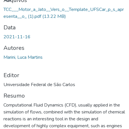
Carregando...
Arquivos
TCC___Motor_a_Jato__Vers_o__Template_UFSCar_p_s_apr
esenta__o_ (1).pdf
(13.22 MB)
Data
2021-11-16
Autores
Marini, Luca Martins
Editor
Universidade Federal de São Carlos
Resumo
Computational Fluid Dynamics (CFD), usually applied in the
simulation of flows, combined with the simulation of chemical
reactions is an interesting tool in the design and
development of highly complex equipment, such as engines