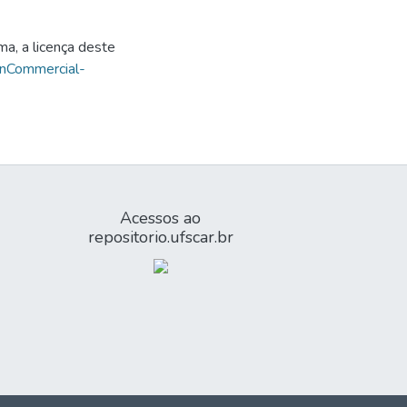
ma, a licença deste
onCommercial-
Acessos ao
repositorio.ufscar.br