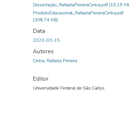
Dissertação_RafaelaPereiraCintra.pdf
(19.19 M
ProdutoEducacional_RafaelaPereiraCintra.pdf
(308.74 KB)
Data
2023-03-15
Autores
Cintra, Rafaela Pereira
Editor
Universidade Federal de São Carlos