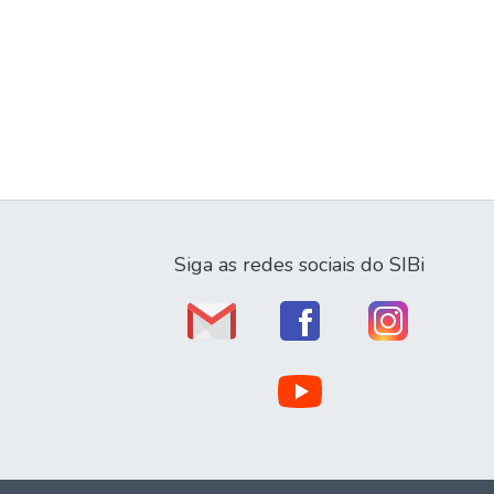
Siga as redes sociais do SIBi