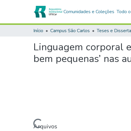
Comunidades e Coleções
Todo o
Início
Campus São Carlos
Teses e Dissert
Linguagem corporal e 
bem pequenas’ nas au
Carregando...
Arquivos