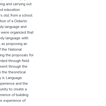
ing and carrying out
ood education
s old, from a school
ion of a Didactic
ody language and
s were organized that
body language with
 as proposing an
f the National
ng the proposals for
rded through field
 went through the
 the theoretical
y is Language:
xperience and the
unity to create a
rience of building
he experience of