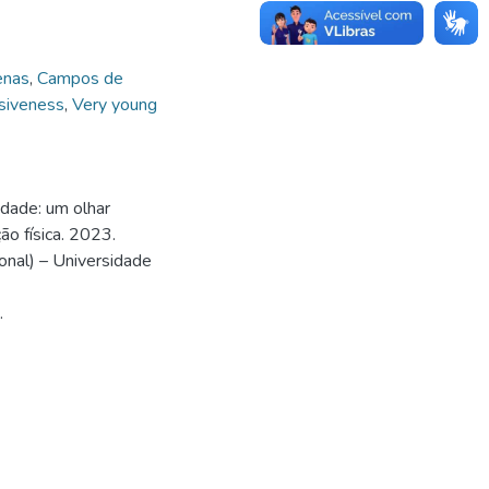
enas
,
Campos de
siveness
,
Very young
idade: um olhar
ão física. 2023.
nal) – Universidade
.