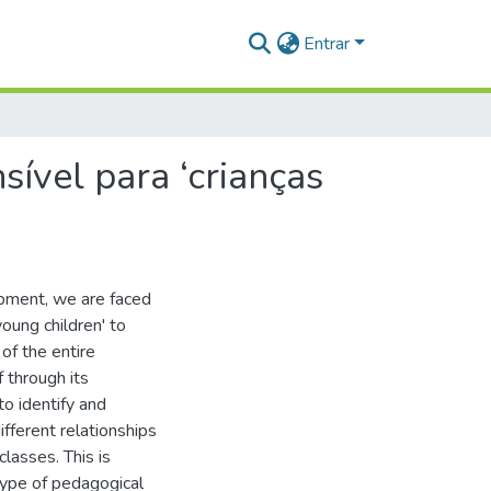
Entrar
ível para ‘crianças
pment, we are faced
oung children' to
of the entire
 through its
o identify and
fferent relationships
classes. This is
type of pedagogical