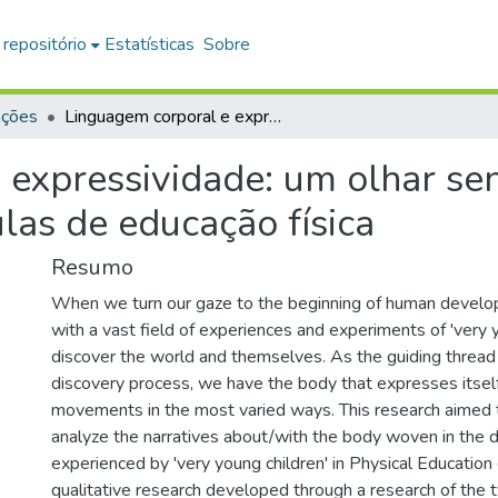
 repositório
Estatísticas
Sobre
ações
Linguagem corporal e expressividade: um olhar sensível para ‘crianças bem pequenas’ nas aulas de educação física
expressividade: um olhar sens
las de educação física
Resumo
When we turn our gaze to the beginning of human develo
with a vast field of experiences and experiments of 'very y
discover the world and themselves. As the guiding thread 
discovery process, we have the body that expresses itself
movements in the most varied ways. This research aimed t
analyze the narratives about/with the body woven in the di
experienced by 'very young children' in Physical Education 
qualitative research developed through a research of the 