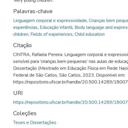
‘very young children’.
Palavras-chave
Linguagem corporal e expressividade
,
Crianças bem pequ
experiências
,
Educação infantil
,
Body language and expres
children
,
Fields of experiences
,
Child education
Citação
CINTRA, Rafaela Pereira. Linguagem corporal e expressiv
sensível para ‘crianças bem pequenas’ nas aulas de educaç
Dissertação (Mestrado em Educação Física em Rede Nacio
Federal de São Carlos, São Carlos, 2023. Disponível em:
https://repositorio.ufscar.br/handle/20.500.14289/18007
URI
https://repositorio.ufscar.br/handle/20.500.14289/18007
Coleções
Teses e Dissertações