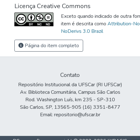
Licença Creative Commons
Exceto quando indicado de outra for
item é descrita como
Attribution-N
NoDerivs 3.0 Brazil
Página do item completo
Contato
Repositório Institucional da UFSCar (RI UFSCar)
Av. Biblioteca Comunitária, Campus São Carlos
Rod. Washington Luís, km 235 - SP-310
São Carlos, SP, 13565-905 (16) 3351-8477
Email: repositorio@ufscar.br