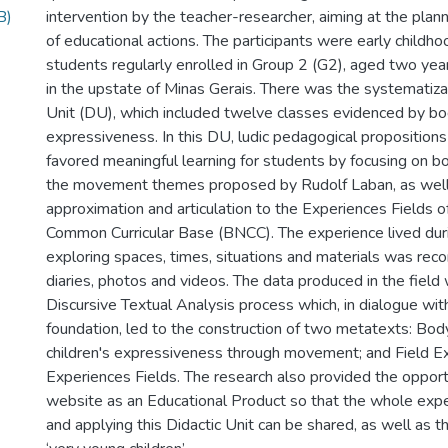
B)
intervention by the teacher-researcher, aiming at the plann
of educational actions. The participants were early childh
students regularly enrolled in Group 2 (G2), aged two year
in the upstate of Minas Gerais. There was the systematizat
Unit (DU), which included twelve classes evidenced by b
expressiveness. In this DU, ludic pedagogical proposition
favored meaningful learning for students by focusing on 
the movement themes proposed by Rudolf Laban, as well
approximation and articulation to the Experiences Fields o
Common Curricular Base (BNCC). The experience lived duri
exploring spaces, times, situations and materials was reco
diaries, photos and videos. The data produced in the field
Discursive Textual Analysis process which, in dialogue with
foundation, led to the construction of two metatexts: Bod
children's expressiveness through movement; and Field E
Experiences Fields. The research also provided the opport
website as an Educational Product so that the whole expe
and applying this Didactic Unit can be shared, as well as t