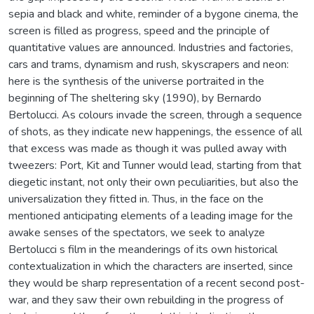
sepia and black and white, reminder of a bygone cinema, the
screen is filled as progress, speed and the principle of
quantitative values are announced. Industries and factories,
cars and trams, dynamism and rush, skyscrapers and neon:
here is the synthesis of the universe portraited in the
beginning of The sheltering sky (1990), by Bernardo
Bertolucci. As colours invade the screen, through a sequence
of shots, as they indicate new happenings, the essence of all
that excess was made as though it was pulled away with
tweezers: Port, Kit and Tunner would lead, starting from that
diegetic instant, not only their own peculiarities, but also the
universalization they fitted in. Thus, in the face on the
mentioned anticipating elements of a leading image for the
awake senses of the spectators, we seek to analyze
Bertolucci s film in the meanderings of its own historical
contextualization in which the characters are inserted, since
they would be sharp representation of a recent second post-
war, and they saw their own rebuilding in the progress of