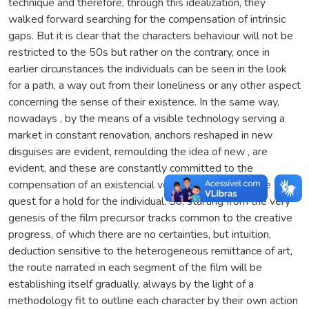
technique and therefore, through this idealization, they
walked forward searching for the compensation of intrinsic
gaps. But it is clear that the characters behaviour will not be
restricted to the 50s but rather on the contrary, once in
earlier circunstances the individuals can be seen in the look
for a path, a way out from their loneliness or any other aspect
concerning the sense of their existence. In the same way,
nowadays , by the means of a visible technology serving a
market in constant renovation, anchors reshaped in new
disguises are evident, remoulding the idea of new , are
evident, and these are constantly committed to the
compensation of an existencial void, of a crossing in the
quest for a hold for the individual. So, starting from the very
genesis of the film precursor tracks common to the creative
progress, of which there are no certainties, but intuition,
deduction sensitive to the heterogeneous remittance of art,
the route narrated in each segment of the film will be
establishing itself gradually, always by the light of a
methodology fit to outline each character by their own action