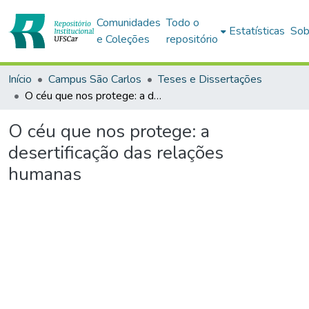
Comunidades
Todo o
Estatísticas
Sob
e Coleções
repositório
Início
Campus São Carlos
Teses e Dissertações
O céu que nos protege: a desertificação das relações humanas
O céu que nos protege: a
desertificação das relações
humanas