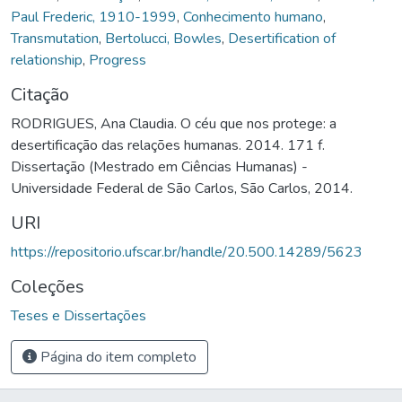
Paul Frederic, 1910-1999
,
Conhecimento humano
,
Transmutation
,
Bertolucci, Bowles
,
Desertification of
relationship
,
Progress
Citação
RODRIGUES, Ana Claudia. O céu que nos protege: a
desertificação das relações humanas. 2014. 171 f.
Dissertação (Mestrado em Ciências Humanas) -
Universidade Federal de São Carlos, São Carlos, 2014.
URI
https://repositorio.ufscar.br/handle/20.500.14289/5623
Coleções
Teses e Dissertações
Página do item completo