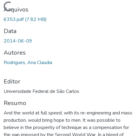
Carregando...
Arquivos
6353.pdf
(7.82 MB)
Data
2014-06-09
Autores
Rodrigues, Ana Claudia
Editor
Universidade Federal de São Carlos
Resumo
And the world at full speed, with its re-engineering and mass
production, would bring hope to men. It was possible to
believe in the prosperity of technique as a compensation for
the gap imposed by the Second World War. In a blend of