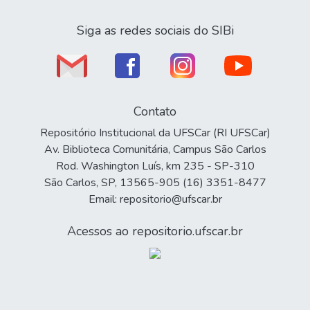
Siga as redes sociais do SIBi
Contato
Repositório Institucional da UFSCar (RI UFSCar)
Av. Biblioteca Comunitária, Campus São Carlos
Rod. Washington Luís, km 235 - SP-310
São Carlos, SP, 13565-905 (16) 3351-8477
Email: repositorio@ufscar.br
Acessos ao repositorio.ufscar.br