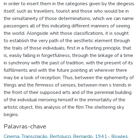
in order to insert them in the categories given by the diegesis
itself, such as travellers, tourist and those who would be in
the simultaneity of those determinations, which we can name
passengers all of this indicating different manners of seeing
the world. Alongside whit those classifications, it is sought
to establish the very path of the aesthetic element through
the trails of those individuals, first in a fleeting principle, that
is, easily falling in forgetfulness, through the linkage of a time
in synchrony with the past of tradition, with the present of its
fulfillments and with the future pointing at wherever there
may be a look of reception. Thus, between the ephemerity of
things and the firmness of senses, between men s trends in
the front of their supposed arts and of the perennial building
of the individual mirroring himself in the immortality of the
artistic object, this analysis of the film The sheltering sky
begins.
Palavras-chave
Cinema
,
Transcriação
,
Bertolucci, Bernardo, 1941-
,
Bowles,