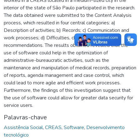
worked in a CREAS located in a medium-sized city in the
interior of the state of São Paulo participated in the research.
The data obtained were submitted to the Content Analysis
process, which resulted in four central categories: a)
Description of activities; b) Records; c) Communication and
work processes; d) Difficulties, challenges and
recommendations. The results obtained revealed that the
use of software could help in the optimization of
administrative-bureaucratic activities, such as the
maintenance and manipulation of medical records, preparation
of reports, agenda management and case control, which
could lead to more agile and efficient work processes.
Furthermore, the findings of this investigation suggest that
the use of software could allow for greater data security for
service users.
Palavras-chave
Assistência Social
,
CREAS
,
Software
,
Desenvolvimento
tecnológico