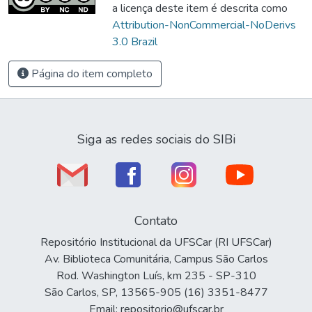
a licença deste item é descrita como
Attribution-NonCommercial-NoDerivs
3.0 Brazil
Página do item completo
Siga as redes sociais do SIBi
Contato
Repositório Institucional da UFSCar (RI UFSCar)
Av. Biblioteca Comunitária, Campus São Carlos
Rod. Washington Luís, km 235 - SP-310
São Carlos, SP, 13565-905 (16) 3351-8477
Email: repositorio@ufscar.br