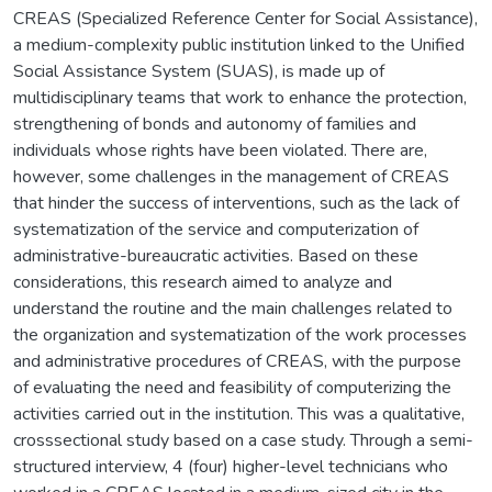
CREAS (Specialized Reference Center for Social Assistance),
a medium-complexity public institution linked to the Unified
Social Assistance System (SUAS), is made up of
multidisciplinary teams that work to enhance the protection,
strengthening of bonds and autonomy of families and
individuals whose rights have been violated. There are,
however, some challenges in the management of CREAS
that hinder the success of interventions, such as the lack of
systematization of the service and computerization of
administrative-bureaucratic activities. Based on these
considerations, this research aimed to analyze and
understand the routine and the main challenges related to
the organization and systematization of the work processes
and administrative procedures of CREAS, with the purpose
of evaluating the need and feasibility of computerizing the
activities carried out in the institution. This was a qualitative,
crosssectional study based on a case study. Through a semi-
structured interview, 4 (four) higher-level technicians who