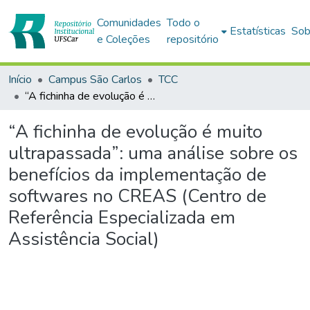
Comunidades
Todo o
Estatísticas
Sob
e Coleções
repositório
Início
Campus São Carlos
TCC
“A fichinha de evolução é muito ultrapassada”: uma análise sobre os benefícios da implementação de softwares no CREAS (Centro de Referência Especializada em Assistência Social)
“A fichinha de evolução é muito
ultrapassada”: uma análise sobre os
benefícios da implementação de
softwares no CREAS (Centro de
Referência Especializada em
Assistência Social)