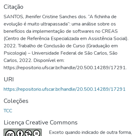
Citação
SANTOS, Jhenifer Cristine Sanches dos. “A fichinha de
evolução é muito ultrapassada”: uma análise sobre os
benefícios da implementação de softwares no CREAS
(Centro de Referência Especializada em Assistência Social).
2022. Trabalho de Conclusão de Curso (Graduação em
Psicologia) – Universidade Federal de São Carlos, São
Carlos, 2022. Disponível em:
https://repositorio.ufscar.br/handle/20.500.14289/17291.
URI
https://repositorio.ufscar.br/handle/20.500.14289/17291
Coleções
TCC
Licença Creative Commons
Exceto quando indicado de outra forma,