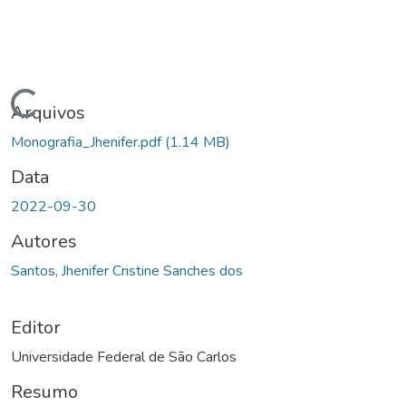
Carregando...
Arquivos
Monografia_Jhenifer.pdf
(1.14 MB)
Data
2022-09-30
Autores
Santos, Jhenifer Cristine Sanches dos
Editor
Universidade Federal de São Carlos
Resumo