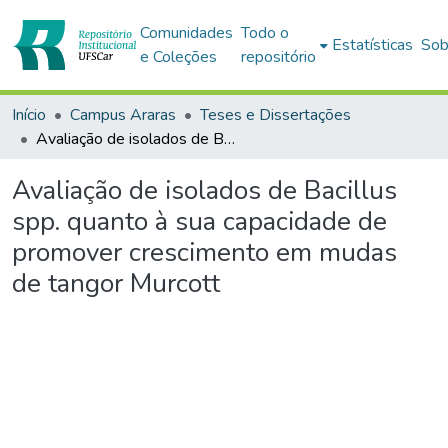
Comunidades
Todo o
Estatísticas
Sob
e Coleções
repositório
Início
Campus Araras
Teses e Dissertações
Avaliação de isolados de Bacillus spp. quanto à sua capacidade de promover crescimento em mudas de tangor Murcott
Avaliação de isolados de Bacillus
spp. quanto à sua capacidade de
promover crescimento em mudas
de tangor Murcott