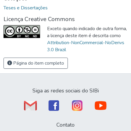
Teses e Dissertações
Licença Creative Commons
Exceto quando indicado de outra forma,
a licença deste item é descrita como
Attribution-NonCommercial-NoDerivs
3.0 Brazil
Página do item completo
Siga as redes sociais do SIBi
Contato