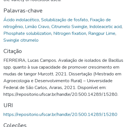
Palavras-chave
Ácido indolacético
,
Solubilização de fosfato
,
Fixação de
nitrogênio
,
Limão Cravo
,
Citrumelo Swingle
,
Indoleacetic acid
,
Phosphate solubilization
,
Nitrogen fixation
,
Rangpur Lime
,
Swingle citrumelo
Citação
FERREIRA, Lucas Campos. Avaliação de isolados de Bacillus
spp. quanto à sua capacidade de promover crescimento em
mudas de tangor Murcott. 2021. Dissertação (Mestrado em
Agroecologia e Desenvolvimento Rural) – Universidade
Federal de São Carlos, Araras, 2021. Disponível em:
https://repositorio.ufscar.br/handle/20.500.14289/15280.
URI
https://repositorio.ufscar.br/handle/20.500.14289/15280
Coleções