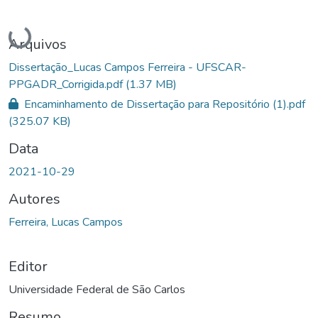
Carregando...
Arquivos
Dissertação_Lucas Campos Ferreira - UFSCAR-
PPGADR_Corrigida.pdf
(1.37 MB)
Encaminhamento de Dissertação para Repositório (1).pdf
(325.07 KB)
Data
2021-10-29
Autores
Ferreira, Lucas Campos
Editor
Universidade Federal de São Carlos
Resumo