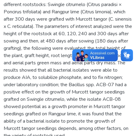
different rootstocks: Swingle citrumelo (Citrus paradisi ×
Poncirus trifoliata) and Rangpur lime (Citrus limonia), which
after 300 days were grafted with Murcott tangor (C. sinensis
x C. reticulata). The parameters of interest analyzed were the
height of the rootstock at 60, 120, 240 and 300 days after
sowing and then, at 480 days after sowing (180 days after
grafting), the following were evaluated: the total height of
the plant, graft height, root length, number of leaves, root
and aerial parts green mass and aerial parts dry mass. The
results showed that all bacterial isolates were able to
produce AIA, to solubilize phosphate, and to fix nitrogen;
under laboratory condition; the Bacillus spp. ACB-07 had a
positive effect on the growth of Murcott tangor seedlings
grafted on Swingle citrumelo, while the isolate ACB-08
showed potential as a growth promoter in Murcott tangor
seedlings grafted on Rangpur lime, it was found that the
ability of a bacterial isolate to promote the growth of
Murcott tangor seedlings depends, among other factors, on
the variety of rootstock used.