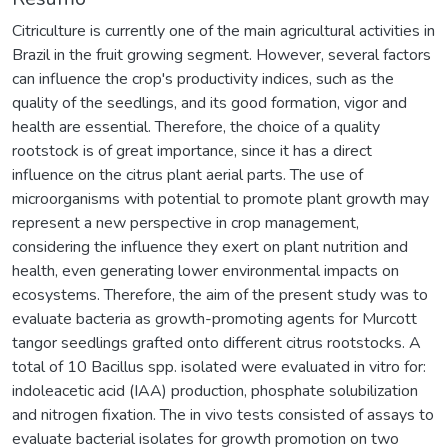
Citriculture is currently one of the main agricultural activities in
Brazil in the fruit growing segment. However, several factors
can influence the crop's productivity indices, such as the
quality of the seedlings, and its good formation, vigor and
health are essential. Therefore, the choice of a quality
rootstock is of great importance, since it has a direct
influence on the citrus plant aerial parts. The use of
microorganisms with potential to promote plant growth may
represent a new perspective in crop management,
considering the influence they exert on plant nutrition and
health, even generating lower environmental impacts on
ecosystems. Therefore, the aim of the present study was to
evaluate bacteria as growth-promoting agents for Murcott
tangor seedlings grafted onto different citrus rootstocks. A
total of 10 Bacillus spp. isolated were evaluated in vitro for:
indoleacetic acid (IAA) production, phosphate solubilization
and nitrogen fixation. The in vivo tests consisted of assays to
evaluate bacterial isolates for growth promotion on two