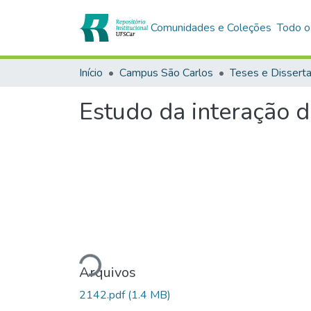
Comunidades e Coleções
Todo o
Início
Campus São Carlos
Teses e Dissert
Estudo da interação 
Carregando...
Arquivos
2142.pdf
(1.4 MB)