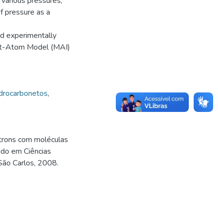
 various pressures,
f pressure as a
d experimentally
nt-Atom Model (MAI)
drocarbonetos
,
trons com moléculas
ado em Ciências
 São Carlos, 2008.