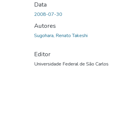
Data
2008-07-30
Autores
Sugohara, Renato Takeshi
Editor
Universidade Federal de São Carlos