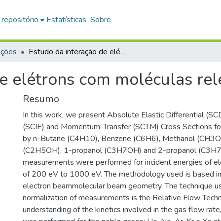
 repositório
Estatísticas
Sobre
ações
Estudo da interação de elétrons com moléculas relevantes à atmosfera
de elétrons com moléculas rel
Resumo
In this work, we present Absolute Elastic Differential (SCD
(SCIE) and Momentum-Transfer (SCTM) Cross Sections for
by n-Butane (C4H10), Benzene (C6H6), Methanol (CH3OH
(C2H5OH), 1-propanol (C3H7OH) and 2-propanol (C3H7
measurements were performed for incident energies of ele
of 200 eV to 1000 eV. The methodology used is based in
electron beammolecular beam geometry. The technique us
normalization of measurements is the Relative Flow Techn
understanding of the kinetics involved in the gas flow rate