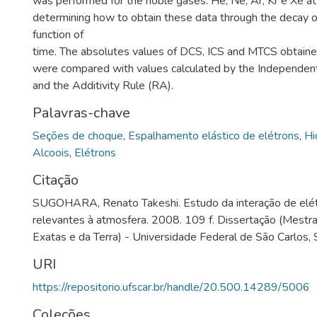
was performed for the noble gases: He, Ne, Ar, Kr e Xe at
determining how to obtain these data through the decay o
function of
time. The absolutes values of DCS, ICS and MTCS obtaine
were compared with values calculated by the Independe
and the Additivity Rule (RA).
Palavras-chave
Seções de choque
,
Espalhamento elástico de elétrons
,
Hi
Alcoois
,
Elétrons
Citação
SUGOHARA, Renato Takeshi. Estudo da interação de elé
relevantes à atmosfera. 2008. 109 f. Dissertação (Mestr
Exatas e da Terra) - Universidade Federal de São Carlos,
URI
https://repositorio.ufscar.br/handle/20.500.14289/5006
Coleções