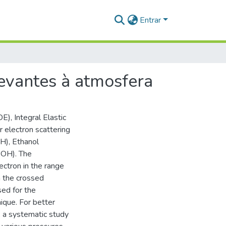
Entrar
evantes à atmosfera
E), Integral Elastic
 electron scattering
), Ethanol
OH). The
ctron in the range
 the crossed
ed for the
ique. For better
, a systematic study