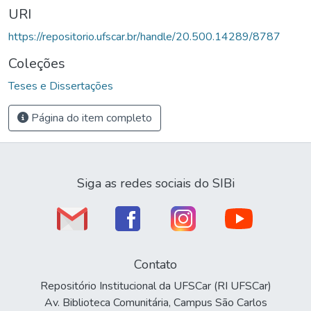
URI
https://repositorio.ufscar.br/handle/20.500.14289/8787
Coleções
Teses e Dissertações
Página do item completo
Siga as redes sociais do SIBi
Contato
Repositório Institucional da UFSCar (RI UFSCar)
Av. Biblioteca Comunitária, Campus São Carlos