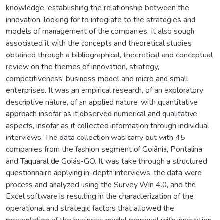
knowledge, establishing the relationship between the
innovation, looking for to integrate to the strategies and
models of management of the companies. It also sough
associated it with the concepts and theoretical studies
obtained through a bibliographical, theoretical and conceptual
review on the themes of innovation, strategy,
competitiveness, business model and micro and small
enterprises. It was an empirical research, of an exploratory
descriptive nature, of an applied nature, with quantitative
approach insofar as it observed numerical and qualitative
aspects, insofar as it collected information through individual
interviews. The data collection was carry out with 45
companies from the fashion segment of Goiânia, Pontalina
and Taquaral de Goiás-GO. It was take through a structured
questionnaire applying in-depth interviews, the data were
process and analyzed using the Survey Win 4.0, and the
Excel software is resulting in the characterization of the
operational and strategic factors that allowed the
presentation of the business model proposal with innovation