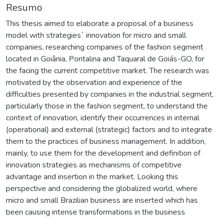
Resumo
This thesis aimed to elaborate a proposal of a business
model with strategies´ innovation for micro and small
companies, researching companies of the fashion segment
located in Goiânia, Pontalina and Taquaral de Goiás-GO, for
the facing the current competitive market. The research was
motivated by the observation and experience of the
difficulties presented by companies in the industrial segment,
particularly those in the fashion segment, to understand the
context of innovation, identify their occurrences in internal
(operational) and external (strategic) factors and to integrate
them to the practices of business management. In addition,
mainly, to use them for the development and definition of
innovation strategies as mechanisms of competitive
advantage and insertion in the market. Looking this
perspective and considering the globalized world, where
micro and small Brazilian business are inserted which has
been causing intense transformations in the business