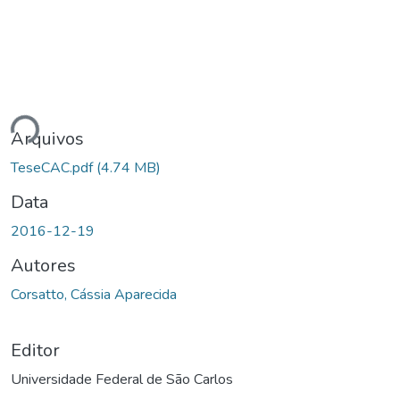
gando...
Arquivos
TeseCAC.pdf
(4.74 MB)
Data
2016-12-19
Autores
Corsatto, Cássia Aparecida
Editor
Universidade Federal de São Carlos