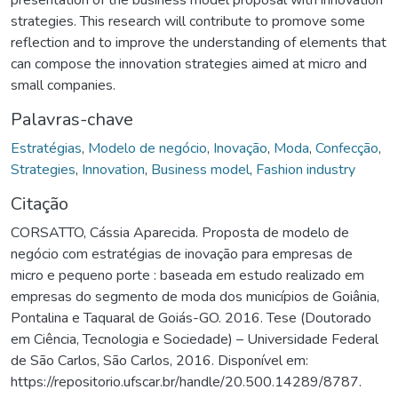
strategies. This research will contribute to promove some
reflection and to improve the understanding of elements that
can compose the innovation strategies aimed at micro and
small companies.
Palavras-chave
Estratégias
,
Modelo de negócio
,
Inovação
,
Moda
,
Confecção
,
Strategies
,
Innovation
,
Business model
,
Fashion industry
Citação
CORSATTO, Cássia Aparecida. Proposta de modelo de
negócio com estratégias de inovação para empresas de
micro e pequeno porte : baseada em estudo realizado em
empresas do segmento de moda dos municípios de Goiânia,
Pontalina e Taquaral de Goiás-GO. 2016. Tese (Doutorado
em Ciência, Tecnologia e Sociedade) – Universidade Federal
de São Carlos, São Carlos, 2016. Disponível em:
https://repositorio.ufscar.br/handle/20.500.14289/8787.