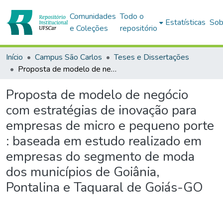
Comunidades
Todo o
Estatísticas
Sob
e Coleções
repositório
Início
Campus São Carlos
Teses e Dissertações
Proposta de modelo de negócio com estratégias de inovação para empresas de micro e pequeno porte : baseada em estudo realizado em empresas do segmento de moda dos municípios de Goiânia, Pontalina e Taquaral de Goiás-GO
Proposta de modelo de negócio
com estratégias de inovação para
empresas de micro e pequeno porte
: baseada em estudo realizado em
empresas do segmento de moda
dos municípios de Goiânia,
Pontalina e Taquaral de Goiás-GO