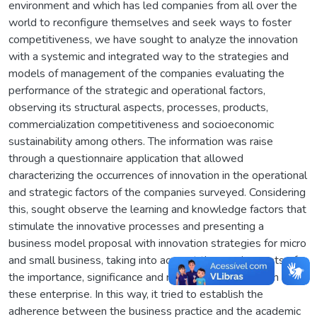
environment and which has led companies from all over the
world to reconfigure themselves and seek ways to foster
competitiveness, we have sought to analyze the innovation
with a systemic and integrated way to the strategies and
models of management of the companies evaluating the
performance of the strategic and operational factors,
observing its structural aspects, processes, products,
commercialization competitiveness and socioeconomic
sustainability among others. The information was raise
through a questionnaire application that allowed
characterizing the occurrences of innovation in the operational
and strategic factors of the companies surveyed. Considering
this, sought observe the learning and knowledge factors that
stimulate the innovative processes and presenting a
business model proposal with innovation strategies for micro
and small business, taking into account the requirements of
the importance, significance and relevance of innovation for
these enterprise. In this way, it tried to establish the
adherence between the business practice and the academic