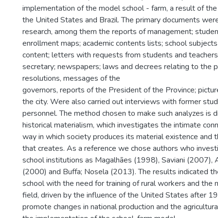
implementation of the model school - farm, a result of th
the United States and Brazil. The primary documents were
research, among them the reports of management; student 
enrollment maps; academic contents lists; school subjects 
content; letters with requests from students and teachers
secretary; newspapers; laws and decrees relating to the pe
resolutions, messages of the
governors, reports of the President of the Province; pictu
the city. Were also carried out interviews with former stu
personnel. The method chosen to make such analyzes is di
historical materialism, which investigates the intimate co
way in which society produces its material existence and th
that creates. As a reference we chose authors who investi
school institutions as Magalhães (1998), Saviani (2007),
(2000) and Buffa; Nosela (2013). The results indicated th
school with the need for training of rural workers and the 
field, driven by the influence of the United States after 
promote changes in national production and the agricultur