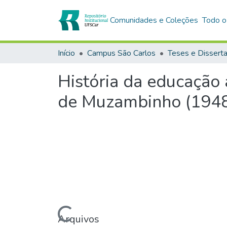
Comunidades e Coleções
Todo o
Início
Campus São Carlos
Teses e Dissert
História da educação 
de Muzambinho (194
Carregando...
Arquivos