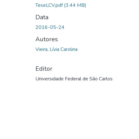
TeseLCV.pdf
(3.44 MB)
Data
2016-05-24
Autores
Vieira, Lívia Carolina
Editor
Universidade Federal de São Carlos