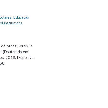
scolares
,
Educação
l institutions
l de Minas Gerais : a
se (Doutorado em
os, 2016. Disponível
168.