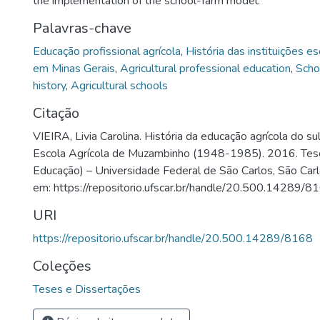
the implementation of the school-farm model.
Palavras-chave
Educação profissional agrícola
,
História das instituições e
em Minas Gerais
,
Agricultural professional education
,
Schoo
history
,
Agricultural schools
Citação
VIEIRA, Livia Carolina. História da educação agrícola do su
Escola Agrícola de Muzambinho (1948-1985). 2016. Te
Educação) – Universidade Federal de São Carlos, São Carl
em: https://repositorio.ufscar.br/handle/20.500.14289/8
URI
https://repositorio.ufscar.br/handle/20.500.14289/8168
Coleções
Teses e Dissertações