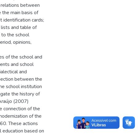
e relations between
 the main basis of
identification cards;
lists and table of
 to the school
riod, opinions,
res of the school and
dents and school
alectical and
nnection between the
e school institution
gate the history of
 Araújo (2007)
e connection of the
modernization of the
1960. These actions
al education based on