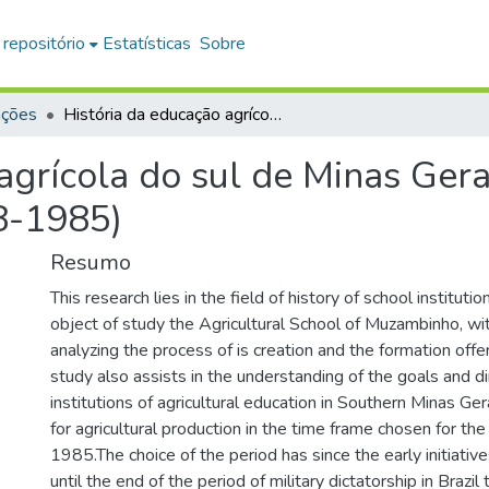
 repositório
Estatísticas
Sobre
ações
História da educação agrícola do sul de Minas Gerais : a Escola Agrícola de Muzambinho (1948-1985)
agrícola do sul de Minas Gerai
8-1985)
Resumo
This research lies in the field of history of school institutio
object of study the Agricultural School of Muzambinho, wit
analyzing the process of is creation and the formation offe
study also assists in the understanding of the goals and di
institutions of agricultural education in Southern Minas Ger
for agricultural production in the time frame chosen for th
1985.The choice of the period has since the early initiative
until the end of the period of military dictatorship in Brazil