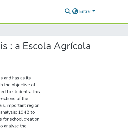
Entrar
s : a Escola Agrícola
ns and has as its
h the objective of
red to students. This
rections of the
ais, important region
e analysis: 1948 to
s for school creation
 to analyze the