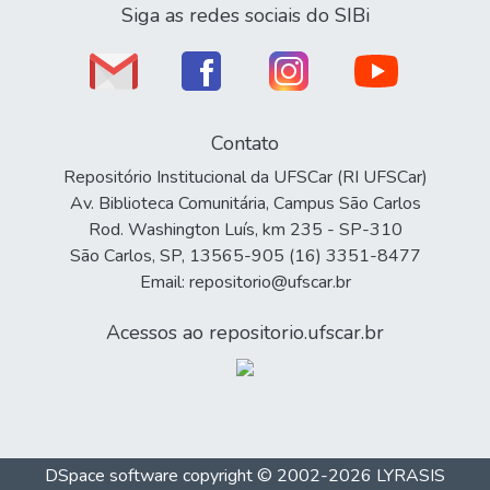
Siga as redes sociais do SIBi
Contato
Repositório Institucional da UFSCar (RI UFSCar)
Av. Biblioteca Comunitária, Campus São Carlos
Rod. Washington Luís, km 235 - SP-310
São Carlos, SP, 13565-905 (16) 3351-8477
Email: repositorio@ufscar.br
Acessos ao repositorio.ufscar.br
DSpace software
copyright © 2002-2026
LYRASIS