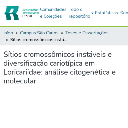
Comunidades
Todo o
Estatísticas
Sob
e Coleções
repositório
Início
Campus São Carlos
Teses e Dissertações
Sítios cromossômicos instáveis e diversificação cariotípica em Loricariidae: análise citogenética e molecular
Sítios cromossômicos instáveis e
diversificação cariotípica em
Loricariidae: análise citogenética e
molecular