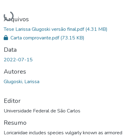
Carregando...
Arquivos
Tese Larissa Glugoski versão final.pdf
(4.31 MB)
Carta comprovante.pdf
(73.15 KB)
Data
2022-07-15
Autores
Glugoski, Larissa
Editor
Universidade Federal de São Carlos
Resumo
Loricariidae includes species vulgarly known as armored