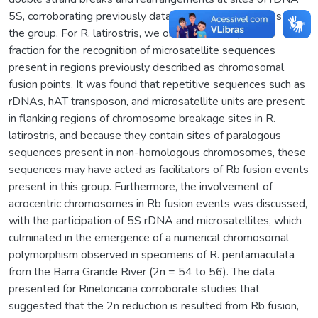
5S, corroborating previously data found in other species of
the group. For R. latirostris, we obtained the repetitive
fraction for the recognition of microsatellite sequences
present in regions previously described as chromosomal
fusion points. It was found that repetitive sequences such as
rDNAs, hAT transposon, and microsatellite units are present
in flanking regions of chromosome breakage sites in R.
latirostris, and because they contain sites of paralogous
sequences present in non-homologous chromosomes, these
sequences may have acted as facilitators of Rb fusion events
present in this group. Furthermore, the involvement of
acrocentric chromosomes in Rb fusion events was discussed,
with the participation of 5S rDNA and microsatellites, which
culminated in the emergence of a numerical chromosomal
polymorphism observed in specimens of R. pentamaculata
from the Barra Grande River (2n = 54 to 56). The data
presented for Rineloricaria corroborate studies that
suggested that the 2n reduction is resulted from Rb fusion,