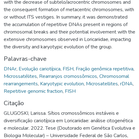
with the decrease of subtelo/acrocentric chromosomes and
the consequent formation of metacentric chromosomes, with
or without ITS vestiges. In summary, it was demonstrated
the accumulation of repetitive DNAs present in regions of
chromosomal breaks and their potential involvement with the
extensive chromosomes observed in Loricariidae, impacting
the diversity and karyotypic evolution of the group.
Palavras-chave
DNAr
,
Evolução cariotípica
,
FISH
,
Fração genômica repetitiva
,
Microssatélites
,
Rearranjos cromossômicos
,
Chromosomal
rearrangements
,
Karyotypic evolution
,
Microsatellites
,
rDNA
,
Repetitive genomic fraction
,
FISH
Citação
GLUGOSKI, Larissa. Sítios cromossômicos instáveis e
diversificação cariotípica em Loricariidae: análise citogenética
e molecular. 2022. Tese (Doutorado em Genética Evolutiva e
Biologia Molecular) – Universidade Federal de São Carlos,