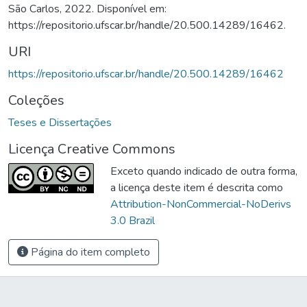
São Carlos, 2022. Disponível em:
https://repositorio.ufscar.br/handle/20.500.14289/16462.
URI
https://repositorio.ufscar.br/handle/20.500.14289/16462
Coleções
Teses e Dissertações
Licença Creative Commons
Exceto quando indicado de outra forma,
a licença deste item é descrita como
Attribution-NonCommercial-NoDerivs
3.0 Brazil
Página do item completo