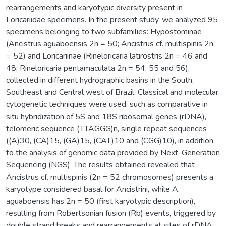
rearrangements and karyotypic diversity present in
Loricariidae specimens. In the present study, we analyzed 95
specimens belonging to two subfamilies: Hypostominae
(Ancistrus aguaboensis 2n = 50; Ancistrus cf. multispinis 2n
= 52) and Loricariinae (Rineloricaria latirostris 2n = 46 and
48; Rineloricaria pentamaculata 2n = 54, 55 and 56),
collected in different hydrographic basins in the South,
Southeast and Central west of Brazil. Classical and molecular
cytogenetic techniques were used, such as comparative in
situ hybridization of 5S and 18S ribosomal genes (rDNA),
telomeric sequence (TTAGGG)n, single repeat sequences
((A)30, (CA)15, (GA)15, (CAT)10 and (CGG)10), in addition
to the analysis of genomic data provided by Next-Generation
Sequencing (NGS). The results obtained revealed that
Ancistrus cf. multispinis (2n = 52 chromosomes) presents a
karyotype considered basal for Ancistrini, while A.
aguaboensis has 2n = 50 (first karyotypic description),
resulting from Robertsonian fusion (Rb) events, triggered by
double strand breaks and rearrangements at sites of rDNA