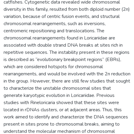
catfishes. Cytogenetic data revealed wide chromosomal
diversity in this family, resulted from both diploid number (2n)
variation, because of centric fusion events, and structural
chromosomal rearrangements, such as inversions,
centromeric repositioning and translocations. The
chromosomal rearrangements found in Loricariidae are
associated with double strand DNA breaks at sites rich in
repetitive sequences. The instability present in these regions
is described as “evolutionary breakpoint regions” (EBRs),
which are considered hotspots for chromosomal
rearrangements, and would be involved with the 2n reduction
in the group. However, there are still few studies that sought
to characterize the unstable chromosomal sites that
generate karyotypic evolution in Loricariidae. Previous
studies with Rineloricaria showed that these sites were
located in rDNAs clusters, or at adjacent areas. Thus, this
work aimed to identify and characterize the DNA sequences
present in sites prone to chromosomal breaks, aiming to
understand the molecular mechanism of chromosomal