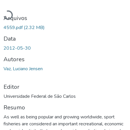
Carregando...
Arquivos
4559.pdf
(2.32 MB)
Data
2012-05-30
Autores
Vaz, Luciano Jensen
Editor
Universidade Federal de São Carlos
Resumo
As well as being popular and growing worldwide, sport
fisheries are considered an important recreational, economic