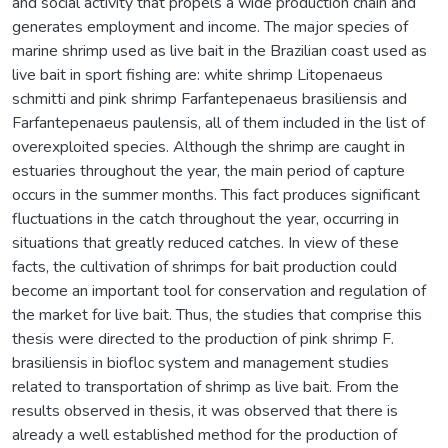
and social activity that propels a wide production chain and
generates employment and income. The major species of
marine shrimp used as live bait in the Brazilian coast used as
live bait in sport fishing are: white shrimp Litopenaeus
schmitti and pink shrimp Farfantepenaeus brasiliensis and
Farfantepenaeus paulensis, all of them included in the list of
overexploited species. Although the shrimp are caught in
estuaries throughout the year, the main period of capture
occurs in the summer months. This fact produces significant
fluctuations in the catch throughout the year, occurring in
situations that greatly reduced catches. In view of these
facts, the cultivation of shrimps for bait production could
become an important tool for conservation and regulation of
the market for live bait. Thus, the studies that comprise this
thesis were directed to the production of pink shrimp F.
brasiliensis in biofloc system and management studies
related to transportation of shrimp as live bait. From the
results observed in thesis, it was observed that there is
already a well established method for the production of