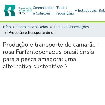
Comunidades
Todo o
Estatísticas
Sob
e Coleções
repositório
Início
Campus São Carlos
Teses e Dissertações
Produção e transporte do camarão-rosa Farfantepenaeus brasiliensis para a pesca amadora: uma alternativa sustentável?
Produção e transporte do camarão-
rosa Farfantepenaeus brasiliensis
para a pesca amadora: uma
alternativa sustentável?