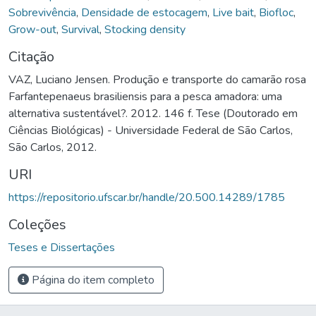
Sobrevivência
,
Densidade de estocagem
,
Live bait
,
Biofloc
,
Grow-out
,
Survival
,
Stocking density
Citação
VAZ, Luciano Jensen. Produção e transporte do camarão rosa
Farfantepenaeus brasiliensis para a pesca amadora: uma
alternativa sustentável?. 2012. 146 f. Tese (Doutorado em
Ciências Biológicas) - Universidade Federal de São Carlos,
São Carlos, 2012.
URI
https://repositorio.ufscar.br/handle/20.500.14289/1785
Coleções
Teses e Dissertações
Página do item completo