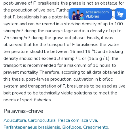
post-larvae of F. brasiliensis this phase is not an obstacle for
the production of live bait. Furthermore, the results show
that F. brasiliensis has a potential for the cultivation in biofloc
system and can be reared in a stocking density of up to 100
shrimp/m² during the nursery stage and in a density of up to
75 shrimp/m² during the grow-out phase. Finally, it was
observed that for the transport of F. brasiliensis the water
temperature should be between 16 and 19 °C and stocking
density should not exceed 3 shrimp / L or (16.5 g / L), the
transport is recommended for a maximum of 10 hours to
prevent mortality. Therefore, according to all data obtained in
this thesis, post-larvae production, cultivation in biofloc
system and transportation of F. brasiliensis to be used as live
bait proved to be technically viable solutions to meet the
needs of sport fisheries.
Palavras-chave
Aquicultura
,
Carcinocultura
,
Pesca com isca viva
,
Farfantepenaeus brasiliensis
,
Bioflocos
,
Crescimento
,