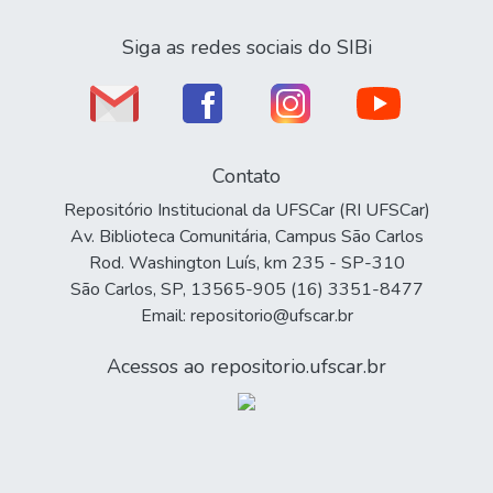
Siga as redes sociais do SIBi
Contato
Repositório Institucional da UFSCar (RI UFSCar)
Av. Biblioteca Comunitária, Campus São Carlos
Rod. Washington Luís, km 235 - SP-310
São Carlos, SP, 13565-905 (16) 3351-8477
Email: repositorio@ufscar.br
Acessos ao repositorio.ufscar.br