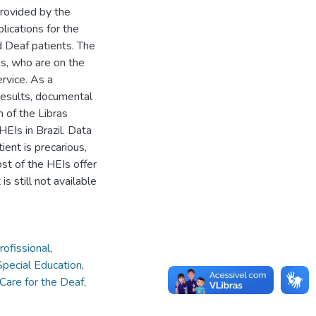
provided by the
lications for the
d Deaf patients. The
ns, who are on the
rvice. As a
results, documental
h of the Libras
 HEIs in Brazil. Data
ient is precarious,
ost of the HEIs offer
is still not available
ofissional
,
Special Education
,
Care for the Deaf
,