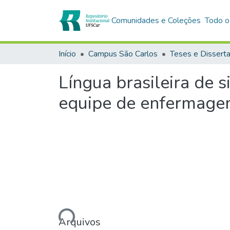
Comunidades e Coleções
Todo o
Início
Campus São Carlos
Teses e Dissert
Língua brasileira de s
equipe de enfermag
Carregando...
Arquivos