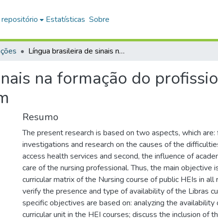
 repositório
Estatísticas
Sobre
ações
Língua brasileira de sinais na formação do profissional da saúde: a equipe de enfermagem
inais na formação do profissi
em
Resumo
The present research is based on two aspects, which are: fi
investigations and research on the causes of the difficulti
access health services and second, the influence of academi
care of the nursing professional. Thus, the main objective i
curricular matrix of the Nursing course of public HEIs in all 
verify the presence and type of availability of the Libras cur
specific objectives are based on: analyzing the availability 
curricular unit in the HEI courses; discuss the inclusion of th