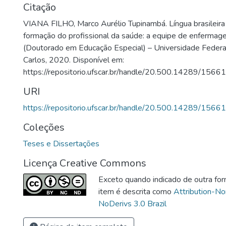
Citação
VIANA FILHO, Marco Aurélio Tupinambá. Língua brasileira 
formação do profissional da saúde: a equipe de enferma
(Doutorado em Educação Especial) – Universidade Federa
Carlos, 2020. Disponível em:
https://repositorio.ufscar.br/handle/20.500.14289/15661
URI
https://repositorio.ufscar.br/handle/20.500.14289/15661
Coleções
Teses e Dissertações
Licença Creative Commons
Exceto quando indicado de outra for
item é descrita como
Attribution-N
NoDerivs 3.0 Brazil