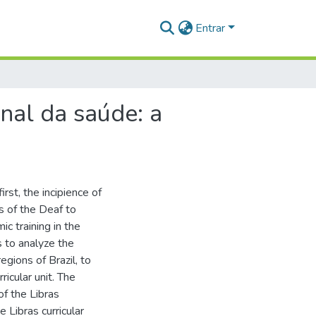
Entrar
onal da saúde: a
rst, the incipience of
es of the Deaf to
c training in the
s to analyze the
regions of Brazil, to
ricular unit. The
of the Libras
e Libras curricular