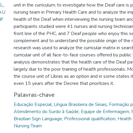
S_
unit in the curriculum; to investigate how the Deaf care is 
AU
nursing team in Primary Health Care and to analyze the imp
f
health of the Deaf when interviewing the nursing team an
participants studied were 41 nurses and nursing technicia
front line of the PHC, and 7 Deaf people who enjoy this se
complement and to understand the possible origin of the 
research was used to analyze the curricular matrix in searc
curricular unit of all face-to-face courses offered by public
analysis demonstrates that the health care of the Deaf pat
largely due to the poor training of health professionals. M
the course unit of Libras as an option and in some states it 
even 15 years after the Decree that prioritizes it.
Palavras-chave
Educação Especial
,
Língua Brasileira de Sinais
,
Formação pr
Atendimento do Surdo à Saúde
,
Equipe de Enfermagem
,
Brazilian Sign Language
,
Professional qualification
,
Health 
Nursing Team