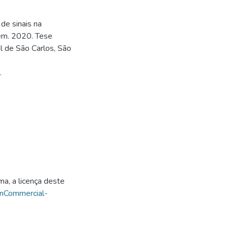
de sinais na
gem. 2020. Tese
l de São Carlos, São
.
ma, a licença deste
onCommercial-