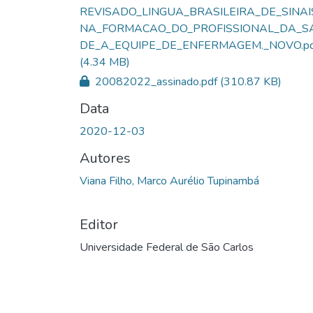
REVISADO_LINGUA_BRASILEIRA_DE_SINAI
NA_FORMACAO_DO_PROFISSIONAL_DA_S
DE_A_EQUIPE_DE_ENFERMAGEM._NOVO.pd
(4.34 MB)
20082022_assinado.pdf
(310.87 KB)
Data
2020-12-03
Autores
Viana Filho, Marco Aurélio Tupinambá
Editor
Universidade Federal de São Carlos