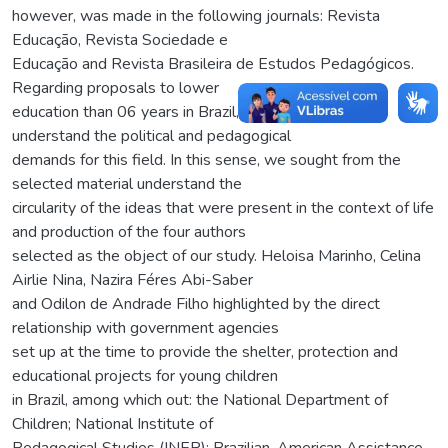
however, was made in the following journals: Revista
Educação, Revista Sociedade e
Educação and Revista Brasileira de Estudos Pedagógicos.
Regarding proposals to lower
education than 06 years in Brazil, it was possible to
understand the political and pedagogical
demands for this field. In this sense, we sought from the
selected material understand the
circularity of the ideas that were present in the context of life
and production of the four authors
selected as the object of our study. Heloisa Marinho, Celina
Airlie Nina, Nazira Féres Abi-Saber
and Odilon de Andrade Filho highlighted by the direct
relationship with government agencies
set up at the time to provide the shelter, protection and
educational projects for young children
in Brazil, among which out: the National Department of
Children; National Institute of
Pedagogical Studies (INEP); Brazilian-American Assistance