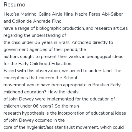
Resumo
Heloísa Marinho, Celina Airlie Nina, Nazira Féres Abi-Sáber
and Odilon de Andrade Filho
have a range of bibliographic production, and research articles
regarding the understanding of
the child under 06 years in Brazil. Anchored directly to
government agencies of their period, the
authors sought to present their works in pedagogical ideas
for the Early Childhood Education.
Faced with this observation, we aimed to understand: The
conceptions that concern the School
movement would have been appropriate in Brazilian Early
childhood education? How the ideals
of John Dewey were implemented for the education of
children under 06 years? So the main
research hypothesis is the incorporation of educational ideas
of John Dewey occurred in the
core of the hygienist/assistentialist movement, which could