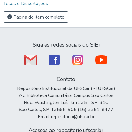
Teses e Dissertações
Página do item completo
Siga as redes sociais do SIBi
Contato
Repositório Institucional da UFSCar (RI UFSCar)
Av. Biblioteca Comunitária, Campus São Carlos
Rod. Washington Luís, km 235 - SP-310
São Carlos, SP, 13565-905 (16) 3351-8477
Email: repositorio@ufscar.br
Acessos ao repositorio.ufscar.br