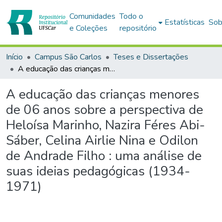
Comunidades
Todo o
Estatísticas
Sob
e Coleções
repositório
Início
Campus São Carlos
Teses e Dissertações
A educação das crianças menores de 06 anos sobre a perspectiva de Heloísa Marinho, Nazira Féres Abi-Sáber, Celina Airlie Nina e Odilon de Andrade Filho : uma análise de suas ideias pedagógicas (1934-1971)
A educação das crianças menores
de 06 anos sobre a perspectiva de
Heloísa Marinho, Nazira Féres Abi-
Sáber, Celina Airlie Nina e Odilon
de Andrade Filho : uma análise de
suas ideias pedagógicas (1934-
1971)