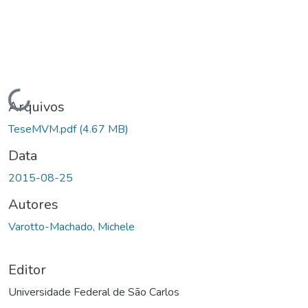
Carregando...
Arquivos
TeseMVM.pdf
(4.67 MB)
Data
2015-08-25
Autores
Varotto-Machado, Michele
Editor
Universidade Federal de São Carlos