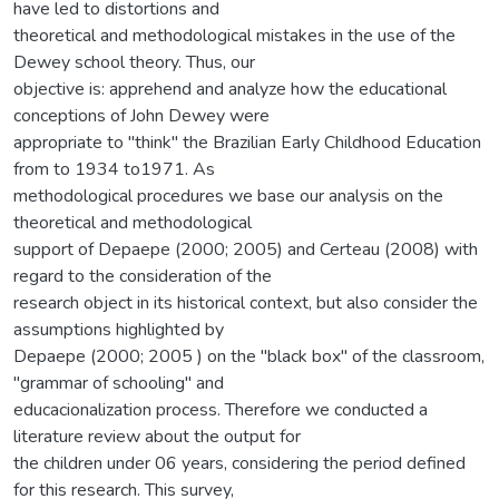
have led to distortions and
theoretical and methodological mistakes in the use of the
Dewey school theory. Thus, our
objective is: apprehend and analyze how the educational
conceptions of John Dewey were
appropriate to "think" the Brazilian Early Childhood Education
from to 1934 to1971. As
methodological procedures we base our analysis on the
theoretical and methodological
support of Depaepe (2000; 2005) and Certeau (2008) with
regard to the consideration of the
research object in its historical context, but also consider the
assumptions highlighted by
Depaepe (2000; 2005 ) on the "black box" of the classroom,
"grammar of schooling" and
educacionalization process. Therefore we conducted a
literature review about the output for
the children under 06 years, considering the period defined
for this research. This survey,