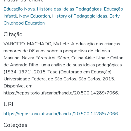
Educação Nova
,
História das Ideias Pedagógicas
,
Educação
Infantil
,
New Education
,
History of Pedagogic Ideas
,
Early
Childhood Education
Citação
VAROTTO-MACHADO, Michele. A educação das crianças
menores de 06 anos sobre a perspectiva de Heloísa
Marinho, Nazira Féres Abi-Sáber, Celina Airlie Nina e Odilon
de Andrade Filho : uma análise de suas ideias pedagógicas
(1934-1971). 2015. Tese (Doutorado em Educação) –
Universidade Federal de São Carlos, São Carlos, 2015.
Disponível em:
https://repositorio.ufscar.br/handle/20.500.14289/7066.
URI
https://repositorio.ufscar.br/handle/20.500.14289/7066
Coleções