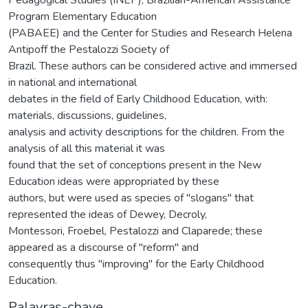
Program Elementary Education
(PABAEE) and the Center for Studies and Research Helena
Antipoff the Pestalozzi Society of
Brazil. These authors can be considered active and immersed
in national and international
debates in the field of Early Childhood Education, with:
materials, discussions, guidelines,
analysis and activity descriptions for the children. From the
analysis of all this material it was
found that the set of conceptions present in the New
Education ideas were appropriated by these
authors, but were used as species of "slogans" that
represented the ideas of Dewey, Decroly,
Montessori, Froebel, Pestalozzi and Claparede; these
appeared as a discourse of "reform" and
consequently thus "improving" for the Early Childhood
Education.
Palavras-chave