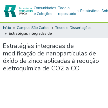
Comunidades
Todo o
Estatísticas
Sob
e Coleções
repositório
Início
Campus São Carlos
Teses e Dissertações
Estratégias integradas de modificação de nanopartículas de óxido de zinco aplicadas à redução eletroquímica de CO2 a CO
Estratégias integradas de
modificação de nanopartículas de
óxido de zinco aplicadas à redução
eletroquímica de CO2 a CO