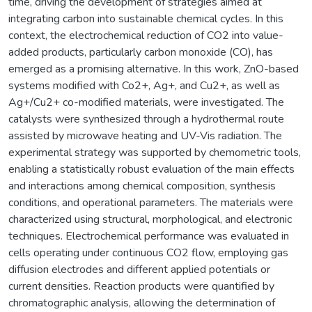
time, driving the development of strategies aimed at
integrating carbon into sustainable chemical cycles. In this
context, the electrochemical reduction of CO2 into value-
added products, particularly carbon monoxide (CO), has
emerged as a promising alternative. In this work, ZnO-based
systems modified with Co2+, Ag+, and Cu2+, as well as
Ag+/Cu2+ co-modified materials, were investigated. The
catalysts were synthesized through a hydrothermal route
assisted by microwave heating and UV-Vis radiation. The
experimental strategy was supported by chemometric tools,
enabling a statistically robust evaluation of the main effects
and interactions among chemical composition, synthesis
conditions, and operational parameters. The materials were
characterized using structural, morphological, and electronic
techniques. Electrochemical performance was evaluated in
cells operating under continuous CO2 flow, employing gas
diffusion electrodes and different applied potentials or
current densities. Reaction products were quantified by
chromatographic analysis, allowing the determination of