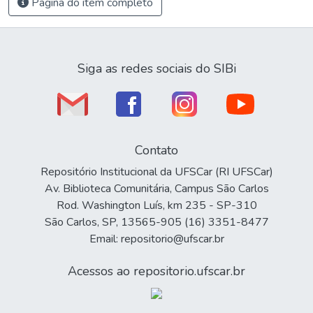
Página do item completo
Siga as redes sociais do SIBi
Contato
Repositório Institucional da UFSCar (RI UFSCar)
Av. Biblioteca Comunitária, Campus São Carlos
Rod. Washington Luís, km 235 - SP-310
São Carlos, SP, 13565-905 (16) 3351-8477
Email: repositorio@ufscar.br
Acessos ao repositorio.ufscar.br