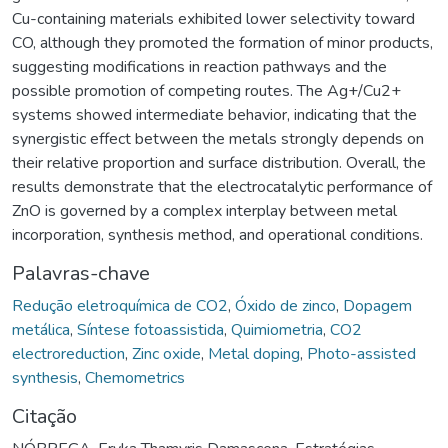
Cu-containing materials exhibited lower selectivity toward
CO, although they promoted the formation of minor products,
suggesting modifications in reaction pathways and the
possible promotion of competing routes. The Ag+/Cu2+
systems showed intermediate behavior, indicating that the
synergistic effect between the metals strongly depends on
their relative proportion and surface distribution. Overall, the
results demonstrate that the electrocatalytic performance of
ZnO is governed by a complex interplay between metal
incorporation, synthesis method, and operational conditions.
Palavras-chave
Redução eletroquímica de CO2
,
Óxido de zinco
,
Dopagem
metálica
,
Síntese fotoassistida
,
Quimiometria
,
CO2
electroreduction
,
Zinc oxide
,
Metal doping
,
Photo-assisted
synthesis
,
Chemometrics
Citação