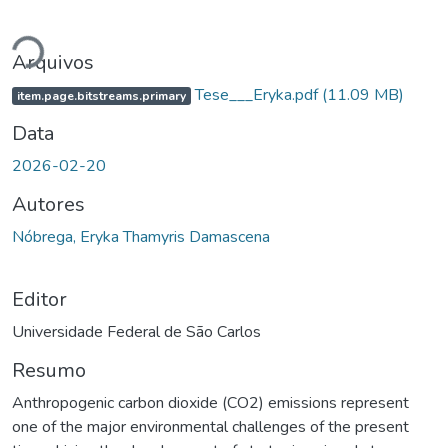
Carregando...
Arquivos
Tese___Eryka.pdf
(11.09 MB)
item.page.bitstreams.primary
Data
2026-02-20
Autores
Nóbrega, Eryka Thamyris Damascena
Editor
Universidade Federal de São Carlos
Resumo
Anthropogenic carbon dioxide (CO2) emissions represent
one of the major environmental challenges of the present