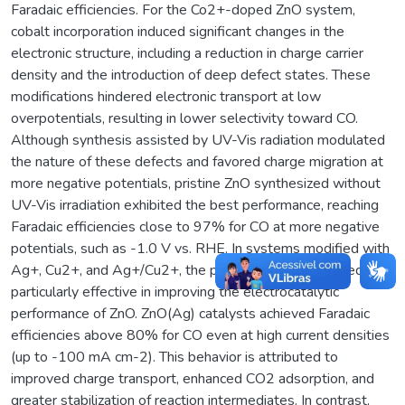
Faradaic efficiencies. For the Co2+-doped ZnO system,
cobalt incorporation induced significant changes in the
electronic structure, including a reduction in charge carrier
density and the introduction of deep defect states. These
modifications hindered electronic transport at low
overpotentials, resulting in lower selectivity toward CO.
Although synthesis assisted by UV-Vis radiation modulated
the nature of these defects and favored charge migration at
more negative potentials, pristine ZnO synthesized without
UV-Vis irradiation exhibited the best performance, reaching
Faradaic efficiencies close to 97% for CO at more negative
potentials, such as -1.0 V vs. RHE. In systems modified with
Ag+, Cu2+, and Ag+/Cu2+, the presence of Ag+ proved
particularly effective in improving the electrocatalytic
performance of ZnO. ZnO(Ag) catalysts achieved Faradaic
efficiencies above 80% for CO even at high current densities
(up to -100 mA cm-2). This behavior is attributed to
improved charge transport, enhanced CO2 adsorption, and
greater stabilization of reaction intermediates. In contrast,