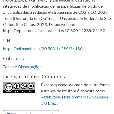
NÓBREGA, Eryka Thamyris Damascena. Estratégias
integradas de modificação de nanopartículas de óxido de
zinco aplicadas à redução eletroquímica de CO2 a CO. 2026.
Tese (Doutorado em Química) – Universidade Federal de São
Carlos, São Carlos, 2026. Disponível em:
https://repositorio.ufscar.br/handle/20.500.14289/24130.
URI
https://hdl.handle.net/20.500.14289/24130
Coleções
Teses e Dissertações
Licença Creative Commons
Exceto quando indicado de outra forma,
a licença deste item é descrita como
Attribution-NonCommercial-NoDerivs
3.0 Brazil