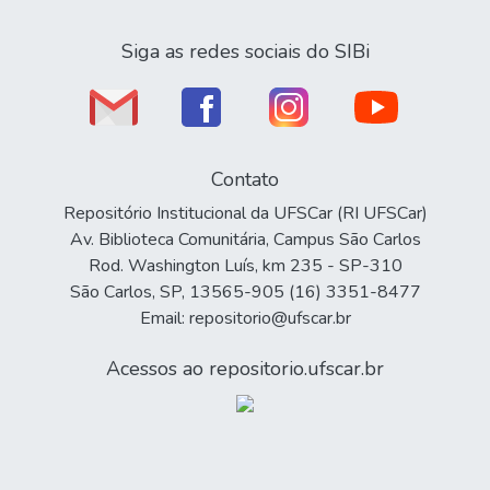
Siga as redes sociais do SIBi
Contato
Repositório Institucional da UFSCar (RI UFSCar)
Av. Biblioteca Comunitária, Campus São Carlos
Rod. Washington Luís, km 235 - SP-310
São Carlos, SP, 13565-905 (16) 3351-8477
Email: repositorio@ufscar.br
Acessos ao repositorio.ufscar.br