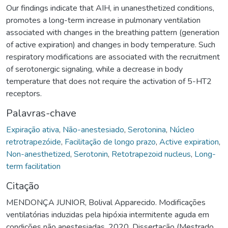
Our findings indicate that AIH, in unanesthetized conditions,
promotes a long-term increase in pulmonary ventilation
associated with changes in the breathing pattern (generation
of active expiration) and changes in body temperature. Such
respiratory modifications are associated with the recruitment
of serotonergic signaling, while a decrease in body
temperature that does not require the activation of 5-HT2
receptors.
Palavras-chave
Expiração ativa
,
Não-anestesiado
,
Serotonina
,
Núcleo
retrotrapezóide
,
Facilitação de longo prazo
,
Active expiration
,
Non-anesthetized
,
Serotonin
,
Retotrapezoid nucleus
,
Long-
term facilitation
Citação
MENDONÇA JUNIOR, Bolival Apparecido. Modificações
ventilatórias induzidas pela hipóxia intermitente aguda em
condições não anestesiadas. 2020. Dissertação (Mestrado