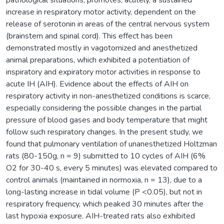
increase in respiratory motor activity, dependent on the
release of serotonin in areas of the central nervous system
(brainstem and spinal cord). This effect has been
demonstrated mostly in vagotomized and anesthetized
animal preparations, which exhibited a potentiation of
inspiratory and expiratory motor activities in response to
acute IH (AIH). Evidence about the effects of AIH on
respiratory activity in non-anesthetized conditions is scarce,
especially considering the possible changes in the partial
pressure of blood gases and body temperature that might
follow such respiratory changes. In the present study, we
found that pulmonary ventilation of unanesthetized Holtzman
rats (80-150g, n = 9) submitted to 10 cycles of AIH (6%
O2 for 30-40 s, every 5 minutes) was elevated compared to
control animals (maintained in normoxia, n = 13), due to a
long-lasting increase in tidal volume (P <0.05), but not in
respiratory frequency, which peaked 30 minutes after the
last hypoxia exposure. AIH-treated rats also exhibited