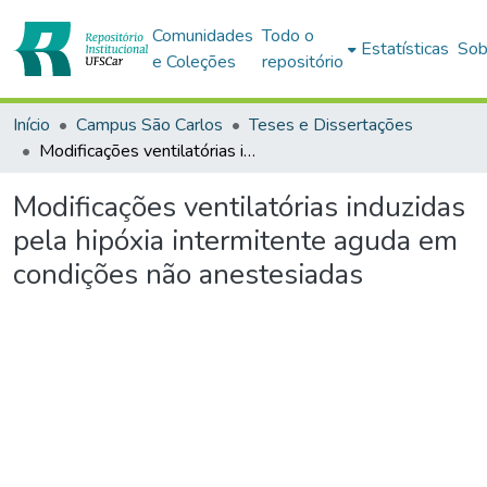
Comunidades
Todo o
Estatísticas
Sob
e Coleções
repositório
Início
Campus São Carlos
Teses e Dissertações
Modificações ventilatórias induzidas pela hipóxia intermitente aguda em condições não anestesiadas
Modificações ventilatórias induzidas
pela hipóxia intermitente aguda em
condições não anestesiadas