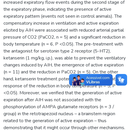
increased expiratory flow events during the second stage of
the expiratory phase, indicating the presence of active
expiratory pattern (events not seen in control animals). The
compensatory increase in ventilation and active expiration
elicited by AIH were associated with reduced arterial partial
pressure of CO2 (PaCO2, n = 5) and a significant reduction in
body temperature (n = 6, P <0.05). The pre-treatment with
the antagonist for serotonin type 2 receptor (5-HT2),
ketanserin (1 mg/kg, i.p.), was able to prevent the ventilatory
changes induced by AIH, the emergence of active expiration
(n = 11) and the reduction in PaCO2 (n = 5). On the other
hand, ketanserin treatment potentiated the AIH-mediated
response of the reduction in body temperature (n = 5, P
<0.05). Moreover, we verified that the generation of active
expiration after AIH was not associated with the
phosphorylation of AMPA glutamate receptors (n = 3 /
group) in the retotrapezoid nucleus – a brainstem region
related to the generation of active expiration – thus
demonstrating that it might occur through other mechanisms.