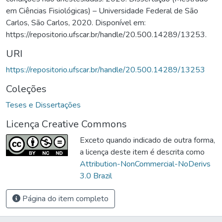
em Ciências Fisiológicas) – Universidade Federal de São
Carlos, São Carlos, 2020. Disponível em:
https://repositorio.ufscar.br/handle/20.500.14289/13253.
URI
https://repositorio.ufscar.br/handle/20.500.14289/13253
Coleções
Teses e Dissertações
Licença Creative Commons
Exceto quando indicado de outra forma,
a licença deste item é descrita como
Attribution-NonCommercial-NoDerivs
3.0 Brazil
Página do item completo