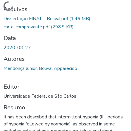
Carregando...
Arquivos
Dissertação FINAL - Bolival.pdf
(1.46 MB)
carta-comprovante.pdf
(298.9 KB)
Data
2020-03-27
Autores
Mendonça Junior, Bolival Apparecido
Editor
Universidade Federal de São Carlos
Resumo
It has been described that intermittent hypoxia (IH, periods
of hypoxia followed by normoxia), as observed in some
pathological situations, promotes, acutely, a sustained