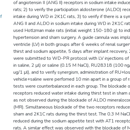
of angiotensin II (ANG II) receptors in sodium intake ind
rats; 2) to verify the participation aldosterone (ALDO) re
f
intake during WD in 2K1C rats, 3) to verify if there is a 
ANG II and ALDO in sodium intake during WD in 2K1C rats
used Hotlzman male rats (initial weight 150-180 g) to in
hypertension and sham surgery. A guide cannula was implan
ventricle (LV) in both groups after 6 weeks of renal surgery
thirst and sodium appetite, 5 days after implant recovery
were submitted to WD-PR protocol with LV injections of 
in saline, 2 μl) or saline (0.15 M NaCl), RU28318 (100 ng/
ug/1 μl), and to verify synergism, administration of RU+los
vehicle+saline were perfomed 10 min apart in a group of r
tests were counterbalanced in each group. The blockade 
receptors reduced water intake during thirst test in sham
as not observed during the blockade of ALDO mineralocor
(MR). Simultaneous blockade of the two receptors reduce
sham and 2K1C rats during the thirst test. The 0.3 M NaCl
reduced during the sodium appetite test with AT1 recept
rats. A similar effect was observed with the blockade of