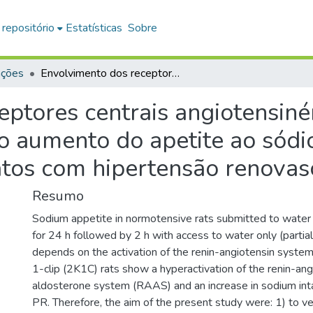
 repositório
Estatísticas
Sobre
ações
Envolvimento dos receptores centrais angiotensinérgicos e mineralocorticóides no aumento do apetite ao sódio induzido por privação hídrica em ratos com hipertensão renovascular
ptores centrais angiotensiné
o aumento do apetite ao sódi
atos com hipertensão renovas
Resumo
Sodium appetite in normotensive rats submitted to water
for 24 h followed by 2 h with access to water only (partia
depends on the activation of the renin-angiotensin syst
1-clip (2K1C) rats show a hyperactivation of the renin-ang
aldosterone system (RAAS) and an increase in sodium in
PR. Therefore, the aim of the present study were: 1) to ver