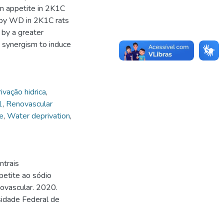
m appetite in 2K1C
e by WD in 2K1C rats
 by a greater
 synergism to induce
ivação hidrica
,
1
,
Renovascular
e
,
Water deprivation
,
ntrais
petite ao sódio
novascular. 2020.
sidade Federal de
.