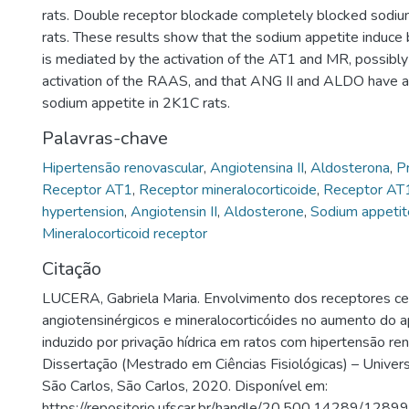
rats. Double receptor blockade completely blocked sodiu
rats. These results show that the sodium appetite induc
is mediated by the activation of the AT1 and MR, possibly
activation of the RAAS, and that ANG II and ALDO have a
sodium appetite in 2K1C rats.
Palavras-chave
Hipertensão renovascular
,
Angiotensina II
,
Aldosterona
,
Pr
Receptor AT1
,
Receptor mineralocorticoide
,
Receptor AT
hypertension
,
Angiotensin II
,
Aldosterone
,
Sodium appetit
Mineralocorticoid receptor
Citação
LUCERA, Gabriela Maria. Envolvimento dos receptores ce
angiotensinérgicos e mineralocorticóides no aumento do a
induzido por privação hídrica em ratos com hipertensão re
Dissertação (Mestrado em Ciências Fisiológicas) – Univer
São Carlos, São Carlos, 2020. Disponível em:
https://repositorio.ufscar.br/handle/20.500.14289/12899