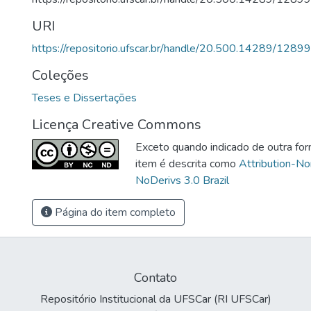
URI
https://repositorio.ufscar.br/handle/20.500.14289/12899
Coleções
Teses e Dissertações
Licença Creative Commons
Exceto quando indicado de outra for
item é descrita como
Attribution-N
NoDerivs 3.0 Brazil
Página do item completo
Contato
Repositório Institucional da UFSCar (RI UFSCar)