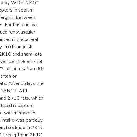
uced by WD in 2K1C
ceptors in sodium
synergism between
. For this end, we
duce renovascular
ted in the lateral
. To distinguish
, 2K1C and sham rats
vehicle (1% ethanol
2 μl) or losartan (66
artan or
ats. After 3 days the
of ANG II AT1
 and 2K1C rats, which
ticoid receptors
d water intake in
 intake was partially
ors blockade in 2K1C
 MR receptor in 2K1C