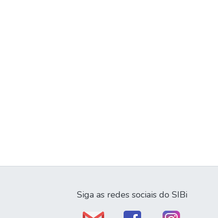
Siga as redes sociais do SIBi