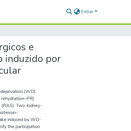
Entrar
rgicos e
o induzido por
cular
 deprivation (WD)
l rehydration–PR)
em (RAS). Two-kidney-
iotensin-
take induced by WD-
ify the participation