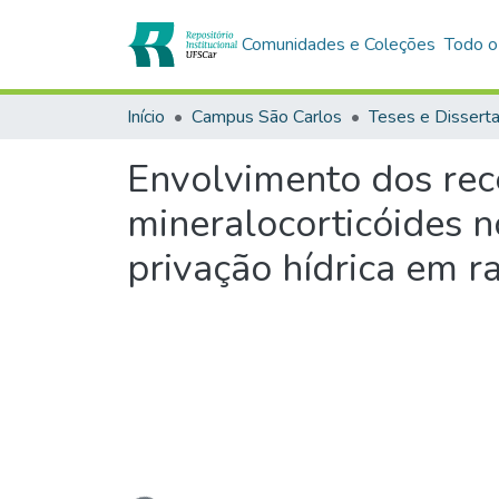
Comunidades e Coleções
Todo o
Início
Campus São Carlos
Teses e Dissert
Envolvimento dos rece
mineralocorticóides n
privação hídrica em r
Carregando...