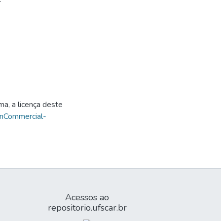
ma, a licença deste
onCommercial-
Acessos ao
repositorio.ufscar.br