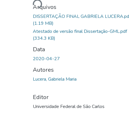
Arquivos
DISSERTAÇÃO FINAL GABRIELA LUCERA.pd
(1.19 MB)
Atestado de versão final Dissertação-GML.pdf
(334.3 KB)
Data
2020-04-27
Autores
Lucera, Gabriela Maria
Editor
Universidade Federal de São Carlos