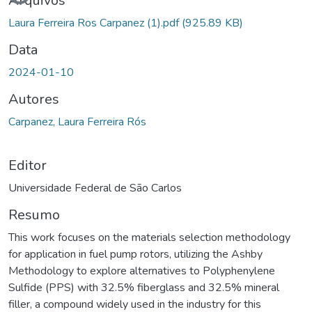
Arquivos
Laura Ferreira Ros Carpanez (1).pdf
(925.89 KB)
Data
2024-01-10
Autores
Carpanez, Laura Ferreira Rós
Editor
Universidade Federal de São Carlos
Resumo
This work focuses on the materials selection methodology
for application in fuel pump rotors, utilizing the Ashby
Methodology to explore alternatives to Polyphenylene
Sulfide (PPS) with 32.5% fiberglass and 32.5% mineral
filler, a compound widely used in the industry for this