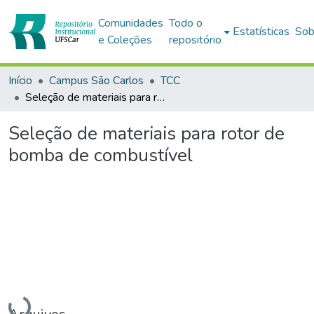
Comunidades
Todo o
Estatísticas
Sob
e Coleções
repositório
Início
Campus São Carlos
TCC
Seleção de materiais para rotor de bomba de combustível
Seleção de materiais para rotor de
bomba de combustível
Carregando...