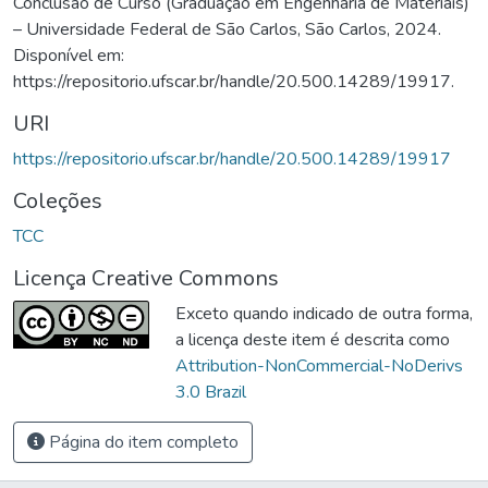
Conclusão de Curso (Graduação em Engenharia de Materiais)
– Universidade Federal de São Carlos, São Carlos, 2024.
Disponível em:
https://repositorio.ufscar.br/handle/20.500.14289/19917.
URI
https://repositorio.ufscar.br/handle/20.500.14289/19917
Coleções
TCC
Licença Creative Commons
Exceto quando indicado de outra forma,
a licença deste item é descrita como
Attribution-NonCommercial-NoDerivs
3.0 Brazil
Página do item completo