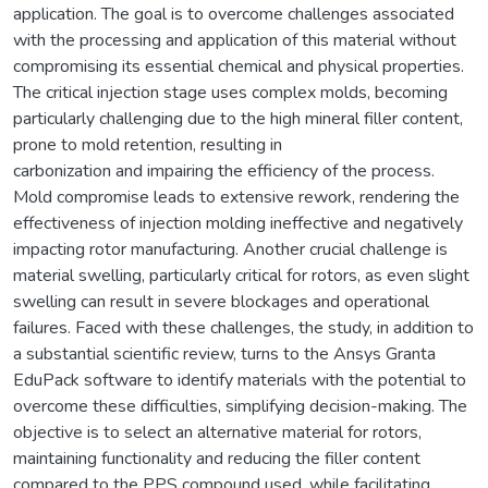
application. The goal is to overcome challenges associated
with the processing and application of this material without
compromising its essential chemical and physical properties.
The critical injection stage uses complex molds, becoming
particularly challenging due to the high mineral filler content,
prone to mold retention, resulting in
carbonization and impairing the efficiency of the process.
Mold compromise leads to extensive rework, rendering the
effectiveness of injection molding ineffective and negatively
impacting rotor manufacturing. Another crucial challenge is
material swelling, particularly critical for rotors, as even slight
swelling can result in severe blockages and operational
failures. Faced with these challenges, the study, in addition to
a substantial scientific review, turns to the Ansys Granta
EduPack software to identify materials with the potential to
overcome these difficulties, simplifying decision-making. The
objective is to select an alternative material for rotors,
maintaining functionality and reducing the filler content
compared to the PPS compound used, while facilitating