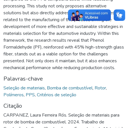
processing. This study not only proposes alternative
solutions but also directly addresses specific challenges
related to the manufacturing of this product, driving the
development of more effective and sustainable strategies in
materials selection for the automotive industry. Within this
framework, the research results reveal that Phenol
Formaldehyde (PF), reinforced with 45% high-strength glass
fiber, stands out as a viable option for the challenges
presented. Not only does it maintain, but it also enhances
mechanical performance while reducing production costs.
Palavras-chave
Seleção de materiais
,
Bomba de combustível
,
Rotor
,
Polímeros
,
PPS
,
Critérios de seleção
Citação
CARPANEZ, Laura Ferreira Rós. Seleção de materiais para
rotor de bomba de combustível. 2024. Trabalho de