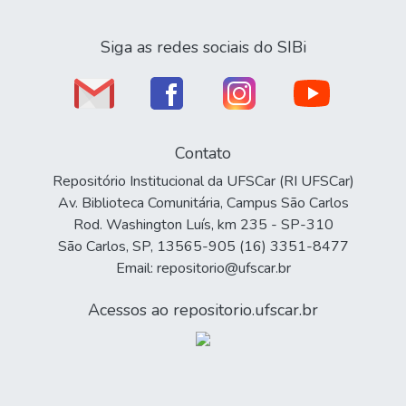
Siga as redes sociais do SIBi
Contato
Repositório Institucional da UFSCar (RI UFSCar)
Av. Biblioteca Comunitária, Campus São Carlos
Rod. Washington Luís, km 235 - SP-310
São Carlos, SP, 13565-905 (16) 3351-8477
Email: repositorio@ufscar.br
Acessos ao repositorio.ufscar.br