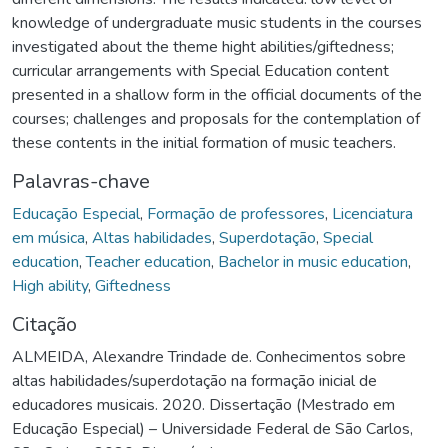
knowledge of undergraduate music students in the courses
investigated about the theme hight abilities/giftedness;
curricular arrangements with Special Education content
presented in a shallow form in the official documents of the
courses; challenges and proposals for the contemplation of
these contents in the initial formation of music teachers.
Palavras-chave
Educação Especial
,
Formação de professores
,
Licenciatura
em música
,
Altas habilidades
,
Superdotação
,
Special
education
,
Teacher education
,
Bachelor in music education
,
High ability
,
Giftedness
Citação
ALMEIDA, Alexandre Trindade de. Conhecimentos sobre
altas habilidades/superdotação na formação inicial de
educadores musicais. 2020. Dissertação (Mestrado em
Educação Especial) – Universidade Federal de São Carlos,