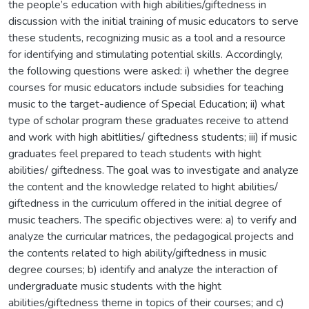
the people’s education with high abilities/giftedness in
discussion with the initial training of music educators to serve
these students, recognizing music as a tool and a resource
for identifying and stimulating potential skills. Accordingly,
the following questions were asked: i) whether the degree
courses for music educators include subsidies for teaching
music to the target-audience of Special Education; ii) what
type of scholar program these graduates receive to attend
and work with high abitlities/ giftedness students; iii) if music
graduates feel prepared to teach students with hight
abilities/ giftedness. The goal was to investigate and analyze
the content and the knowledge related to hight abilities/
giftedness in the curriculum offered in the initial degree of
music teachers. The specific objectives were: a) to verify and
analyze the curricular matrices, the pedagogical projects and
the contents related to high ability/giftedness in music
degree courses; b) identify and analyze the interaction of
undergraduate music students with the hight
abilities/giftedness theme in topics of their courses; and c)