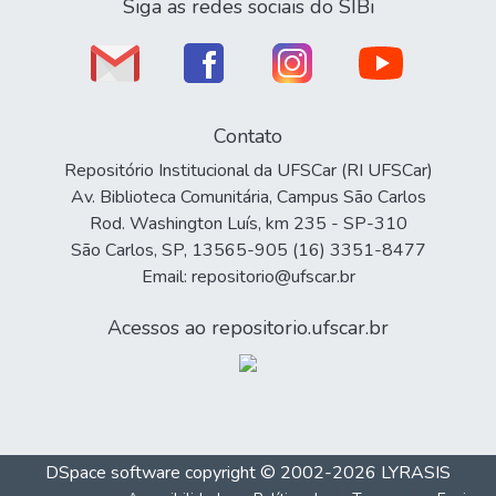
Siga as redes sociais do SIBi
Contato
Repositório Institucional da UFSCar (RI UFSCar)
Av. Biblioteca Comunitária, Campus São Carlos
Rod. Washington Luís, km 235 - SP-310
São Carlos, SP, 13565-905 (16) 3351-8477
Email: repositorio@ufscar.br
Acessos ao repositorio.ufscar.br
DSpace software
copyright © 2002-2026
LYRASIS