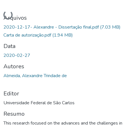
Carregando...
Arquivos
2020-12-17- Alexandre - Dissertação final.pdf
(7.03 MB)
Carta de autorização.pdf
(1.94 MB)
Data
2020-02-27
Autores
Almeida, Alexandre Trindade de
Editor
Universidade Federal de São Carlos
Resumo
This research focused on the advances and the challenges in