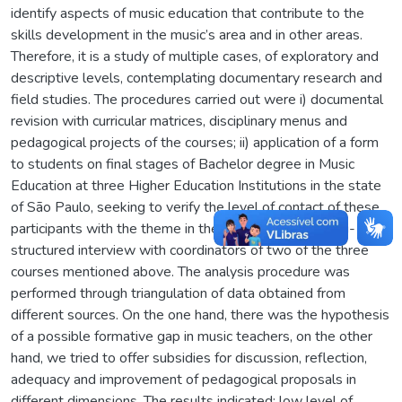
identify aspects of music education that contribute to the
skills development in the music’s area and in other areas.
Therefore, it is a study of multiple cases, of exploratory and
descriptive levels, contemplating documentary research and
field studies. The procedures carried out were i) documental
revision with curricular matrices, disciplinary menus and
pedagogical projects of the courses; ii) application of a form
to students on final stages of Bachelor degree in Music
Education at three Higher Education Institutions in the state
of São Paulo, seeking to verify the level of contact of these
participants with the theme in their course; and iii) semi-
structured interview with coordinators of two of the three
courses mentioned above. The analysis procedure was
performed through triangulation of data obtained from
different sources. On the one hand, there was the hypothesis
of a possible formative gap in music teachers, on the other
hand, we tried to offer subsidies for discussion, reflection,
adequacy and improvement of pedagogical proposals in
different dimensions. The results indicated: low level of