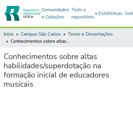
Comunidades
Todo o
Estatísticas
Sob
e Coleções
repositório
Início
Campus São Carlos
Teses e Dissertações
Conhecimentos sobre altas habilidades/superdotação na formação inicial de educadores musicais
Conhecimentos sobre altas
habilidades/superdotação na
formação inicial de educadores
musicais