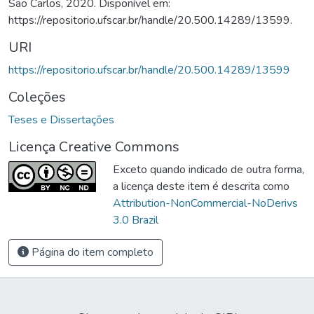
São Carlos, 2020. Disponível em:
https://repositorio.ufscar.br/handle/20.500.14289/13599.
URI
https://repositorio.ufscar.br/handle/20.500.14289/13599
Coleções
Teses e Dissertações
Licença Creative Commons
Exceto quando indicado de outra forma,
a licença deste item é descrita como
Attribution-NonCommercial-NoDerivs
3.0 Brazil
Página do item completo