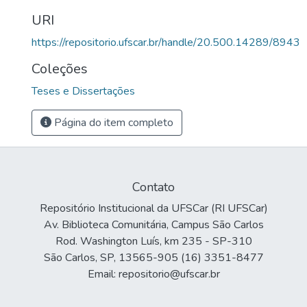
URI
https://repositorio.ufscar.br/handle/20.500.14289/8943
Coleções
Teses e Dissertações
Página do item completo
Contato
Repositório Institucional da UFSCar (RI UFSCar)
Av. Biblioteca Comunitária, Campus São Carlos
Rod. Washington Luís, km 235 - SP-310
São Carlos, SP, 13565-905 (16) 3351-8477
Email: repositorio@ufscar.br