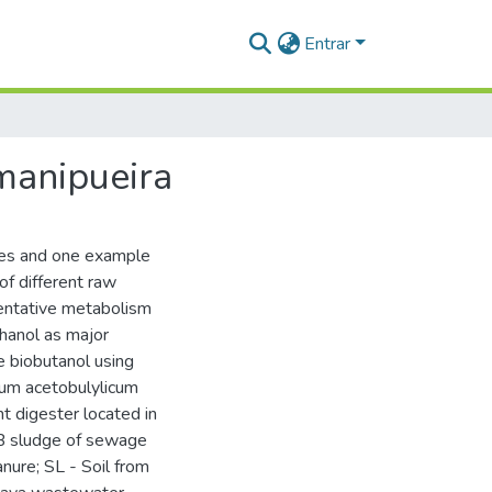
Entrar
 manipueira
rces and one example
of different raw
mentative metabolism
hanol as major
 biobutanol using
dium acetobulylicum
t digester located in
SB sludge of sewage
anure; SL - Soil from