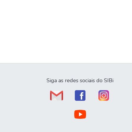
Siga as redes sociais do SIBi