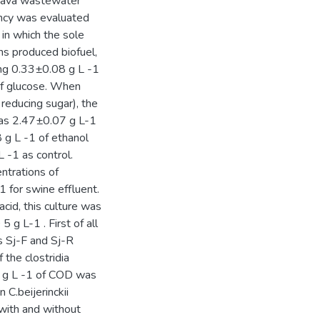
ssava wastewater
ency was evaluated
 in which the sole
s produced biofuel,
ing 0.33±0.08 g L -1
of glucose. When
reducing sugar), the
was 2.47±0.07 g L-1
 g L -1 of ethanol
 -1 as control.
ntrations of
 for swine effluent.
cid, this culture was
g L-1 . First of all
s Sj-F and Sj-R
 the clostridia
5 g L -1 of COD was
C.beijerinckii
with and without