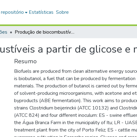
 repositório
Estatísticas
Sobre
ções
Produção de biocombustíveis a partir de glicose e manipueira
tíveis a partir de glicose e
Resumo
Biofuels are produced from clean alternative energy sou
is biobutanol, a fuel that can be produced by fermentation 
materials. The production of butanol is carried out by fer
of solvent-producing microorganisms, with acetone and et
byproducts (ABE fermentation). This work aims to produce
strains Clostridium beijerinckii (ATCC 10132) and Clostri
(ATCC 824) and four different inoculum: ES - swine effluen
the Água Branca Farm in the municipality of Itu; LR - UA
treatment plant from the city of Porto Feliz; ES - cattle m