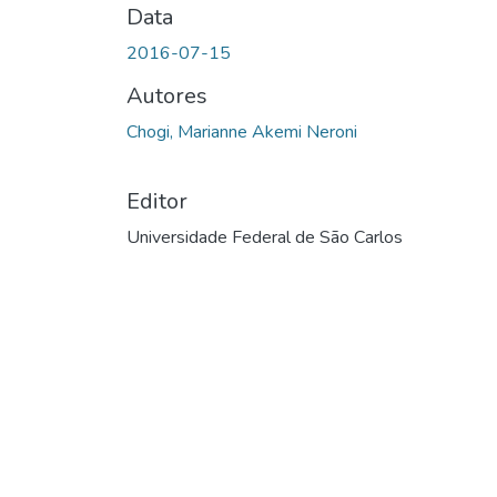
Data
2016-07-15
Autores
Chogi, Marianne Akemi Neroni
Editor
Universidade Federal de São Carlos