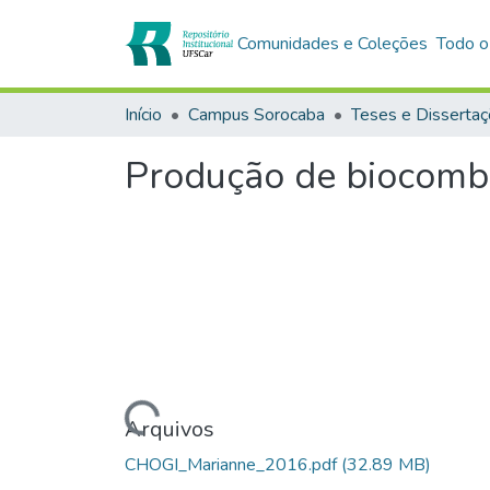
Comunidades e Coleções
Todo o
Início
Campus Sorocaba
Teses e Disserta
Produção de biocombus
Carregando...
Arquivos
CHOGI_Marianne_2016.pdf
(32.89 MB)