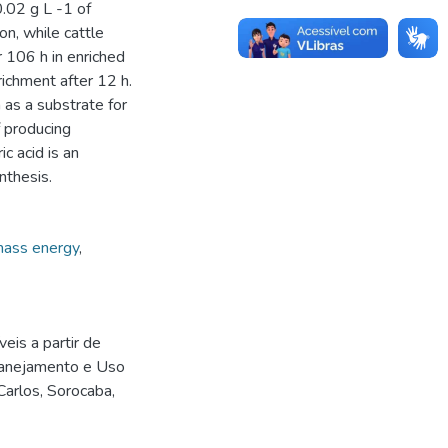
0.02 g L -1 of
on, while cattle
 106 h in enriched
ichment after 12 h.
 as a substrate for
f producing
c acid is an
nthesis.
ass energy
,
is a partir de
lanejamento e Uso
arlos, Sorocaba,