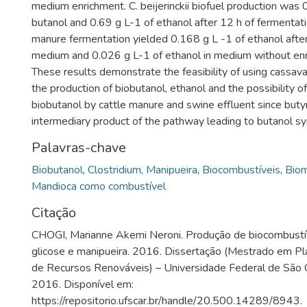
medium enrichment. C. beijerinckii biofuel production was 
butanol and 0.69 g L-1 of ethanol after 12 h of fermentati
manure fermentation yielded 0.168 g L -1 of ethanol after
medium and 0.026 g L-1 of ethanol in medium without enr
These results demonstrate the feasibility of using cassava
the production of biobutanol, ethanol and the possibility o
biobutanol by cattle manure and swine effluent since butyri
intermediary product of the pathway leading to butanol sy
Palavras-chave
Biobutanol
,
Clostridium
,
Manipueira
,
Biocombustíveis
,
Biom
Mandioca como combustível
Citação
CHOGI, Marianne Akemi Neroni. Produção de biocombustíve
glicose e manipueira. 2016. Dissertação (Mestrado em P
de Recursos Renováveis) – Universidade Federal de São C
2016. Disponível em:
https://repositorio.ufscar.br/handle/20.500.14289/8943.