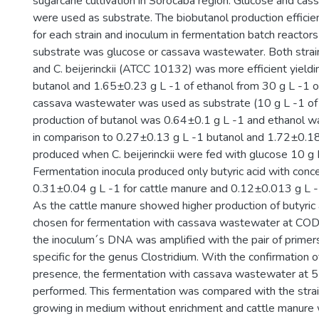
sugarcane cultivation in Sorocaba region. Glucose and ca
were used as substrate. The biobutanol production effici
for each strain and inoculum in fermentation batch reactors
substrate was glucose or cassava wastewater. Both strain
and C. beijerinckii (ATCC 10132) was more efficient yield
butanol and 1.65±0.23 g L -1 of ethanol from 30 g L -1 
cassava wastewater was used as substrate (10 g L -1 of 
production of butanol was 0.64±0.1 g L -1 and ethanol 
in comparison to 0.27±0.13 g L -1 butanol and 1.72±0.18
produced when C. beijerinckii were fed with glucose 10 g L
Fermentation inocula produced only butyric acid with conce
0.31±0.04 g L -1 for cattle manure and 0.12±0.013 g L -1
As the cattle manure showed higher production of butyric a
chosen for fermentation with cassava wastewater at COD 5 
the inoculum´s DNA was amplified with the pair of primer
specific for the genus Clostridium. With the confirmation of
presence, the fermentation with cassava wastewater at 
performed. This fermentation was compared with the strain 
growing in medium without enrichment and cattle manure 