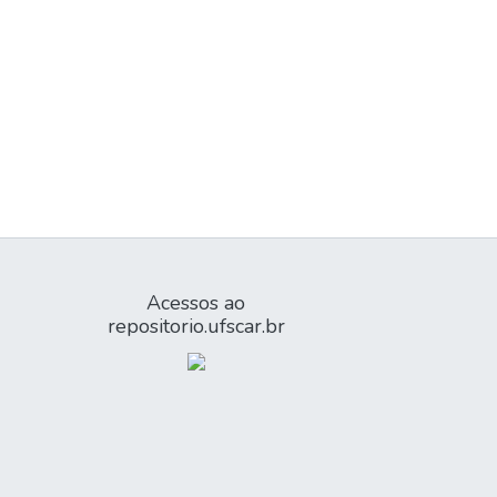
Acessos ao
repositorio.ufscar.br