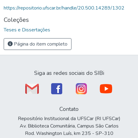
https://repositorio.ufscar.br/handle/20.500.14289/1302
Coleções
Teses e Dissertações
Página do item completo
Siga as redes sociais do SIBi
Contato
Repositório Institucional da UFSCar (RI UFSCar)
Av. Biblioteca Comunitária, Campus São Carlos
Rod. Washington Luís, km 235 - SP-310