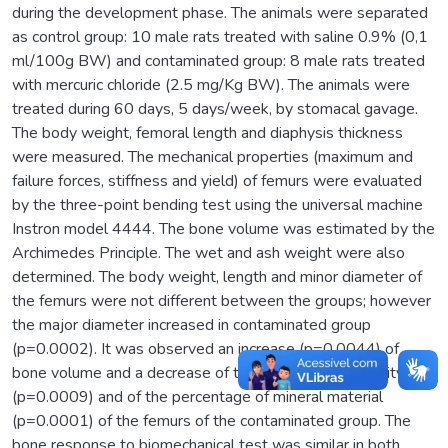
during the development phase. The animals were separated
as control group: 10 male rats treated with saline 0.9% (0,1
ml/100g BW) and contaminated group: 8 male rats treated
with mercuric chloride (2.5 mg/Kg BW). The animals were
treated during 60 days, 5 days/week, by stomacal gavage.
The body weight, femoral length and diaphysis thickness
were measured. The mechanical properties (maximum and
failure forces, stiffness and yield) of femurs were evaluated
by the three-point bending test using the universal machine
Instron model 4444. The bone volume was estimated by the
Archimedes Principle. The wet and ash weight were also
determined. The body weight, length and minor diameter of
the femurs were not different between the groups; however
the major diameter increased in contaminated group
(p=0.0002). It was observed an increase (p=0.0044) of
bone volume and a decrease of the bone mineral density
(p=0.0009) and of the percentage of mineral material
(p=0.0001) of the femurs of the contaminated group. The
bone response to biomechanical test was similar in both