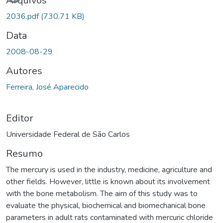
Arquivos
2036.pdf
(730.71 KB)
Data
2008-08-29
Autores
Ferreira, José Aparecido
Editor
Universidade Federal de São Carlos
Resumo
The mercury is used in the industry, medicine, agriculture and
other fields. However, little is known about its involvement
with the bone metabolism. The aim of this study was to
evaluate the physical, biochemical and biomechanical bone
parameters in adult rats contaminated with mercuric chloride