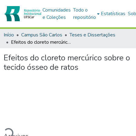
Comunidades
Todo o
Estatísticas
Sob
e Coleções
repositório
Início
Campus São Carlos
Teses e Dissertações
Efeitos do cloreto mercúrico sobre o tecido ósseo de ratos
Efeitos do cloreto mercúrico sobre o
tecido ósseo de ratos
Carregando...