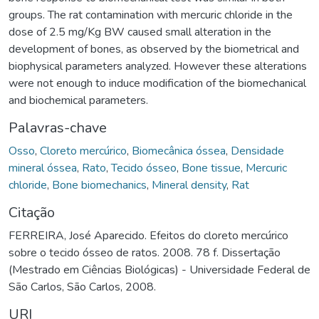
groups. The rat contamination with mercuric chloride in the
dose of 2.5 mg/Kg BW caused small alteration in the
development of bones, as observed by the biometrical and
biophysical parameters analyzed. However these alterations
were not enough to induce modification of the biomechanical
and biochemical parameters.
Palavras-chave
Osso
,
Cloreto mercúrico
,
Biomecânica óssea
,
Densidade
mineral óssea
,
Rato
,
Tecido ósseo
,
Bone tissue
,
Mercuric
chloride
,
Bone biomechanics
,
Mineral density
,
Rat
Citação
FERREIRA, José Aparecido. Efeitos do cloreto mercúrico
sobre o tecido ósseo de ratos. 2008. 78 f. Dissertação
(Mestrado em Ciências Biológicas) - Universidade Federal de
São Carlos, São Carlos, 2008.
URI