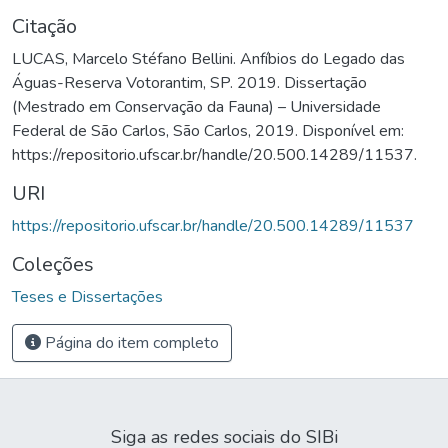
Citação
LUCAS, Marcelo Stéfano Bellini. Anfíbios do Legado das
Águas-Reserva Votorantim, SP. 2019. Dissertação
(Mestrado em Conservação da Fauna) – Universidade
Federal de São Carlos, São Carlos, 2019. Disponível em:
https://repositorio.ufscar.br/handle/20.500.14289/11537.
URI
https://repositorio.ufscar.br/handle/20.500.14289/11537
Coleções
Teses e Dissertações
Página do item completo
Siga as redes sociais do SIBi