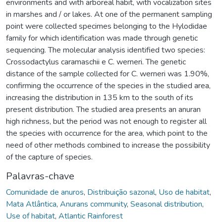
environments and with arboreal habit, with vocalization sites
in marshes and / or lakes. At one of the permanent sampling
point were collected specimes belonging to the Hylodidae
family for which identification was made through genetic
sequencing. The molecular analysis identified two species:
Crossodactylus caramaschii e C. werneri. The genetic
distance of the sample collected for C. werneri was 1.90%,
confirming the occurrence of the species in the studied area,
increasing the distribution in 135 km to the south of its
present distribution. The studied area presents an anuran
high richness, but the period was not enough to register all
the species with occurrence for the area, which point to the
need of other methods combined to increase the possibility
of the capture of species.
Palavras-chave
Comunidade de anuros
,
Distribuição sazonal
,
Uso de habitat
,
Mata Atlântica
,
Anurans community
,
Seasonal distribution
,
Use of habitat
,
Atlantic Rainforest