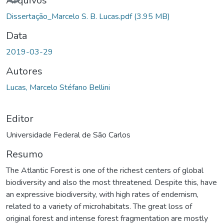
Arquivos
Dissertação_Marcelo S. B. Lucas.pdf
(3.95 MB)
Data
2019-03-29
Autores
Lucas, Marcelo Stéfano Bellini
Editor
Universidade Federal de São Carlos
Resumo
The Atlantic Forest is one of the richest centers of global
biodiversity and also the most threatened. Despite this, have
an expressive biodiversity, with high rates of endemism,
related to a variety of microhabitats. The great loss of
original forest and intense forest fragmentation are mostly