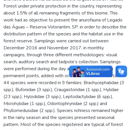
Forest under private protection in the country, representing
about 1.5% of all remaining fragments of this biome. This
work had as objective to present the anurofauna of Legado
das Águas – Reserva Votorantim, SP, in order to describe the
distribution pattern of the species and the habitat use in the
forest reserve. Samplings were carried out between
December 2016 and November 2017, in monthly
campaigns, through three different methodologies: visual
search, auditory search and tadpole’s collection. Samplings
were performed during the day and night period, at ten
permanent points, added with occasional records. A total of
44 species were recorded in 9 families: Brachycephalidae (3
spp.), Bufonidae (3 spp.), Craugastoridae (1 spp.), Hylidae
(23 spp.), Hylodidae (3 spp.), Leptodactylidae (6 spp.),
Microhylidae (1 spp.), Odontophrynidae (2 spp.) and
Phyllomedusidae (2 spp.). Species richness remained higher
in the rainy season and the species presented seasonal
pattern. Most of the species registered are typical of forest