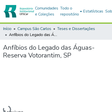
Comunidades
Todo o
Estatísticas
Sob
e Coleções
repositório
Início
Campus São Carlos
Teses e Dissertações
Anfíbios do Legado das Águas-Reserva Votorantim, SP
Anfíbios do Legado das Águas-
Reserva Votorantim, SP
Carregando...