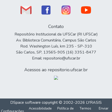
Contato
Repositório Institucional da UFSCar (RI UFSCar)
Av. Biblioteca Comunitária, Campus São Carlos
Rod. Washington Luís, km 235 - SP-310
São Carlos, SP, 13565-905 (16) 3351-8477
Email: repositorio@ufscar.br
Acessos ao repositorio.ufscar.br
DSpace software
copyright © 2002-2026
LYRASIS
Acessibilidade
Política de
Termos
Enviar
Configurações