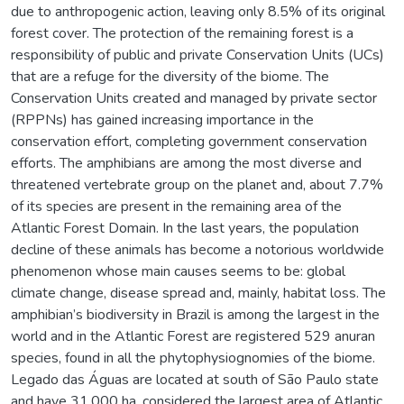
due to anthropogenic action, leaving only 8.5% of its original
forest cover. The protection of the remaining forest is a
responsibility of public and private Conservation Units (UCs)
that are a refuge for the diversity of the biome. The
Conservation Units created and managed by private sector
(RPPNs) has gained increasing importance in the
conservation effort, completing government conservation
efforts. The amphibians are among the most diverse and
threatened vertebrate group on the planet and, about 7.7%
of its species are present in the remaining area of the
Atlantic Forest Domain. In the last years, the population
decline of these animals has become a notorious worldwide
phenomenon whose main causes seems to be: global
climate change, disease spread and, mainly, habitat loss. The
amphibian’s biodiversity in Brazil is among the largest in the
world and in the Atlantic Forest are registered 529 anuran
species, found in all the phytophysiognomies of the biome.
Legado das Águas are located at south of São Paulo state
and have 31.000 ha, considered the largest area of Atlantic