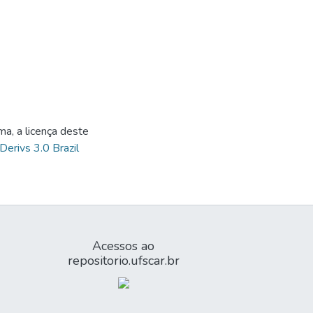
ma, a licença deste
Derivs 3.0 Brazil
Acessos ao
repositorio.ufscar.br