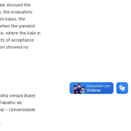
 kale showed the
s, the evaluators
n kales, the
 when the panelist
te, where the kale in
lts of acceptance
ssion showed no
olha crespa (kale)
Trabalho de
a) – Universidade
.