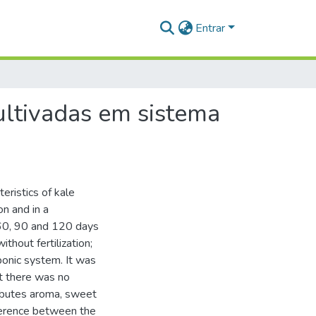
Entrar
cultivadas em sistema
eristics of kale
on and in a
 60, 90 and 120 days
hout fertilization;
ponic system. It was
at there was no
ributes aroma, sweet
fference between the