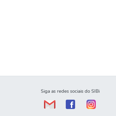
Siga as redes sociais do SIBi