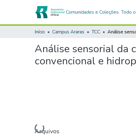
Comunidades e Coleções
Todo o
Início
Campus Araras
TCC
Análise sensorial da 
convencional e hidro
Arquivos