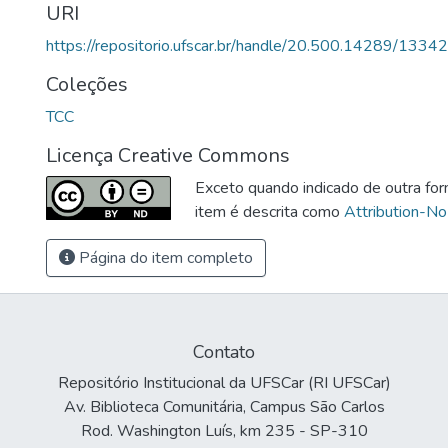
URI
https://repositorio.ufscar.br/handle/20.500.14289/13342
Coleções
TCC
Licença Creative Commons
Exceto quando indicado de outra for
item é descrita como
Attribution-No
Página do item completo
Contato
Repositório Institucional da UFSCar (RI UFSCar)
Av. Biblioteca Comunitária, Campus São Carlos
Rod. Washington Luís, km 235 - SP-310