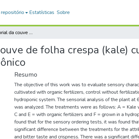
 repositório
Estatísticas
Sobre
Análise sensorial da couve de folha crespa (kale) cultivadas em sistema convencional e hidropônico
couve de folha crespa (kale) 
pônico
Resumo
The objective of this work was to evaluate sensory charact
cultivated with organic fertilizers, control without fertilizati
hydroponic system. The sensorial analysis of the plant at
was analyzed. The treatments were as follows: A = Kale wit
C and E = with organic fertilizers and F = grown in a hydro
found that for the sensory ordering tests, it was found th
significant difference between the treatments for the att
and bitter taste and crispness. There was a significant di