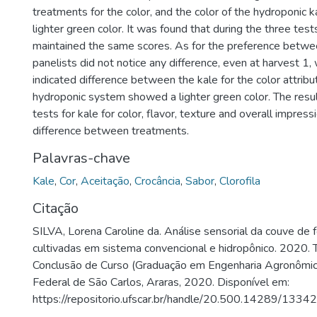
treatments for the color, and the color of the hydroponic
lighter green color. It was found that during the three test
maintained the same scores. As for the preference betwee
panelists did not notice any difference, even at harvest 1,
indicated difference between the kale for the color attribu
hydroponic system showed a lighter green color. The resu
tests for kale for color, flavor, texture and overall impre
difference between treatments.
Palavras-chave
Kale
,
Cor
,
Aceitação
,
Crocância
,
Sabor
,
Clorofila
Citação
SILVA, Lorena Caroline da. Análise sensorial da couve de f
cultivadas em sistema convencional e hidropônico. 2020. 
Conclusão de Curso (Graduação em Engenharia Agronômic
Federal de São Carlos, Araras, 2020. Disponível em:
https://repositorio.ufscar.br/handle/20.500.14289/13342