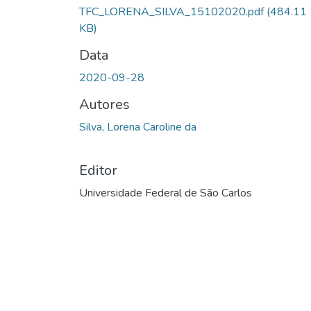
Carregando...
TFC_LORENA_SILVA_15102020.pdf
(484.11
KB)
Data
2020-09-28
Autores
Silva, Lorena Caroline da
Editor
Universidade Federal de São Carlos