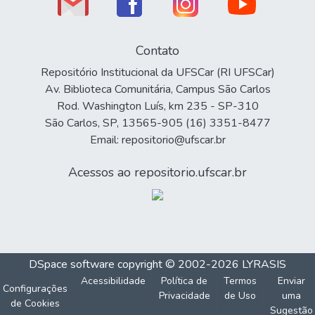
Contato
Repositório Institucional da UFSCar (RI UFSCar)
Av. Biblioteca Comunitária, Campus São Carlos
Rod. Washington Luís, km 235 - SP-310
São Carlos, SP, 13565-905 (16) 3351-8477
Email: repositorio@ufscar.br
Acessos ao repositorio.ufscar.br
DSpace software
copyright © 2002-2026
LYRASIS
Acessibilidade
Política de
Termos
Enviar
Configurações
Privacidade
de Uso
uma
de Cookies
Sugestão