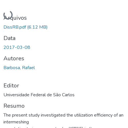
Carregando...
Arquivos
DissRB.pdf
(6.12 MB)
Data
2017-03-08
Autores
Barbosa, Rafael
Editor
Universidade Federal de São Carlos
Resumo
The present study investigated the utilization efficiency of an
intermeshing