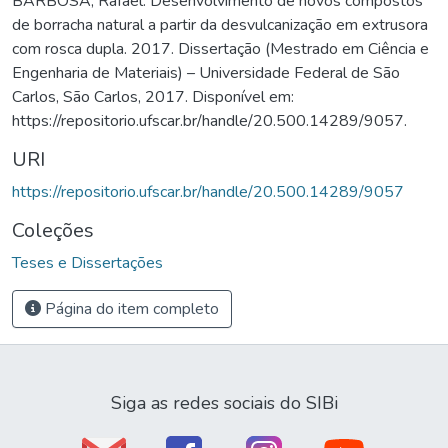
BARBOSA, Rafael. Desenvolvimento de novos compostos
de borracha natural a partir da desvulcanização em extrusora
com rosca dupla. 2017. Dissertação (Mestrado em Ciência e
Engenharia de Materiais) – Universidade Federal de São
Carlos, São Carlos, 2017. Disponível em:
https://repositorio.ufscar.br/handle/20.500.14289/9057.
URI
https://repositorio.ufscar.br/handle/20.500.14289/9057
Coleções
Teses e Dissertações
Página do item completo
Siga as redes sociais do SIBi