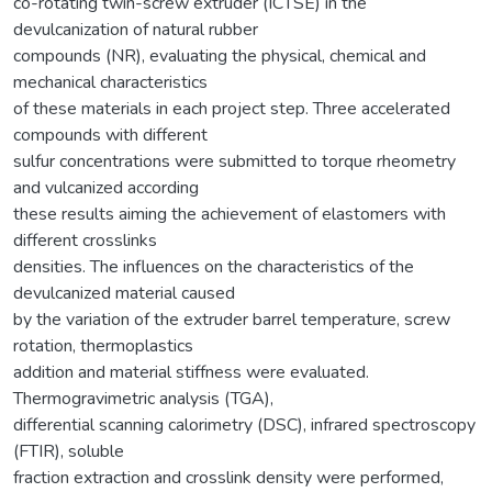
co-rotating twin-screw extruder (ICTSE) in the
devulcanization of natural rubber
compounds (NR), evaluating the physical, chemical and
mechanical characteristics
of these materials in each project step. Three accelerated
compounds with different
sulfur concentrations were submitted to torque rheometry
and vulcanized according
these results aiming the achievement of elastomers with
different crosslinks
densities. The influences on the characteristics of the
devulcanized material caused
by the variation of the extruder barrel temperature, screw
rotation, thermoplastics
addition and material stiffness were evaluated.
Thermogravimetric analysis (TGA),
differential scanning calorimetry (DSC), infrared spectroscopy
(FTIR), soluble
fraction extraction and crosslink density were performed,