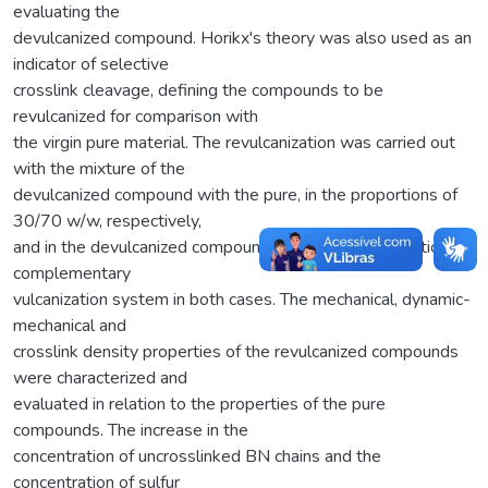
evaluating the
devulcanized compound. Horikx's theory was also used as an
indicator of selective
crosslink cleavage, defining the compounds to be
revulcanized for comparison with
the virgin pure material. The revulcanization was carried out
with the mixture of the
devulcanized compound with the pure, in the proportions of
30/70 w/w, respectively,
and in the devulcanized compound singularly, with addition of
complementary
vulcanization system in both cases. The mechanical, dynamic-
mechanical and
crosslink density properties of the revulcanized compounds
were characterized and
evaluated in relation to the properties of the pure
compounds. The increase in the
concentration of uncrosslinked BN chains and the
concentration of sulfur