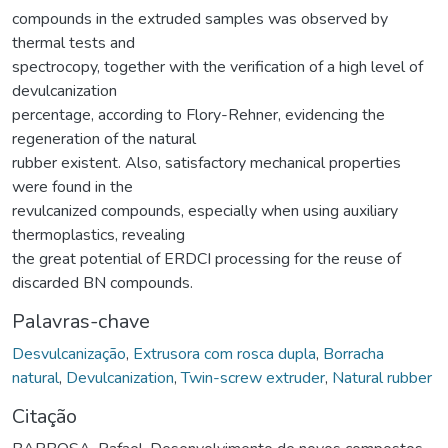
compounds in the extruded samples was observed by
thermal tests and
spectrocopy, together with the verification of a high level of
devulcanization
percentage, according to Flory-Rehner, evidencing the
regeneration of the natural
rubber existent. Also, satisfactory mechanical properties
were found in the
revulcanized compounds, especially when using auxiliary
thermoplastics, revealing
the great potential of ERDCI processing for the reuse of
discarded BN compounds.
Palavras-chave
Desvulcanização
,
Extrusora com rosca dupla
,
Borracha
natural
,
Devulcanization
,
Twin-screw extruder
,
Natural rubber
Citação