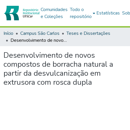
Comunidades
Todo o
Estatísticas
Sob
e Coleções
repositório
Início
Campus São Carlos
Teses e Dissertações
Desenvolvimento de novos compostos de borracha natural a partir da desvulcanização em extrusora com rosca dupla
Desenvolvimento de novos
compostos de borracha natural a
partir da desvulcanização em
extrusora com rosca dupla