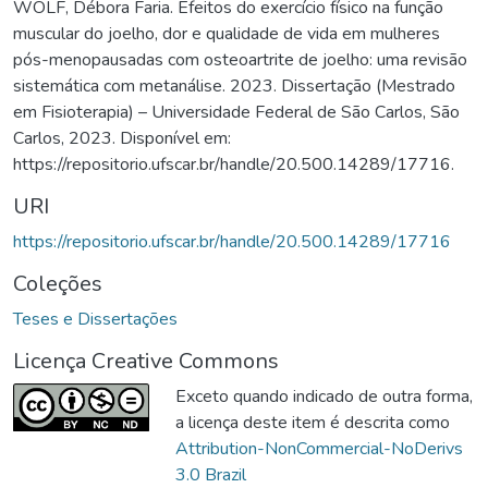
WOLF, Débora Faria. Efeitos do exercício físico na função
muscular do joelho, dor e qualidade de vida em mulheres
pós-menopausadas com osteoartrite de joelho: uma revisão
sistemática com metanálise. 2023. Dissertação (Mestrado
em Fisioterapia) – Universidade Federal de São Carlos, São
Carlos, 2023. Disponível em:
https://repositorio.ufscar.br/handle/20.500.14289/17716.
URI
https://repositorio.ufscar.br/handle/20.500.14289/17716
Coleções
Teses e Dissertações
Licença Creative Commons
Exceto quando indicado de outra forma,
a licença deste item é descrita como
Attribution-NonCommercial-NoDerivs
3.0 Brazil