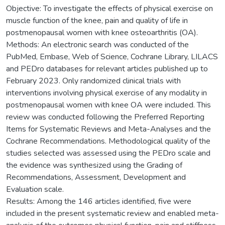
Objective: To investigate the effects of physical exercise on
muscle function of the knee, pain and quality of life in
postmenopausal women with knee osteoarthritis (OA).
Methods: An electronic search was conducted of the
PubMed, Embase, Web of Science, Cochrane Library, LILACS
and PEDro databases for relevant articles published up to
February 2023. Only randomized clinical trials with
interventions involving physical exercise of any modality in
postmenopausal women with knee OA were included. This
review was conducted following the Preferred Reporting
Items for Systematic Reviews and Meta-Analyses and the
Cochrane Recommendations. Methodological quality of the
studies selected was assessed using the PEDro scale and
the evidence was synthesized using the Grading of
Recommendations, Assessment, Development and
Evaluation scale.
Results: Among the 146 articles identified, five were
included in the present systematic review and enabled meta-