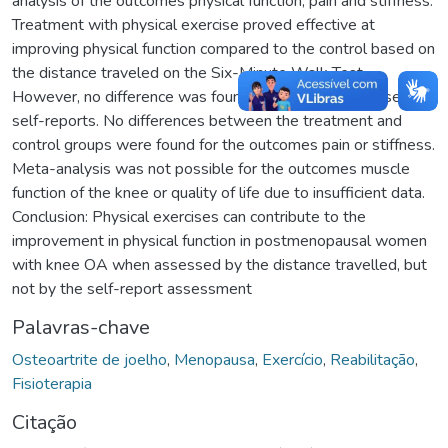
analysis of the outcomes physical function, pain and stiffness.
Treatment with physical exercise proved effective at
improving physical function compared to the control based on
the distance traveled on the Six-Minute Walk Test.
However, no difference was found when assessed based on
self-reports. No differences between the treatment and
control groups were found for the outcomes pain or stiffness.
Meta-analysis was not possible for the outcomes muscle
function of the knee or quality of life due to insufficient data.
Conclusion: Physical exercises can contribute to the
improvement in physical function in postmenopausal women
with knee OA when assessed by the distance travelled, but
not by the self-report assessment
Palavras-chave
Osteoartrite de joelho
,
Menopausa
,
Exercício
,
Reabilitação
,
Fisioterapia
Citação