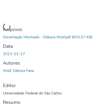
Carregando...
Arquivos
Dissertação Mestrado - Débora Wolf.pdf
(603.57 KB)
Data
2023-02-27
Autores
Wolf, Débora Faria
Editor
Universidade Federal de São Carlos
Resumo