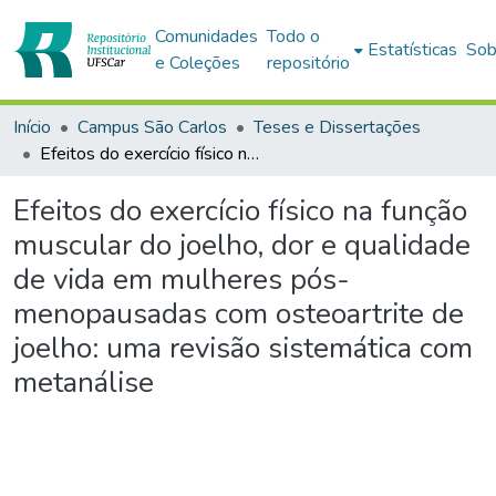
Comunidades
Todo o
Estatísticas
Sob
e Coleções
repositório
Início
Campus São Carlos
Teses e Dissertações
Efeitos do exercício físico na função muscular do joelho, dor e qualidade de vida em mulheres pós-menopausadas com osteoartrite de joelho: uma revisão sistemática com metanálise
Efeitos do exercício físico na função
muscular do joelho, dor e qualidade
de vida em mulheres pós-
menopausadas com osteoartrite de
joelho: uma revisão sistemática com
metanálise