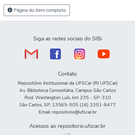
Página do item completo
Siga as redes sociais do SIBi
Contato
Repositório Institucional da UFSCar (RI UFSCar)
Av. Biblioteca Comunitária, Campus São Carlos
Rod. Washington Luís, km 235 - SP-310
São Carlos, SP, 13565-905 (16) 3351-8477
Email: repositorio@ufscar.br
Acessos ao repositorio.ufscar.br