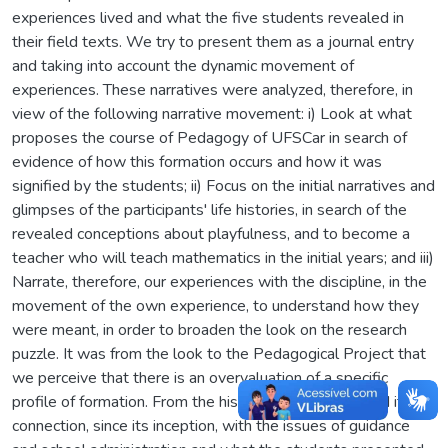
experiences lived and what the five students revealed in
their field texts. We try to present them as a journal entry
and taking into account the dynamic movement of
experiences. These narratives were analyzed, therefore, in
view of the following narrative movement: i) Look at what
proposes the course of Pedagogy of UFSCar in search of
evidence of how this formation occurs and how it was
signified by the students; ii) Focus on the initial narratives and
glimpses of the participants' life histories, in search of the
revealed conceptions about playfulness, and to become a
teacher who will teach mathematics in the initial years; and iii)
Narrate, therefore, our experiences with the discipline, in the
movement of the own experience, to understand how they
were meant, in order to broaden the look on the research
puzzle. It was from the look to the Pedagogical Project that
we perceive that there is an overvaluation of a specific
profile of formation. From the history of the course and its
connection, since its inception, with the issues of guidance