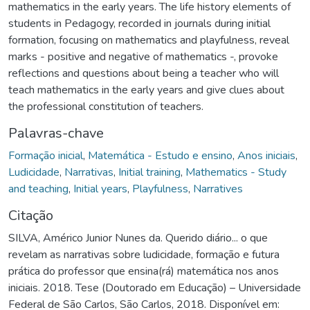
mathematics in the early years. The life history elements of
students in Pedagogy, recorded in journals during initial
formation, focusing on mathematics and playfulness, reveal
marks - positive and negative of mathematics -, provoke
reflections and questions about being a teacher who will
teach mathematics in the early years and give clues about
the professional constitution of teachers.
Palavras-chave
Formação inicial
,
Matemática - Estudo e ensino
,
Anos iniciais
,
Ludicidade
,
Narrativas
,
Initial training
,
Mathematics - Study
and teaching
,
Initial years
,
Playfulness
,
Narratives
Citação
SILVA, Américo Junior Nunes da. Querido diário... o que
revelam as narrativas sobre ludicidade, formação e futura
prática do professor que ensina(rá) matemática nos anos
iniciais. 2018. Tese (Doutorado em Educação) – Universidade
Federal de São Carlos, São Carlos, 2018. Disponível em: