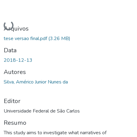
Carregando...
Arquivos
tese versao final.pdf
(3.26 MB)
Data
2018-12-13
Autores
Silva, Américo Junior Nunes da
Editor
Universidade Federal de São Carlos
Resumo
This study aims to investigate what narratives of