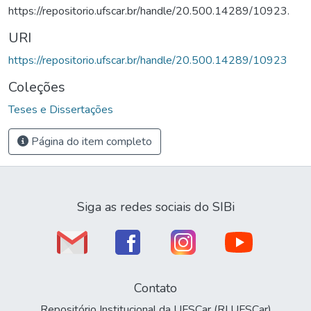
https://repositorio.ufscar.br/handle/20.500.14289/10923.
URI
https://repositorio.ufscar.br/handle/20.500.14289/10923
Coleções
Teses e Dissertações
Página do item completo
Siga as redes sociais do SIBi
Contato
Repositório Institucional da UFSCar (RI UFSCar)