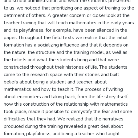
and school administration and what the students presented
to us, we noticed that prioritizing one aspect of training to the
detriment of others. A greater concern or closer look at the
teacher training that will teach mathematics in the early years
and its playfulness, for example, have been silenced in the
paper. Throughout the field texts we realize that the initial
formation has a socializing influence and that it depends on
the nature, the structure and the training model, as well as
the beliefs and what the students bring and that were
constructed throughout their histories of life. The students
came to the research space with their stories and built
beliefs about being a student and teacher, about
mathematics and how to teach it. The process of writing
about encounters and taking back, from the life story itself,
how this construction of the relationship with mathematics
took place, made it possible to demystify the fear and some
difficulties that they had. We realized that the narratives
produced during the training revealed a great deal about
formation, playfulness, and being a teacher who taught