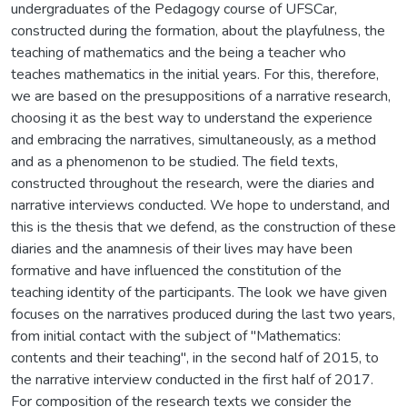
undergraduates of the Pedagogy course of UFSCar,
constructed during the formation, about the playfulness, the
teaching of mathematics and the being a teacher who
teaches mathematics in the initial years. For this, therefore,
we are based on the presuppositions of a narrative research,
choosing it as the best way to understand the experience
and embracing the narratives, simultaneously, as a method
and as a phenomenon to be studied. The field texts,
constructed throughout the research, were the diaries and
narrative interviews conducted. We hope to understand, and
this is the thesis that we defend, as the construction of these
diaries and the anamnesis of their lives may have been
formative and have influenced the constitution of the
teaching identity of the participants. The look we have given
focuses on the narratives produced during the last two years,
from initial contact with the subject of "Mathematics:
contents and their teaching", in the second half of 2015, to
the narrative interview conducted in the first half of 2017.
For composition of the research texts we consider the