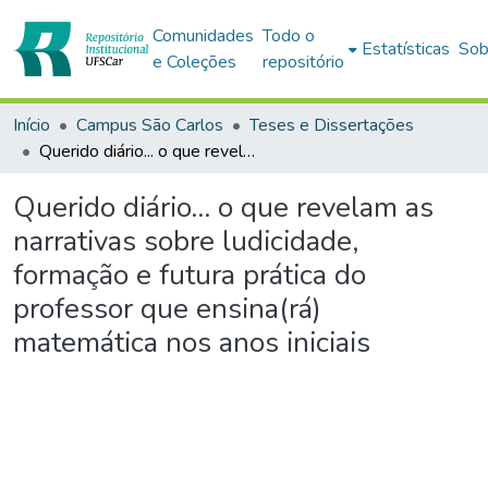
Comunidades
Todo o
Estatísticas
Sob
e Coleções
repositório
Início
Campus São Carlos
Teses e Dissertações
Querido diário... o que revelam as narrativas sobre ludicidade, formação e futura prática do professor que ensina(rá) matemática nos anos iniciais
Querido diário... o que revelam as
narrativas sobre ludicidade,
formação e futura prática do
professor que ensina(rá)
matemática nos anos iniciais