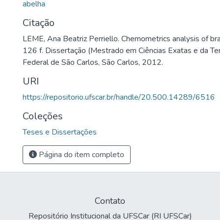
abelha
Citação
LEME, Ana Beatriz Perriello. Chemometrics analysis of bra
126 f. Dissertação (Mestrado em Ciências Exatas e da Ter
Federal de São Carlos, São Carlos, 2012.
URI
https://repositorio.ufscar.br/handle/20.500.14289/6516
Coleções
Teses e Dissertações
Página do item completo
Contato
Repositório Institucional da UFSCar (RI UFSCar)