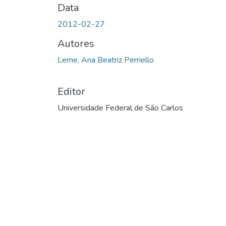
Data
2012-02-27
Autores
Leme, Ana Beatriz Perriello
Editor
Universidade Federal de São Carlos