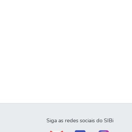
Siga as redes sociais do SIBi