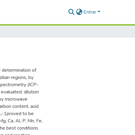
Entrar
e determination of
ilian regions, by
Spectrometry (ICP-
evaluated: dilution
d by microwave
carbon content, acid
 L-1proved to be
, Ca, Al, P, Mn, Fe,
he best conditions