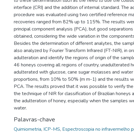
to these determination such as the need to use the collisi
interface (CRI) and the addition of internal standard. The ac
procedure was evaluated using two certified reference ma
recoveries ranged from 82% up to 115%. The results wer
principal component analysis (PCA), but good separations
obtained, considering the wide variation in the component
Besides the determination of different analytes, the sam
also analyzed by Fourier Transform Infrared (FT-NIR), in o
adulteration and identify the regions of origin of the samp
46 honeys covering all regions of country, unadulterated
adulterated with glucose, cane sugar molasses and water i
proportions, from 10% to 50% (m m-1) and the results w
PCA. The results proved that it was possible to verify the f
the technique of NIR for classification of Brazilian honeys 
the adulteration of honey, especially when the samples w
water.
Palavras-chave
Quimiometria
,
ICP-MS
,
Espectroscopia no infravermelho 