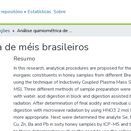
 repositório
Estatísticas
Sobre
ações
Análise quimiométrica de méis brasileiros
 de méis brasileiros
Resumo
In this research, analytical procedures are proposed for th
inorganic constituents in honey samples from different Braz
using the technique of Inductively Coupled Plasma Mass 
MS). Three different methods of sample preparation were 
with water, acid digestion in block and digestion assiste
radiation. After determination of final acidity and residual 
digestion with microwave radiation by using HNO3 2 mol
more appropriate. Next were determined the analyte Se, Mg
Cu, Zn, Ba and Pb in sixty honey samples by ICP-MS and t