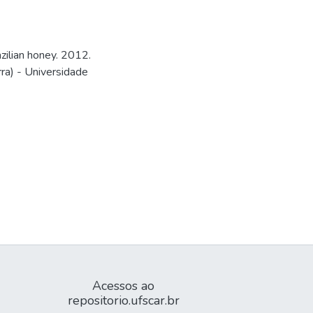
zilian honey. 2012.
ra) - Universidade
Acessos ao
repositorio.ufscar.br