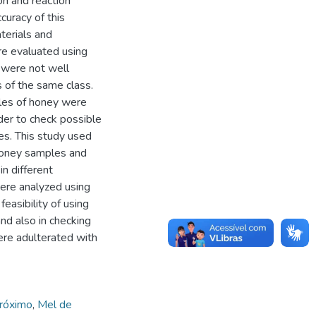
on and reaction
curacy of this
terials and
e evaluated using
 were not well
s of the same class.
ples of honey were
rder to check possible
les. This study used
 honey samples and
n different
ere analyzed using
easibility of using
and also in checking
ere adulterated with
próximo
,
Mel de