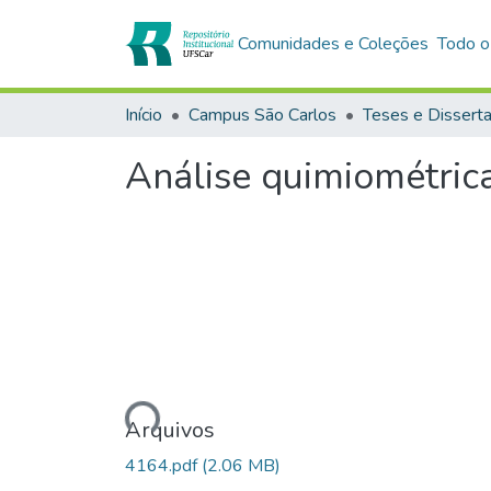
Comunidades e Coleções
Todo o
Início
Campus São Carlos
Teses e Dissert
Análise quimiométrica
Carregando...
Arquivos
4164.pdf
(2.06 MB)