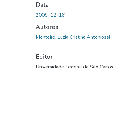
Data
2009-12-16
Autores
Monteiro, Luzia Cristina Antoniossi
Editor
Universidade Federal de São Carlos