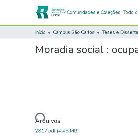
Comunidades e Coleções
Todo o
Início
Campus São Carlos
Teses e Dissert
Moradia social : ocup
Carregando...
Arquivos
2817.pdf
(4.45 MB)