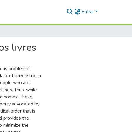
Entrar
s livres
erious problem of
ack of citizenship. In
 people who are
lings. Thus, while
ting homes. These
operty advocated by
ical order that is
nd provides the
o minimize the