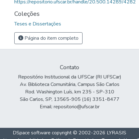
https://repositorio.ufscar.br/handle/20.500.14289/4282
Coleções
Teses e Dissertações
Página do item completo
Contato
Repositório Institucional da UFSCar (RI UFSCar)
Av. Biblioteca Comunitária, Campus São Carlos
Rod. Washington Luís, km 235 - SP-310
São Carlos, SP, 13565-905 (16) 3351-8477
Email: repositorio@ufscar.br
DSpace software
copyright © 2002-2026
LYRASIS