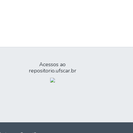
Acessos ao
repositorio.ufscar.br