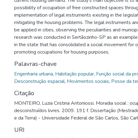
current housing demand. The study's main objective is to 
possibility of occupation of free constructed spaces throu
implementation of legal instruments existing in the legisl
mitigating the housing problems. The legal instruments a
be applied in cities, observing the peculiarities and munici
research was conducted in Sertãozinho-SP as an example
in the state that has consolidated a social movement for 
promoting occupations for housing purposes.
Palavras-chave
Engenharia urbana
,
Habitação popular
,
Função social da p
Desconstrução espacial
,
Movimentos sociais
,
Posse da te
Citação
MONTEIRO, Luzia Cristina Antoniossi. Moradia social : oc
desconstruídos livres. 2009. 191 f. Dissertação (Mestrad
e da Terra) - Universidade Federal de São Carlos, São Car
URI