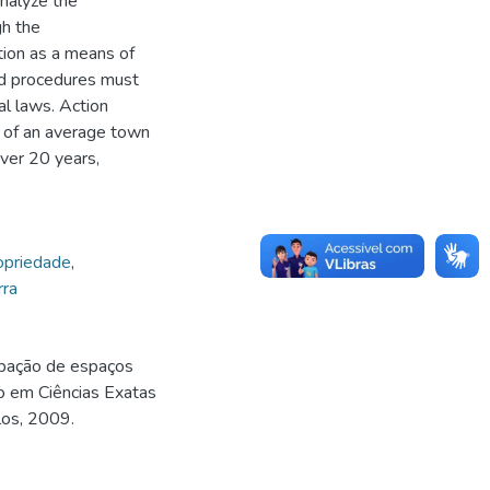
analyze the
gh the
ation as a means of
nd procedures must
pal laws. Action
 of an average town
over 20 years,
ropriedade
,
rra
upação de espaços
o em Ciências Exatas
los, 2009.