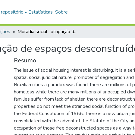
 repositório
Estatísticas
Sobre
ações
Moradia social : ocupação de espaços desconstruídos livres
ação de espaços desconstruído
Resumo
The issue of social housing interest is disturbing. It is a s
spatial social juridical nature, promoter of segregation and l
Brazilian cities a paradox was found: there are millions of
homeless while there are many millions of unoccupied dwel
families suffer from lack of shelter, there are deconstruc
properties do not meet the stranded social function of pr
the Federal Constitution of 1988. There is a new urban jurid
consolidated with the advent of the Statute of the City a
occupation of those free deconstructed spaces as a way t