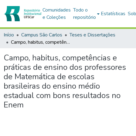
Comunidades
Todo o
Estatísticas
Sob
e Coleções
repositório
Início
Campus São Carlos
Teses e Dissertações
Campo, habitus, competências e práticas de ensino dos professores de Matemática de escolas brasileiras do ensino médio estadual com bons resultados no Enem
Campo, habitus, competências e
práticas de ensino dos professores
de Matemática de escolas
brasileiras do ensino médio
estadual com bons resultados no
Enem