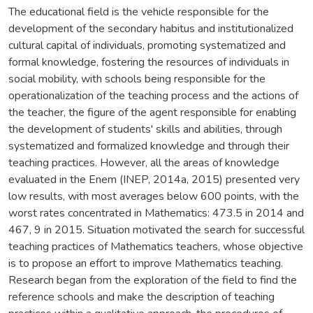
The educational field is the vehicle responsible for the
development of the secondary habitus and institutionalized
cultural capital of individuals, promoting systematized and
formal knowledge, fostering the resources of individuals in
social mobility, with schools being responsible for the
operationalization of the teaching process and the actions of
the teacher, the figure of the agent responsible for enabling
the development of students' skills and abilities, through
systematized and formalized knowledge and through their
teaching practices. However, all the areas of knowledge
evaluated in the Enem (INEP, 2014a, 2015) presented very
low results, with most averages below 600 points, with the
worst rates concentrated in Mathematics: 473.5 in 2014 and
467, 9 in 2015. Situation motivated the search for successful
teaching practices of Mathematics teachers, whose objective
is to propose an effort to improve Mathematics teaching.
Research began from the exploration of the field to find the
reference schools and make the description of teaching