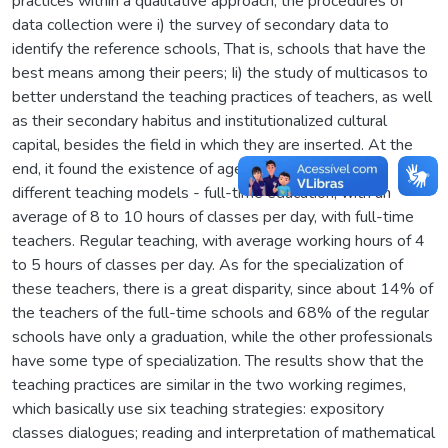
practices within a qualitative approach, the procedures of
data collection were i) the survey of secondary data to
identify the reference schools, That is, schools that have the
best means among their peers; Ii) the study of multicasos to
better understand the teaching practices of teachers, as well
as their secondary habitus and institutionalized cultural
capital, besides the field in which they are inserted. At the
end, it found the existence of agencies (schools) with
different teaching models - full-time education, with an
average of 8 to 10 hours of classes per day, with full-time
teachers. Regular teaching, with average working hours of 4
to 5 hours of classes per day. As for the specialization of
these teachers, there is a great disparity, since about 14% of
the teachers of the full-time schools and 68% of the regular
schools have only a graduation, while the other professionals
have some type of specialization. The results show that the
teaching practices are similar in the two working regimes,
which basically use six teaching strategies: expository
classes dialogues; reading and interpretation of mathematical