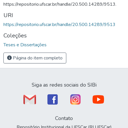
https://repositorio.ufscar.br/handle/20.500.14289/9513.
URI
https://repositorio.ufscar.br/handle/20.500.14289/9513
Coleções
Teses e Dissertações
Página do item completo
Siga as redes sociais do SIBi
Contato
Repositório Institucional da UFSCar (RI UFSCar)