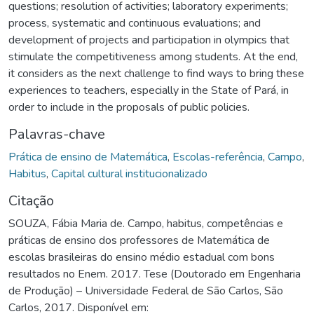
questions; resolution of activities; laboratory experiments;
process, systematic and continuous evaluations; and
development of projects and participation in olympics that
stimulate the competitiveness among students. At the end,
it considers as the next challenge to find ways to bring these
experiences to teachers, especially in the State of Pará, in
order to include in the proposals of public policies.
Palavras-chave
Prática de ensino de Matemática
,
Escolas-referência
,
Campo
,
Habitus
,
Capital cultural institucionalizado
Citação
SOUZA, Fábia Maria de. Campo, habitus, competências e
práticas de ensino dos professores de Matemática de
escolas brasileiras do ensino médio estadual com bons
resultados no Enem. 2017. Tese (Doutorado em Engenharia
de Produção) – Universidade Federal de São Carlos, São
Carlos, 2017. Disponível em: