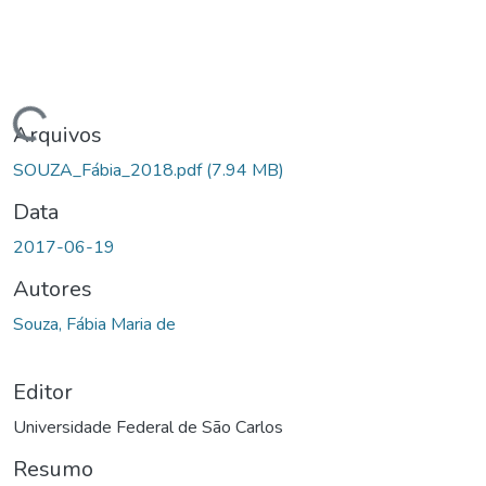
gando...
Arquivos
SOUZA_Fábia_2018.pdf
(7.94 MB)
Data
2017-06-19
Autores
Souza, Fábia Maria de
Editor
Universidade Federal de São Carlos
Resumo